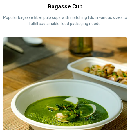
Bagasse Cup
Popular bagasse fiber pulp cups with matching lids in various sizes to
fulfill sustainable food packaging needs.