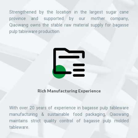
Strengthened by the location in the largest sugar cane
province and supported by our mother company,
Qiaowang owns the stable raw material supply for bagasse
pulp tableware production.
Rich Manufacturing Experience
With over 20 years of experience in bagasse pulp tableware
manufacturing & sustainable food packaging, Qiaowang
maintains strict quality control of bagasse pulp molded
tableware.