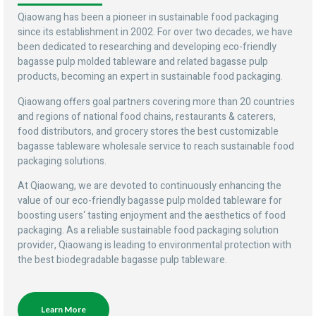
Qiaowang has been a pioneer in sustainable food packaging
since its establishment in 2002. For over two decades, we have
been dedicated to researching and developing eco-friendly
bagasse pulp molded tableware and related bagasse pulp
products, becoming an expert in sustainable food packaging.
Qiaowang offers goal partners covering more than 20 countries
and regions of national food chains, restaurants & caterers,
food distributors, and grocery stores the best customizable
bagasse tableware wholesale service to reach sustainable food
packaging solutions.
At Qiaowang, we are devoted to continuously enhancing the
value of our eco-friendly bagasse pulp molded tableware for
boosting users‘ tasting enjoyment and the aesthetics of food
packaging. As a reliable sustainable food packaging solution
provider, Qiaowang is leading to environmental protection with
the best biodegradable bagasse pulp tableware.
Learn More