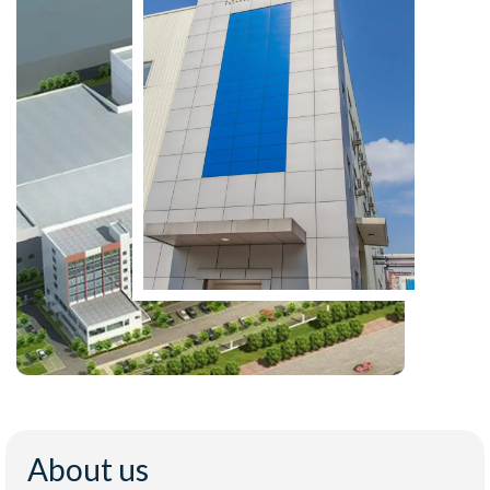
About us