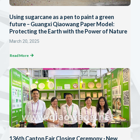
Using sugarcane as a pen to paint a green
future – Guangxi Qiaowang Paper Model:
Protecting the Earth with the Power of Nature
March 20, 2025
Read More
136th Canton Fair Closing Ceremony · New