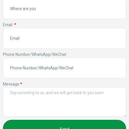
Email
Phone Number/WhatsApp/WeChat
Message
Send