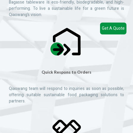
Bagasse tableware is eco-friendly, biodegradable, and high-
performing. To live a sustainable life for a green future is
Qiaowang’s vision.
Get A Quote
Quick Respons to Orders
Qiaowang team will respond to inquiries as soon as possible,
offering suitable sustainable food packaging solutions to
partners.