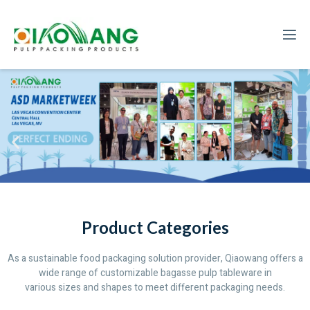
Product Categories
As a sustainable food packaging solution provider, Qiaowang offers a
wide range of customizable bagasse pulp tableware in
various sizes and shapes to meet different packaging needs.