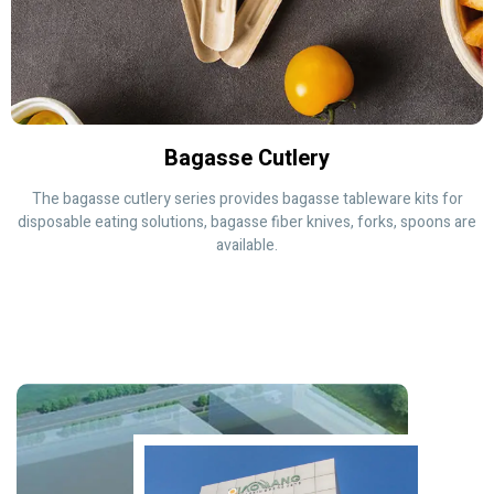
Bagasse Cutlery
The bagasse cutlery series provides bagasse tableware kits for
disposable eating solutions, bagasse fiber knives, forks, spoons are
available.