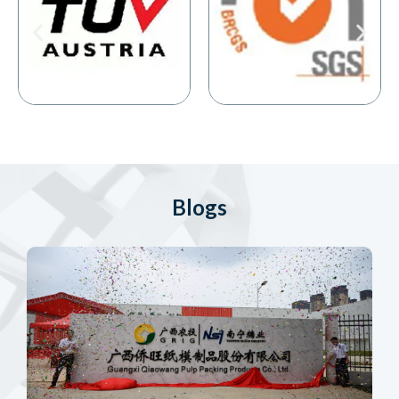
Blogs