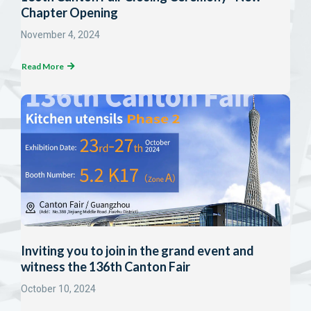
Chapter Opening
November 4, 2024
Read More
Inviting you to join in the grand event and
witness the 136th Canton Fair
October 10, 2024