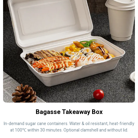
Bagasse Takeaway Box
In-demand sugar cane containers. Water & oil resistant, heat-friendly
at 100℃ within 30 minutes. Optional clamshell and without lid.