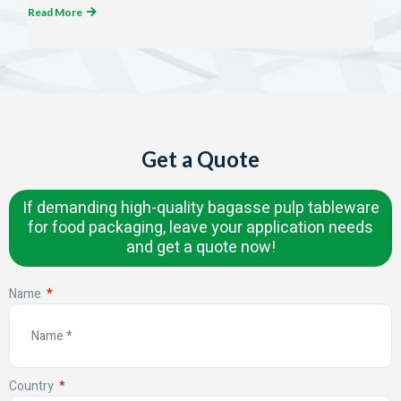
Read More
Get a Quote
If demanding high-quality bagasse pulp tableware
for food packaging, leave your application needs
and get a quote now!
Name
Country