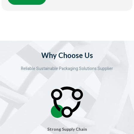
Why Choose Us
Reliable Sustainable Packaging Solutions Supplier
Strong Supply Chain