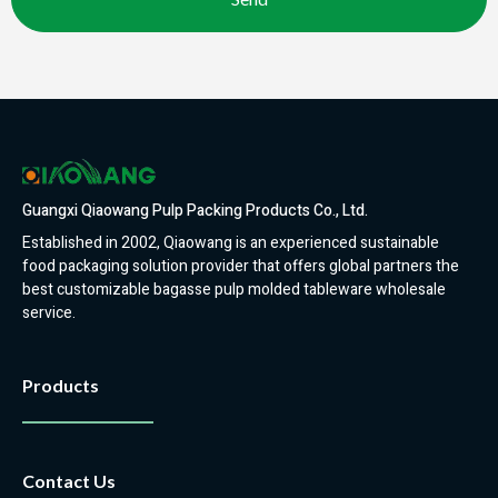
Guangxi Qiaowang Pulp Packing Products Co., Ltd.
Established in 2002, Qiaowang is an experienced sustainable
food packaging solution provider that offers global partners the
best customizable bagasse pulp molded tableware wholesale
service.
Products
Contact Us