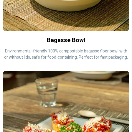
Bagasse Bowl
Environmental-friendly 100% compostable bagasse fiber bowl with
or without lids, safe for food-containing. Perfect for fast packaging.