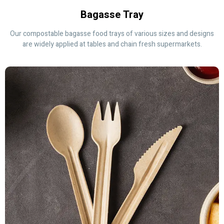
Bagasse Tray
Our compostable bagasse food trays of various sizes and designs
are widely applied at tables and chain fresh supermarkets.