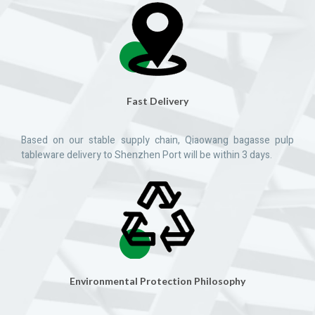
Fast Delivery
Based on our stable supply chain, Qiaowang bagasse pulp
tableware delivery to Shenzhen Port will be within 3 days.
Environmental Protection Philosophy