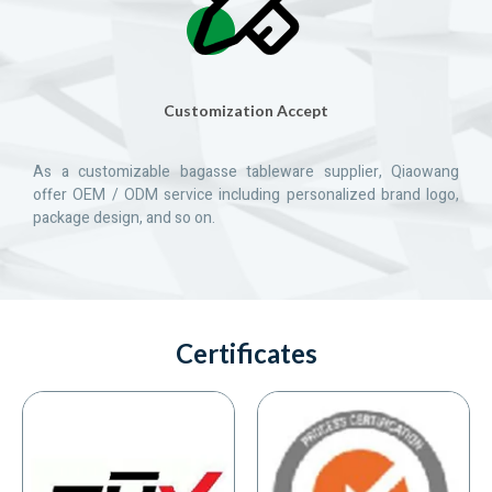
Customization Accept
As a customizable bagasse tableware supplier, Qiaowang
offer OEM / ODM service including personalized brand logo,
package design, and so on.
Certificates