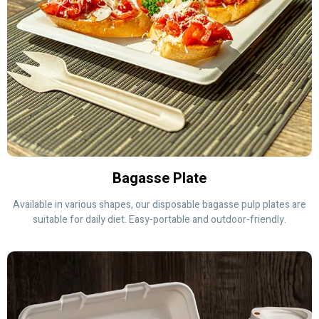
Bagasse Plate
Available in various shapes, our disposable bagasse pulp plates are
suitable for daily diet. Easy-portable and outdoor-friendly.