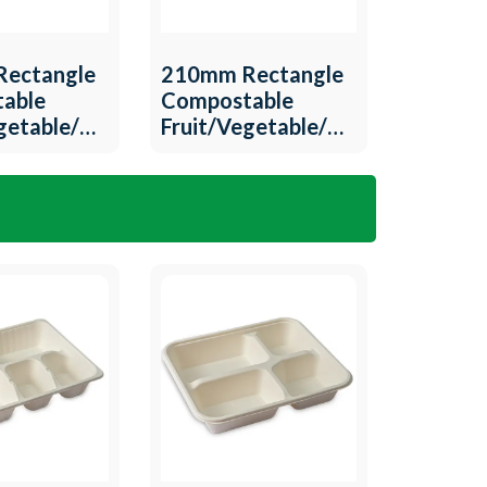
ectangle
210mm Rectangle
able
Compostable
egetable/Meat
Fruit/Vegetable/Meat
-T-12
Tray QW-T-11