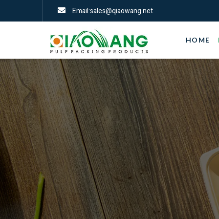
Email:sales@qiaowang.net
HOME