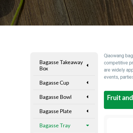
Qiaowang baga
Bagasse Takeaway
competitive p
Box
are widely app
events, partie
Bagasse Cup
Bagasse Bowl
Fruit an
Bagasse Plate
Bagasse Tray