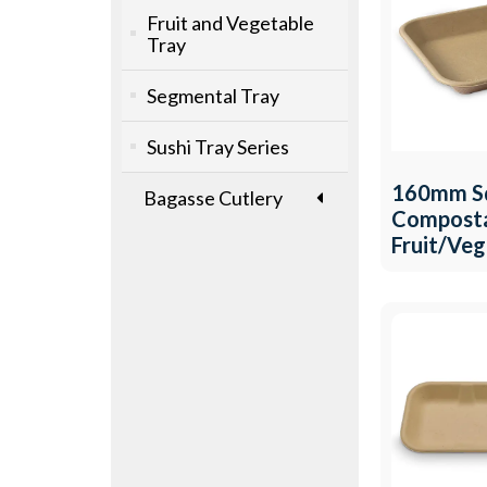
Fruit and Vegetable
Tray
Segmental Tray
Sushi Tray Series
160mm S
Bagasse Cutlery
Compost
Fruit/Ve
Tray QW-