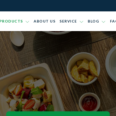
PRODUCTS
ABOUT US
SERVICE
BLOG
FA