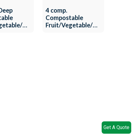
 Deep
4 comp.
able
Compostable
egetable/Meat
Fruit/Vegetable/Meat
-T-22
Tray QW-T-19
Get A Quote