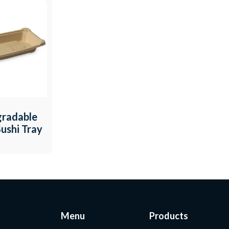
gradable
ushi Tray
Menu
Products