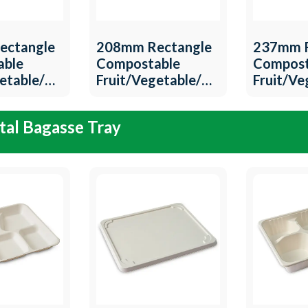
ectangle
208mm Rectangle
237mm R
able
Compostable
Compost
getable/Meat
Fruit/Vegetable/Meat
Fruit/V
T-14
Tray QW-T-13
Tray QW
al Bagasse Tray