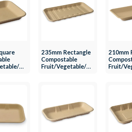
quare
235mm Rectangle
210mm R
able
Compostable
Compost
getable/Meat
Fruit/Vegetable/Meat
Fruit/V
T-18
Tray QW-T-17
QW-T-1