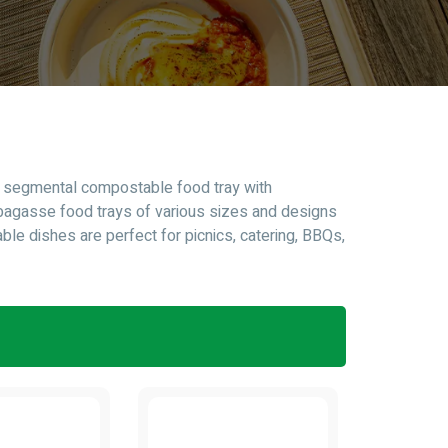
nd segmental compostable food tray with
bagasse food trays of various sizes and designs
ble dishes are perfect for picnics, catering, BBQs,