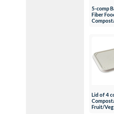
5-comp B
Fiber Foo
Compost
Fruit/Ve
Tray QW-
Lid of 4 
Compost
Fruit/Ve
Tray QW-