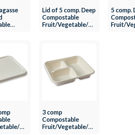
agasse
Lid of 5 comp. Deep
5 comp.
d
Compostable
Compost
able
Fruit/Vegetable/Meat
Fruit/V
getable/Meat
Tray QW-T-23
Tray QW
T-24
comp
3 comp
able
Compostable
getable/Meat
Fruit/Vegetable/Meat
T-20
Tray QW-T-21