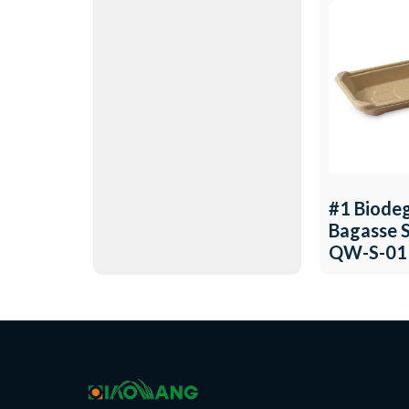
#1 Biode
Bagasse S
QW-S-01