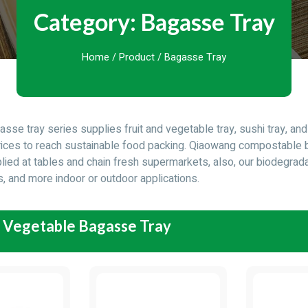
Category: Bagasse Tray
Home
/
Product
/ Bagasse Tray
sse tray series supplies fruit and vegetable tray, sushi tray, a
rices to reach sustainable food packing. Qiaowang compostable 
lied at tables and chain fresh supermarkets, also, our biodegrada
s, and more indoor or outdoor applications.
d Vegetable Bagasse Tray