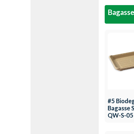
Bagasse
#5 Biode
Bagasse S
QW-S-05