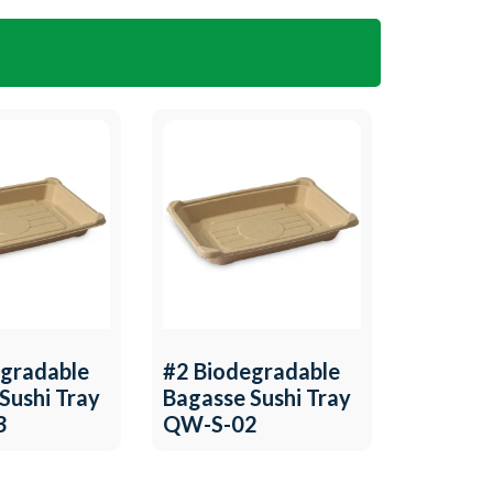
egradable
#2 Biodegradable
Sushi Tray
Bagasse Sushi Tray
3
QW-S-02