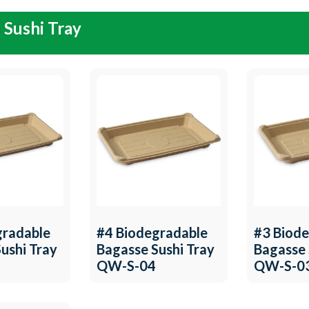
 Sushi Tray
gradable
#4 Biodegradable
#3 Biod
ushi Tray
Bagasse Sushi Tray
Bagasse 
QW-S-04
QW-S-0