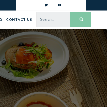
Q
CONTACT US