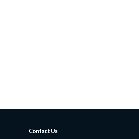
Contact Us