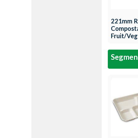
221mm R
Compost
Fruit/Ve
Tray QW-
Segment