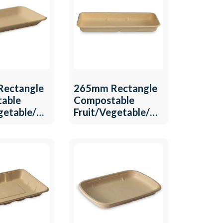
ectangle
265mm Rectangle
able
Compostable
egetable/MeatTray
Fruit/Vegetable/Meat
6
Tray QW-T-15