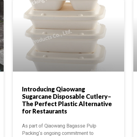
Introducing Qiaowang
Sugarcane Disposable Cutlery–
The Perfect Plastic Alternative
for Restaurants
As part of Qiaowang Bagasse Pulp
Packing‘s ongoing commitment to