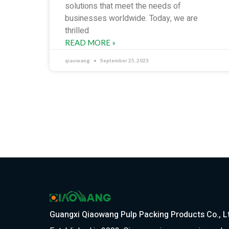
solutions that meet the needs of
businesses worldwide. Today, we are
thrilled
READ MORE »
qiaowang
September 25, 2023
Guangxi Qiaowang Pulp Packing Products Co., L