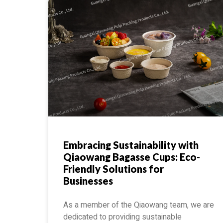
Embracing Sustainability with
Qiaowang Bagasse Cups: Eco-
Friendly Solutions for
Businesses
As a member of the Qiaowang team, we are
dedicated to providing sustainable