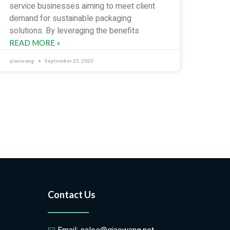
service businesses aiming to meet client
demand for sustainable packaging
solutions. By leveraging the benefits
READ MORE »
qiaowang
September 25, 2023
Contact Us