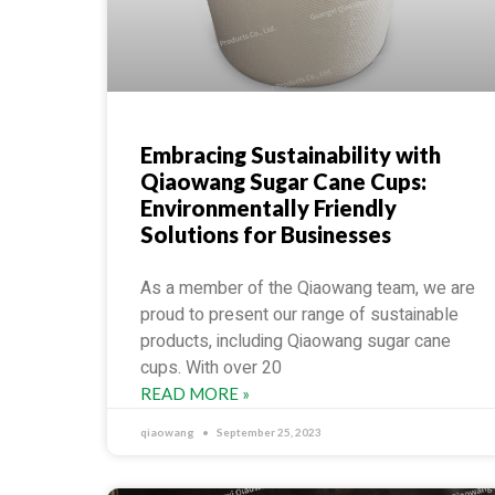
Embracing Sustainability with
Qiaowang Sugar Cane Cups:
Environmentally Friendly
Solutions for Businesses
As a member of the Qiaowang team, we are
proud to present our range of sustainable
products, including Qiaowang sugar cane
cups. With over 20
READ MORE »
qiaowang
September 25, 2023