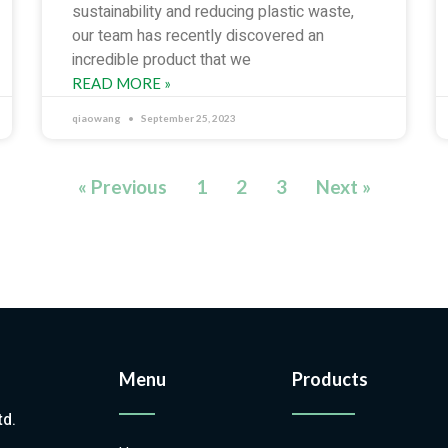
sustainability and reducing plastic waste,
our team has recently discovered an
incredible product that we
READ MORE »
qiaowang
September 25, 2023
« Previous
1
2
3
Next »
Menu
Products
td.