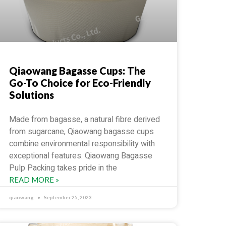
Qiaowang Bagasse Cups: The
Go-To Choice for Eco-Friendly
Solutions
Made from bagasse, a natural fibre derived
from sugarcane, Qiaowang bagasse cups
combine environmental responsibility with
exceptional features. Qiaowang Bagasse
Pulp Packing takes pride in the
READ MORE »
qiaowang
September 25, 2023