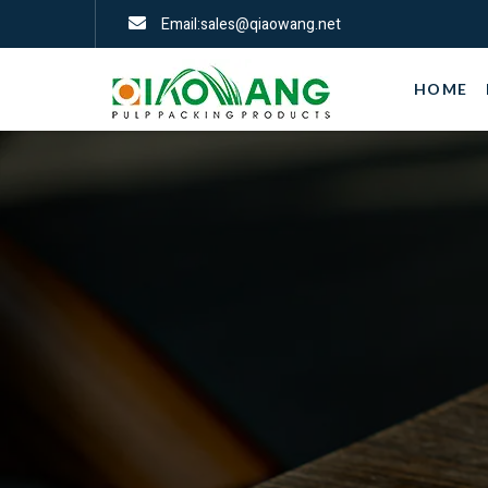
Email:sales@qiaowang.net
HOME