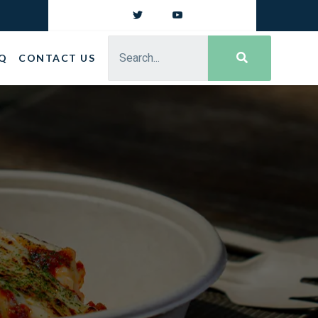
Q
CONTACT US