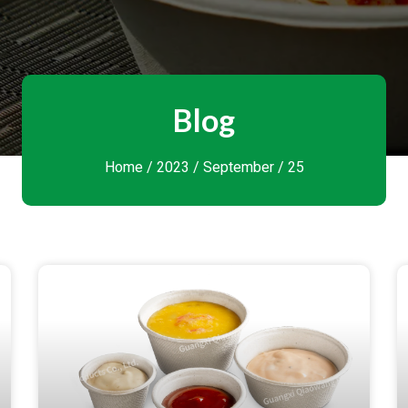
Blog
Home
/
2023
/
September
/ 25