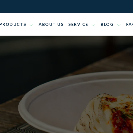
PRODUCTS
ABOUT US
SERVICE
BLOG
FA