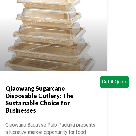
Get A Quote
Qiaowang Sugarcane
Disposable Cutlery: The
Sustainable Choice for
Businesses
Qiaowang Bagasse Pulp Packing presents
a lucrative market opportunity for food