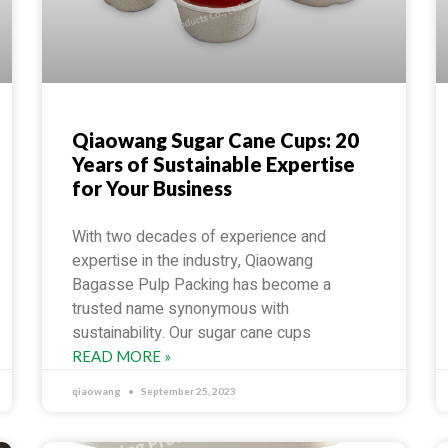
Qiaowang Sugar Cane Cups: 20
Years of Sustainable Expertise
for Your Business
With two decades of experience and
expertise in the industry, Qiaowang
Bagasse Pulp Packing has become a
trusted name synonymous with
sustainability. Our sugar cane cups
READ MORE »
qiaowang
September 25, 2023