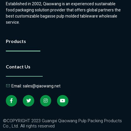
Established in 2002, Qiaowang is an experienced sustainable
food packaging solution provider that offers global partners the
best customizable bagasse pulp molded tableware wholesale
service.
Products
Contact Us
Email: sales@qiaowang.net
©COPYRIGHT 2023 Guangxi Qiaowang Pulp Packing Products
Co., Ltd. All rights reserved