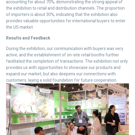
accounting for about 70%, demonstrating the strong appeal of
the exhibition to retail and distribution channels. The proportion
of importers is about 30%, indicating that the exhibition also
provides valuable opportunities for international buyers to enter
the US market.
Results and Feedback
During the exhibition, our communication with buyers was very
active, and the establishment of on-site retail booths further
facilitated the completion of transactions. The exhibition not only
provides us with opportunities to showcase our products and
expand our market, but also deepens our connections with
customers, laying a solid foundation for future cooperation.