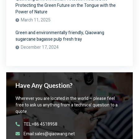
Protecting the Green Future on the Tongue with the
Power of Nature
March 11, 2025
Green and environmentally friendly, Qiaowang
sugarcane bagasse pulp fresh tray
December 17, 2024
Have Any Question?
Wherever you are located in the world – please feel
free to ask us anything from a technical question to a
quote.
TEL:+86 4518958
Email:sales@qiaowang.net