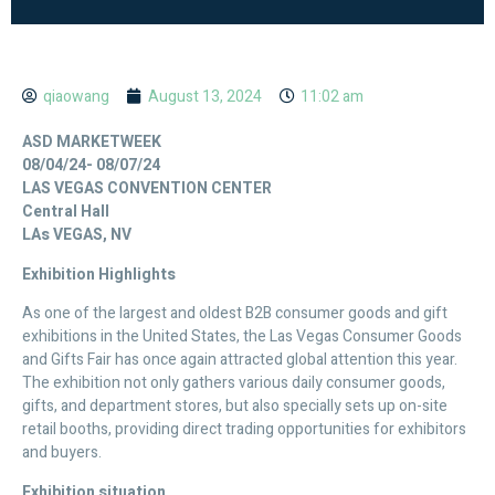
qiaowang
August 13, 2024
11:02 am
ASD MARKETWEEK
08/04/24- 08/07/24
LAS VEGAS CONVENTION CENTER
Central Hall
LAs VEGAS, NV
Exhibition Highlights
As one of the largest and oldest B2B consumer goods and gift
exhibitions in the United States, the Las Vegas Consumer Goods
and Gifts Fair has once again attracted global attention this year.
The exhibition not only gathers various daily consumer goods,
gifts, and department stores, but also specially sets up on-site
retail booths, providing direct trading opportunities for exhibitors
and buyers.
Exhibition situation