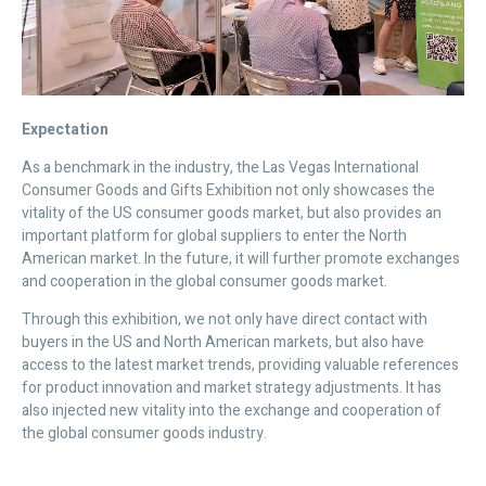
Expectation
As a benchmark in the industry, the Las Vegas International
Consumer Goods and Gifts Exhibition not only showcases the
vitality of the US consumer goods market, but also provides an
important platform for global suppliers to enter the North
American market. In the future, it will further promote exchanges
and cooperation in the global consumer goods market.
Through this exhibition, we not only have direct contact with
buyers in the US and North American markets, but also have
access to the latest market trends, providing valuable references
for product innovation and market strategy adjustments. It has
also injected new vitality into the exchange and cooperation of
the global consumer goods industry.