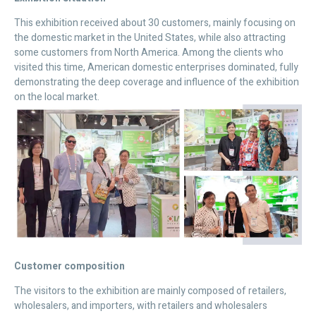
This exhibition received about 30 customers, mainly focusing on
the domestic market in the United States, while also attracting
some customers from North America. Among the clients who
visited this time, American domestic enterprises dominated, fully
demonstrating the deep coverage and influence of the exhibition
on the local market.
Customer composition
The visitors to the exhibition are mainly composed of retailers,
wholesalers, and importers, with retailers and wholesalers