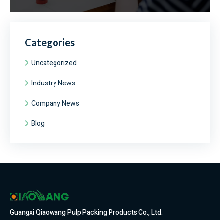
Categories
Uncategorized
Industry News
Company News
Blog
Guangxi Qiaowang Pulp Packing Products Co., Ltd.