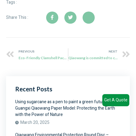
Tags :
Share This :
PREVIOUS
NEXT
Eco-Friendly Clamshell Packaging: Qiaowang’s Sustainable Solution
Qiaowang is committed to creating a green revolution that sweeps the global catering industry
Recent Posts
Get A Quote
Using sugarcane as a pen to paint a green future –
Guangxi Qiaowang Paper Model: Protecting the Earth
with the Power of Nature
March 20, 2025
Qiaowang Environmental Protection Round Disc –