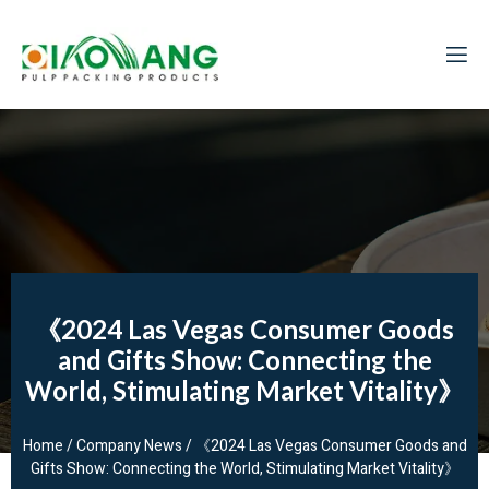
《2024 Las Vegas Consumer Goods
and Gifts Show: Connecting the
World, Stimulating Market Vitality》
Home
/
Company News
/ 《2024 Las Vegas Consumer Goods and
Gifts Show: Connecting the World, Stimulating Market Vitality》