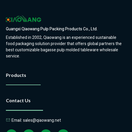
Guangxi Qiaowang Pulp Packing Products Co., Ltd.
Established in 2002, Qiaowang is an experienced sustainable
food packaging solution provider that offers global partners the
best customizable bagasse pulp molded tableware wholesale
service.
Products
Contact Us
Email: sales@qiaowang.net