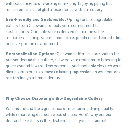
without concerns of warping or melting. Enjoying piping hot
meals remains a delightful experience with our cutlery.
Eco-Friendly and Sustainable:
Opting for bio-degradable
cutlery from Qiaowang reflects your commitment to
sustainability. Our tableware is derived from renewable
resources, aligning with eco-conscious practices and contributing
positively to the environment.
Personalization Options:
Qiaowang offers customization for
our bio-degradable cutlery, allowing your restaurant’s branding to
grace your tableware. This personal touch not only elevates your
dining setup but also leaves a lasting impression on your patrons,
reinforcing your brand identity.
Why Choose Qiaowang’s Bio-Degradable Cutlery
We understand the significance of maintaining dining quality
while embracing eco-conscious choices. Here’s why our bio-
degradable cutlery is the ideal choice for your restaurant: