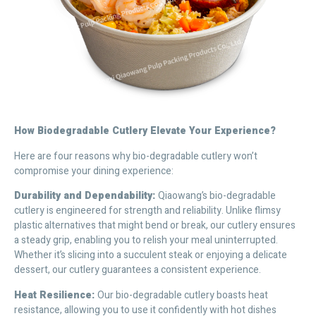
H
ow Biodegradable Cutlery Elevate Your Experience?
Here are four reasons why bio-degradable cutlery won’t
compromise your dining experience:
Durability and Dependability:
Qiaowang’s bio-degradable
cutlery is engineered for strength and reliability. Unlike flimsy
plastic alternatives that might bend or break, our cutlery ensures
a steady grip, enabling you to relish your meal uninterrupted.
Whether it’s slicing into a succulent steak or enjoying a delicate
dessert, our cutlery guarantees a consistent experience.
Heat Resilience:
Our bio-degradable cutlery boasts heat
resistance, allowing you to use it confidently with hot dishes