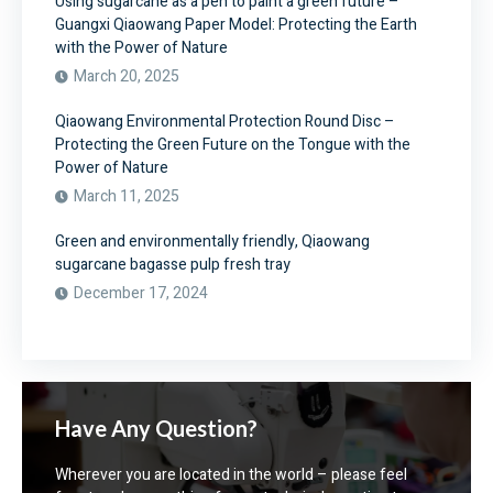
Using sugarcane as a pen to paint a green future –
Guangxi Qiaowang Paper Model: Protecting the Earth
with the Power of Nature
March 20, 2025
Qiaowang Environmental Protection Round Disc –
Protecting the Green Future on the Tongue with the
Power of Nature
March 11, 2025
Green and environmentally friendly, Qiaowang
sugarcane bagasse pulp fresh tray
December 17, 2024
Have Any Question?
Wherever you are located in the world – please feel