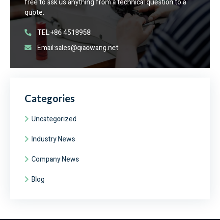
free to ask us anything from a technical question to a
quote.
TEL:+86 4518958
Email:sales@qiaowang.net
Categories
Uncategorized
Industry News
Company News
Blog