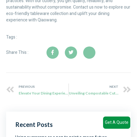
practices. With our cutlery, you get quality, reliability, and
sustainability without compromise. Contact us now to explore our
eco-friendly tableware collection and uplift your dining
experience with Qiaowang.
Tags :
Share This :
PREVIOUS
NEXT
Elevate Your Dining Experience with Qiaowang’s Eco-Friendly Sugarcane Cutlery
Unveiling Compostable Cutlery: An Eco-Friendly Revolution
Get A Quote
Recent Posts