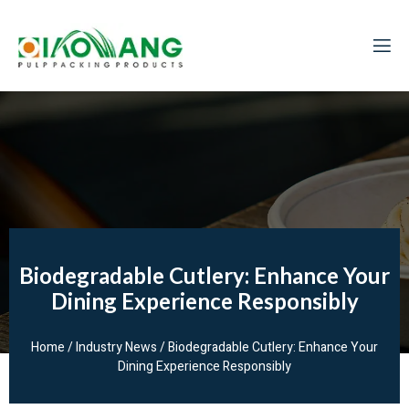
Biodegradable Cutlery: Enhance Your
Dining Experience Responsibly
Home
/
Industry News
/ Biodegradable Cutlery: Enhance Your
Dining Experience Responsibly