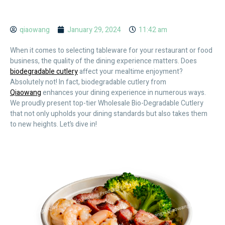
qiaowang
January 29, 2024
11:42 am
When it comes to selecting tableware for your restaurant or food
business, the quality of the dining experience matters. Does
biodegradable cutlery
affect your mealtime enjoyment?
Absolutely not! In fact, biodegradable cutlery from
Qiaowang
enhances your dining experience in numerous ways.
We proudly present top-tier Wholesale Bio-Degradable Cutlery
that not only upholds your dining standards but also takes them
to new heights. Let’s dive in!