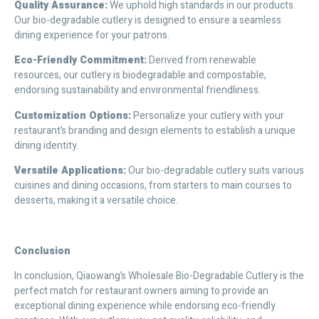
Quality Assurance:
We uphold high standards in our products.
Our bio-degradable cutlery is designed to ensure a seamless
dining experience for your patrons.
Eco-Friendly Commitment:
Derived from renewable
resources, our cutlery is biodegradable and compostable,
endorsing sustainability and environmental friendliness.
Customization Options:
Personalize your cutlery with your
restaurant’s branding and design elements to establish a unique
dining identity.
Versatile Applications:
Our bio-degradable cutlery suits various
cuisines and dining occasions, from starters to main courses to
desserts, making it a versatile choice.
C
onclusion
In conclusion, Qiaowang’s Wholesale Bio-Degradable Cutlery is the
perfect match for restaurant owners aiming to provide an
exceptional dining experience while endorsing eco-friendly