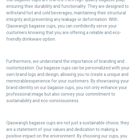
ensuring their durability and functionality. They are designed to
withstand hot and cold beverages, maintaining their structural
integrity and preventing any leakage or deformation. With
Qiaowang’s bagasse cups, you can confidently serve your
customers knowing that you are offering a reliable and eco-
friendly drinkware option.
Furthermore, we understand the importance of branding and
customization. Our bagasse cups can be personalized with your
own brand logo and design, allowing you to create a unique and
memorableexperience for your customers. By showcasing your
brand identity on our bagasse cups, you not only enhance your
professional image but also convey your commitment to
sustainability and eco-consciousness.
Qiaowang’s bagasse cups are not just a sustainable choice; they
are a statement of your values and dedication to making a
positive impact on the environment. By choosing our cups, you