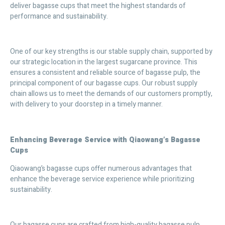
deliver bagasse cups that meet the highest standards of
performance and sustainability.
One of our key strengths is our stable supply chain, supported by
our strategic location in the largest sugarcane province. This
ensures a consistent and reliable source of bagasse pulp, the
principal component of our bagasse cups. Our robust supply
chain allows us to meet the demands of our customers promptly,
with delivery to your doorstep in a timely manner.
Enhancing Beverage Service with Qiaowang’s Bagasse
Cups
Qiaowang’s bagasse cups offer numerous advantages that
enhance the beverage service experience while prioritizing
sustainability.
Our bagasse cups are crafted from high-quality bagasse pulp,