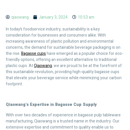
qiaowang
January 3, 2024
10:53 am
In today’s foodservice industry, sustainability is a key
consideration for businesses and consumers alike. With
increasing awareness of plastic pollution and environmental
concerns, the demand for sustainable beverage packaging is on
the rise.
Bagasse cups
have emerged as a popular choice for eco-
friendly options, offering an excellent alternative to traditional
plastic cups. At
Qiaowang
, we are proud to be at the forefront of
this sustainable revolution, providing high-quality bagasse cups
that elevate your beverage service while minimizing your carbon
footprint.
Qiaowang’s Expertise in Bagasse Cup Supply
With over two decades of experience in bagasse pulp tableware
manufacturing, Qiaowang is a trusted name in the industry. Our
extensive expertise and commitment to quality enable us to