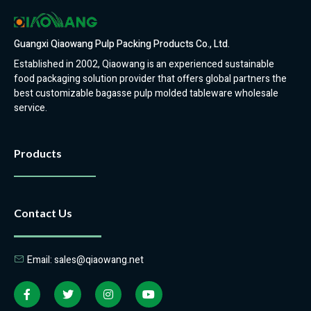
Guangxi Qiaowang Pulp Packing Products Co., Ltd.
Established in 2002, Qiaowang is an experienced sustainable
food packaging solution provider that offers global partners the
best customizable bagasse pulp molded tableware wholesale
service.
Products
Contact Us
Email: sales@qiaowang.net