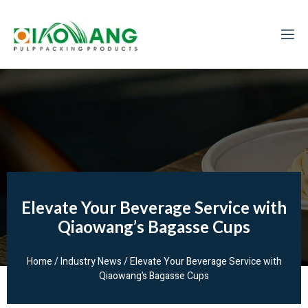
Elevate Your Beverage Service with
Qiaowang’s Bagasse Cups
Home
/
Industry News
/ Elevate Your Beverage Service with
Qiaowang’s Bagasse Cups