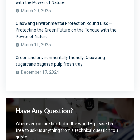
with the Power of Nature
March 20, 2025
Qiaowang Environmental Protection Round Disc –
Protecting the Green Future on the Tongue with the
Power of Nature
March 11, 2025
Green and environmentally friendly, Qiaowang
sugarcane bagasse pulp fresh tray
December 17, 2024
Have Any Question?
Wherever you are located in the world – please feel
free to ask us anything from a technical question to a
quote.