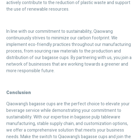
actively contribute to the reduction of plastic waste and support
the use of renewable resources.
In line with our commitment to sustainability, Qiaowang
continuously strives to minimize our carbon footprint. We
implement eco-friendly practices throughout our manufacturing
process, from sourcing raw materials to the production and
distribution of our bagasse cups. By partnering with us, you join a
network of businesses that are working towards a greener and
more responsible future.
Conclusion
Qiaowang’s bagasse cups are the perfect choice to elevate your
beverage service while demonstrating your commitment to
sustainability. With our expertise in bagasse pulp tableware
manufacturing, stable supply chain, and customization options,
we offer a comprehensive solution that meets your business
needs. Make the switch to Qiaowang’s bagasse cups and join the