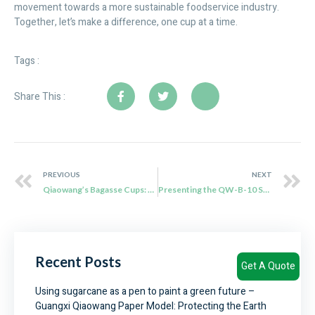
movement towards a more sustainable foodservice industry.
Together, let’s make a difference, one cup at a time.
Tags :
Share This :
PREVIOUS
NEXT
Qiaowang’s Bagasse Cups: The Sustainable Solution for Eco-Friendly Beverage Packaging
Presenting the QW-B-10 Sugarcane Clamshell: An Eco-Friendly Lunchtime Partner
Recent Posts
Get A Quote
Using sugarcane as a pen to paint a green future –
Guangxi Qiaowang Paper Model: Protecting the Earth