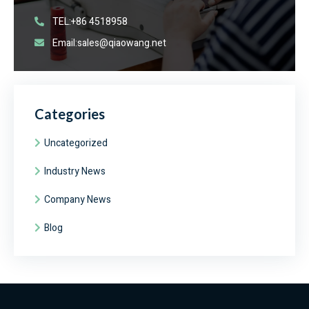
TEL:+86 4518958
Email:sales@qiaowang.net
Categories
Uncategorized
Industry News
Company News
Blog