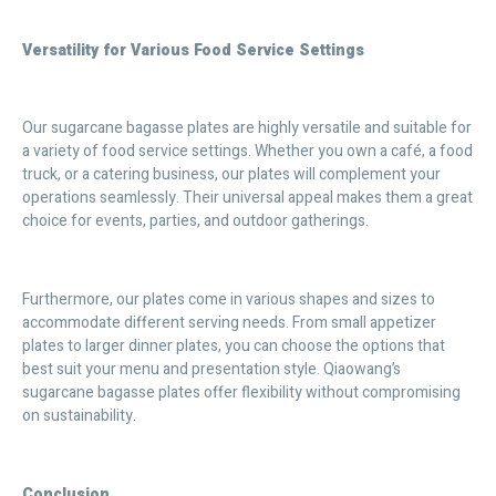
Versatility for Various Food Service Settings
Our sugarcane bagasse plates are highly versatile and suitable for
a variety of food service settings. Whether you own a café, a food
truck, or a catering business, our plates will complement your
operations seamlessly. Their universal appeal makes them a great
choice for events, parties, and outdoor gatherings.
Furthermore, our plates come in various shapes and sizes to
accommodate different serving needs. From small appetizer
plates to larger dinner plates, you can choose the options that
best suit your menu and presentation style. Qiaowang’s
sugarcane bagasse plates offer flexibility without compromising
on sustainability.
Conclusion