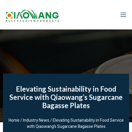
Elevating Sustainability in Food
Service with Qiaowang’s Sugarcane
Bagasse Plates
Home
/
Industry News
/ Elevating Sustainability in Food Service
with Qiaowang’s Sugarcane Bagasse Plates