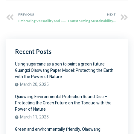
PREVIOUS
NEXT
Embracing Versatility and Convenience with Qiaowang’s Sugarcane Bagasse Plates
Transforming Sustainability in Dining: Qiaowang’s Compostable Food Tray
Recent Posts
Using sugarcane as a pen to paint a green future –
Guangxi Qiaowang Paper Model: Protecting the Earth
with the Power of Nature
March 20, 2025
Qiaowang Environmental Protection Round Disc –
Protecting the Green Future on the Tongue with the
Power of Nature
March 11, 2025
Green and environmentally friendly, Qiaowang