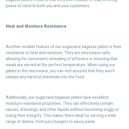
peace of mind to both you and your customers.
Heat and Moisture Resistance
Another notable feature of our sugarcane bagasse plates is their
resistance to heat and moisture. They are microwave-safe,
allowing for convenient reheating of leftovers or ensuring that
meals are served at the perfect temperature. When using our
plates in the microwave, you can rest assured that they won’t
release any harmful chemicals into the food.
Additionally, our sugarcane bagasse plates have excellent
moisture resistance properties. They can effectively contain
sauces, dressings, and other liquids without becoming soggy or
losing their integrity. This makes them ideal for serving a wide
range of dishes, from juicy burgers to saucy pasta.