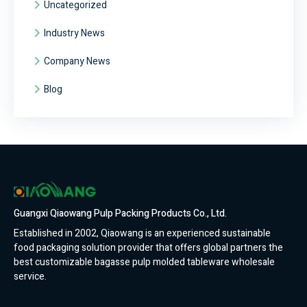
Uncategorized
Industry News
Company News
Blog
Guangxi Qiaowang Pulp Packing Products Co., Ltd.
Established in 2002, Qiaowang is an experienced sustainable
food packaging solution provider that offers global partners the
best customizable bagasse pulp molded tableware wholesale
service.