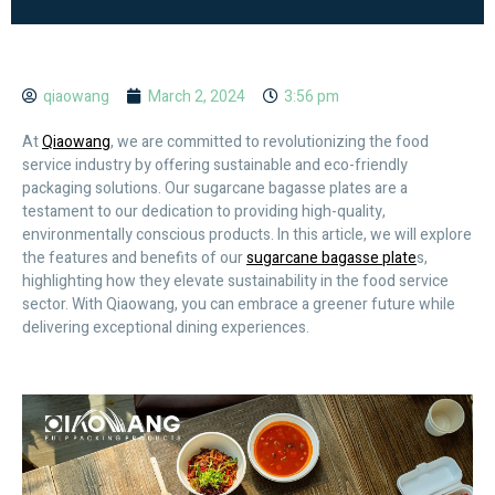
qiaowang
March 2, 2024
3:56 pm
At
Qiaowang
, we are committed to revolutionizing the food
service industry by offering sustainable and eco-friendly
packaging solutions. Our sugarcane bagasse plates are a
testament to our dedication to providing high-quality,
environmentally conscious products. In this article, we will explore
the features and benefits of our
sugarcane bagasse plate
s,
highlighting how they elevate sustainability in the food service
sector. With Qiaowang, you can embrace a greener future while
delivering exceptional dining experiences.