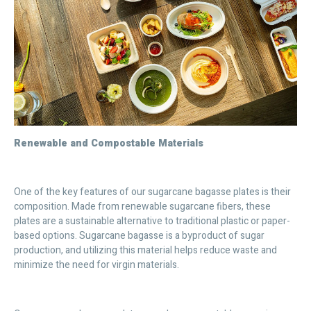
Renewable and Compostable Materials
One of the key features of our sugarcane bagasse plates is their
composition. Made from renewable sugarcane fibers, these
plates are a sustainable alternative to traditional plastic or paper-
based options. Sugarcane bagasse is a byproduct of sugar
production, and utilizing this material helps reduce waste and
minimize the need for virgin materials.