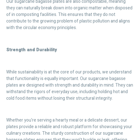
Our sugarcane bagasse plates are also compostable, meaning
they can naturally break down into organic matter when disposed
of in composting facilities. This ensures that they do not
contribute to the growing problem of plastic pollution and aligns
with the circular economy principles.
Strength and Durability
While sustainability is at the core of our products, we understand
that functionality is equally important. Our sugarcane bagasse
plates are designed with strength and durability in mind. They can
withstand the rigors of everyday use, including holding hot and
cold food items without losing their structural integrity.
Whether you’re serving a hearty meal or a delicate dessert, our
plates provide a reliable and robust platform for showcasing your
culinary creations. The sturdy construction of our sugarcane
bagasse plates ensures that they won’t buckle or leak, offering