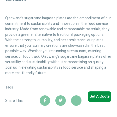
Qiaowang’s sugarcane bagasse plates are the embodiment of our
commitment to sustainability and innovation in the food service
industry. Made from renewable and compostable materials, they
provide a greener alternative to traditional packaging options.
With their strength, durability, and heat resistance, our plates
ensure that your culinary creations are showcased in the best
possible way. Whether you’re running a restaurant, catering
service, or food truck, Qiaowang’s sugarcane bagasse plates offer
versatility and sustainability without compromising on quality.
Join us in elevating sustainability in food service and shaping a
more eco-friendly future.
Tags :
Get A Quote
Share This :