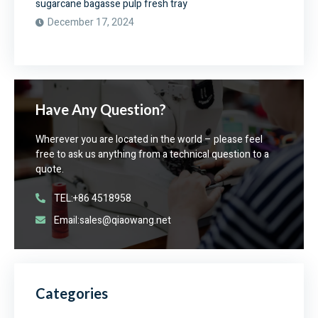
sugarcane bagasse pulp fresh tray
December 17, 2024
Have Any Question?
Wherever you are located in the world – please feel
free to ask us anything from a technical question to a
quote.
TEL:+86 4518958
Email:sales@qiaowang.net
Categories