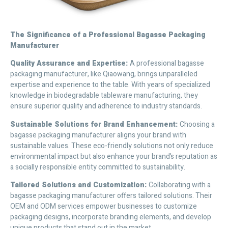
The Significance of a Professional Bagasse Packaging
Manufacturer
Quality Assurance and Expertise
:
A professional bagasse
packaging manufacturer, like Qiaowang, brings unparalleled
expertise and experience to the table. With years of specialized
knowledge in biodegradable tableware manufacturing, they
ensure superior quality and adherence to industry standards.
Sustainable Solutions for Brand Enhancement
:
Choosing a
bagasse packaging manufacturer aligns your brand with
sustainable values. These eco-friendly solutions not only reduce
environmental impact but also enhance your brand’s reputation as
a socially responsible entity committed to sustainability.
Tailored Solutions and Customization
:
Collaborating with a
bagasse packaging manufacturer offers tailored solutions. Their
OEM and ODM services empower businesses to customize
packaging designs, incorporate branding elements, and develop
unique products that stand out in the market.