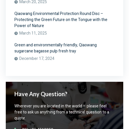
March 20, 2025
Qiaowang Environmental Protection Round Disc –
Protecting the Green Future on the Tongue with the
Power of Nature
March 11, 2025
Green and environmentally friendly, Qiaowang
sugarcane bagasse pulp fresh tray
December 17, 2024
Have Any Question?
Wherever you are located in the world – please feel
free to ask us anything from a technical question to a
quote.