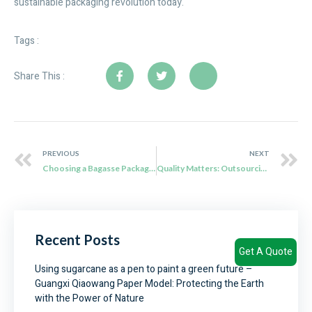
sustainable packaging revolution today.
Tags :
Share This :
PREVIOUS
NEXT
Choosing a Bagasse Packaging Manufacturer: Key Cautions and Why Qiaowang Stands Out
Quality Matters: Outsourcing Biodegradable Food Packaging Done Right
Recent Posts
Get A Quote
Using sugarcane as a pen to paint a green future –
Guangxi Qiaowang Paper Model: Protecting the Earth
with the Power of Nature