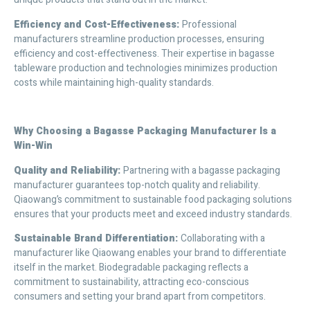
Efficiency and Cost-Effectiveness
:
Professional
manufacturers streamline production processes, ensuring
efficiency and cost-effectiveness. Their expertise in bagasse
tableware production and technologies minimizes production
costs while maintaining high-quality standards.
Why Choosing a Bagasse Packaging Manufacturer Is a
Win-Win
Quality and Reliability
:
Partnering with a bagasse packaging
manufacturer guarantees top-notch quality and reliability.
Qiaowang’s commitment to sustainable food packaging solutions
ensures that your products meet and exceed industry standards.
Sustainable Brand Differentiation
:
Collaborating with a
manufacturer like Qiaowang enables your brand to differentiate
itself in the market. Biodegradable packaging reflects a
commitment to sustainability, attracting eco-conscious
consumers and setting your brand apart from competitors.