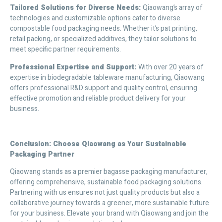
Tailored Solutions for Diverse Needs
:
Qiaowang’s array of
technologies and customizable options cater to diverse
compostable food packaging needs. Whether it’s pat printing,
retail packing, or specialized additives, they tailor solutions to
meet specific partner requirements.
Professional Expertise and Support
:
With over 20 years of
expertise in biodegradable tableware manufacturing, Qiaowang
offers professional R&D support and quality control, ensuring
effective promotion and reliable product delivery for your
business.
Conclusion: Choose Qiaowang as Your Sustainable
Packaging Partner
Qiaowang stands as a premier bagasse packaging manufacturer,
offering comprehensive, sustainable food packaging solutions.
Partnering with us ensures not just quality products but also a
collaborative journey towards a greener, more sustainable future
for your business. Elevate your brand with Qiaowang and join the