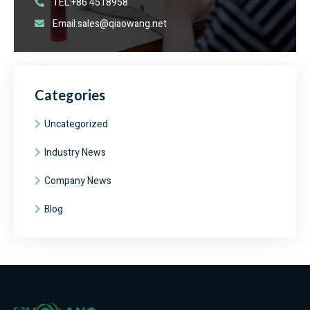
TEL:+86 4518958
Email:sales@qiaowang.net
Categories
Uncategorized
Industry News
Company News
Blog