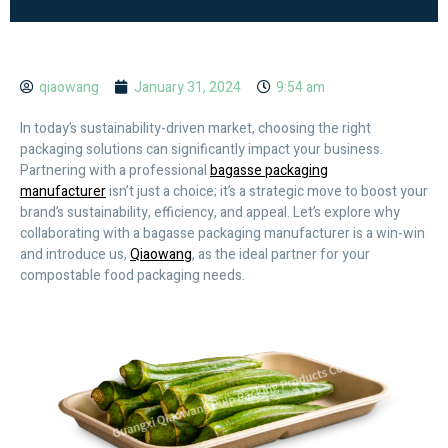
qiaowang
January 31, 2024
9:54 am
In today’s sustainability-driven market, choosing the right
packaging solutions can significantly impact your business.
Partnering with a professional
bagasse packaging
manufacturer
isn’t just a choice; it’s a strategic move to boost your
brand’s sustainability, efficiency, and appeal. Let’s explore why
collaborating with a bagasse packaging manufacturer is a win-win
and introduce us,
Qiaowang
, as the ideal partner for your
compostable food packaging needs.