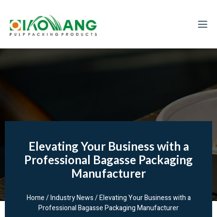
Elevating Your Business with a
Professional Bagasse Packaging
Manufacturer
Home
/
Industry News
/ Elevating Your Business with a
Professional Bagasse Packaging Manufacturer