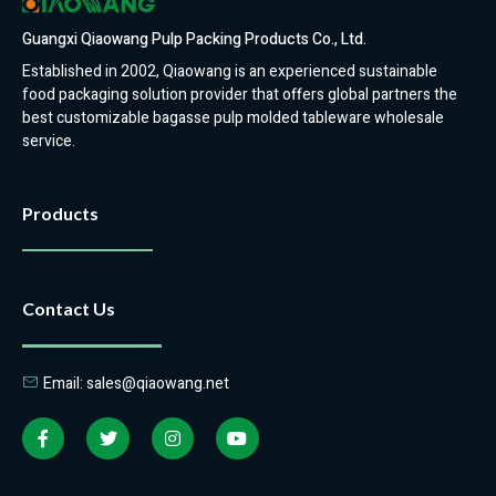
Guangxi Qiaowang Pulp Packing Products Co., Ltd.
Established in 2002, Qiaowang is an experienced sustainable
food packaging solution provider that offers global partners the
best customizable bagasse pulp molded tableware wholesale
service.
Products
Contact Us
Email: sales@qiaowang.net