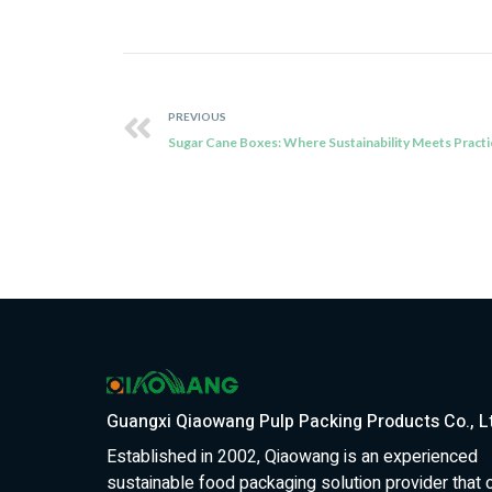
PREVIOUS
Guangxi Qiaowang Pulp Packing Products Co., L
Established in 2002, Qiaowang is an experienced
sustainable food packaging solution provider that 