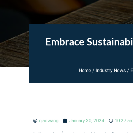
Embrace Sustainabi
Home
/
Industry News
/ E
qiaowang
January 30, 2024
10:27 a