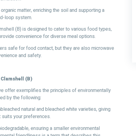
rganic matter, enriching the soil and supporting a
sed-loop system.
hell (B) is designed to cater to various food types,
provide convenience for diverse meal options.
ers safe for food contact, but they are also microwave
venience and safety.
 Clamshell (B)
 offer exemplifies the principles of environmentally
hed by the following:
nbleached natural and bleached white varieties, giving
t suits your preferences.
odegradable, ensuring a smaller environmental
nmental friendliness is a term that describes this