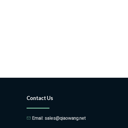
Contact Us
Email: sales@qiaowang.net