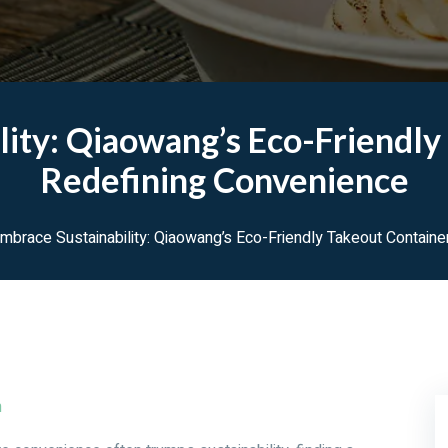
lity: Qiaowang’s Eco-Friendly
Redefining Convenience
mbrace Sustainability: Qiaowang’s Eco-Friendly Takeout Contain
m