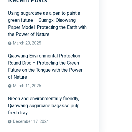
Using sugarcane as a pen to paint a
green future – Guangxi Qiaowang
Paper Model: Protecting the Earth with
the Power of Nature
March 20, 2025
Qiaowang Environmental Protection
Round Disc – Protecting the Green
Future on the Tongue with the Power
of Nature
March 11, 2025
Green and environmentally friendly,
Qiaowang sugarcane bagasse pulp
fresh tray
December 17, 2024