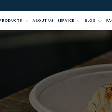
PRODUCTS
ABOUT US
SERVICE
BLOG
FA