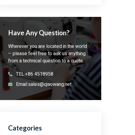
Have Any Question?
Wherever you are located in the world
– please feel free to ask us anything
from a technical question to a quote.
TEL:+86 4518958
Email:sales@qiaowang.net
Categories