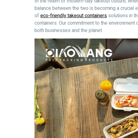
In the realm of modern-day takeout culture, wher
balance between the two is becoming a crucial 
of
eco-friendly takeout containers
solutions in t
containers. Our commitment to the environment dr
both businesses and the planet.