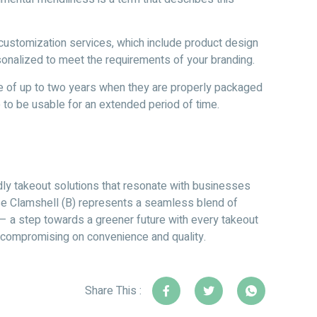
ustomization services, which include product design
rsonalized to meet the requirements of your branding.
fe of up to two years when they are properly packaged
e to be usable for an extended period of time.
dly takeout solutions that resonate with businesses
sse Clamshell (B) represents a seamless blend of
y – a step towards a greener future with every takeout
ut compromising on convenience and quality.
Share This :