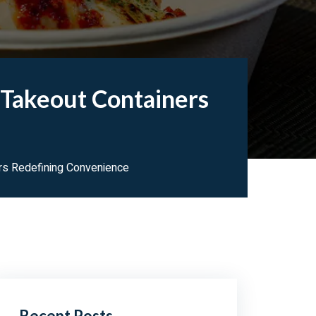
 Takeout Containers
ers Redefining Convenience
Recent Posts