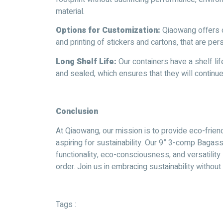
material.
Options for Customization:
Qiaowang offers c
and printing of stickers and cartons, that are pe
Long Shelf Life:
Our containers have a shelf li
and sealed, which ensures that they will continu
C
onclusion
At Qiaowang, our mission is to provide eco-frien
aspiring for sustainability. Our 9” 3-comp Baga
functionality, eco-consciousness, and versatilit
order. Join us in embracing sustainability witho
Tags :