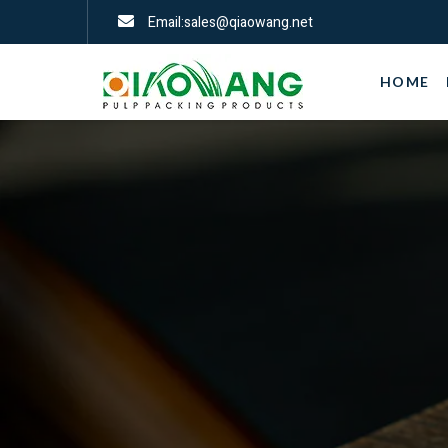
Email:sales@qiaowang.net
HOME