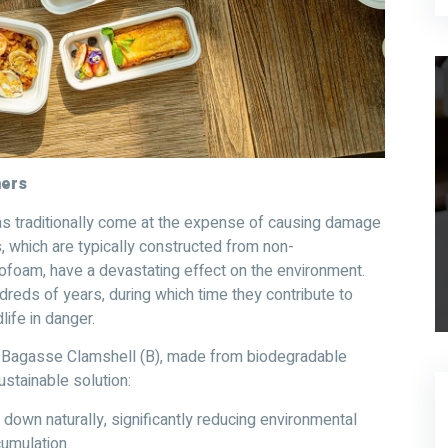
ners
s traditionally come at the expense of causing damage
s, which are typically constructed from non-
rofoam, have a devastating effect on the environment.
reds of years, during which time they contribute to
life in danger.
mp Bagasse Clamshell (B), made from biodegradable
stainable solution:
down naturally, significantly reducing environmental
umulation.