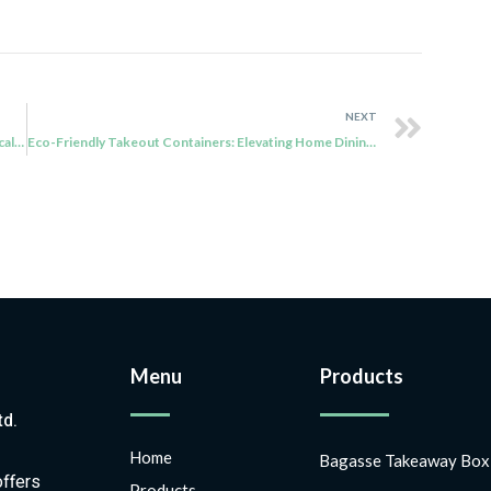
NEXT
Sugar Cane Boxes: Where Sustainability Meets Practicality
Eco-Friendly Takeout Containers: Elevating Home Dining and Sustainable Businesses
Menu
Products
td.
Home
Bagasse Takeaway Box
offers
Products