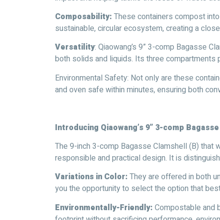
Composability:
These containers compost into o
sustainable, circular ecosystem, creating a clo
Versatility
: Qiaowang’s 9” 3-comp Bagasse Clams
both solids and liquids. Its three compartments 
Environmental Safety: Not only are these contain
and oven safe within minutes, ensuring both con
Introducing Qiaowang’s 9” 3-comp Bagasse
The 9-inch 3-comp Bagasse Clamshell (B) that we
responsible and practical design. It is distinguis
Variations in Color:
They are offered in both u
you the opportunity to select the option that bes
Environmentally-Friendly:
Compostable and bi
footprint without sacrificing performance, enviro