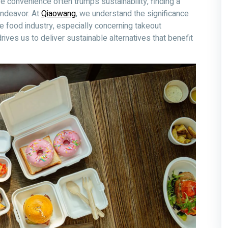
e convenience often trumps sustainability, finding a
endeavor. At
Qiaowang
, we understand the significance
he food industry, especially concerning takeout
ives us to deliver sustainable alternatives that benefit