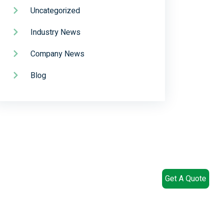
Uncategorized
Industry News
Company News
Blog
Get A Quote