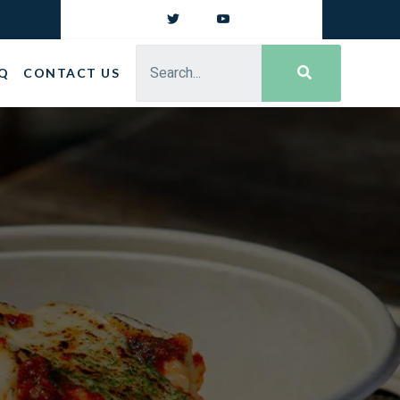
Q
CONTACT US