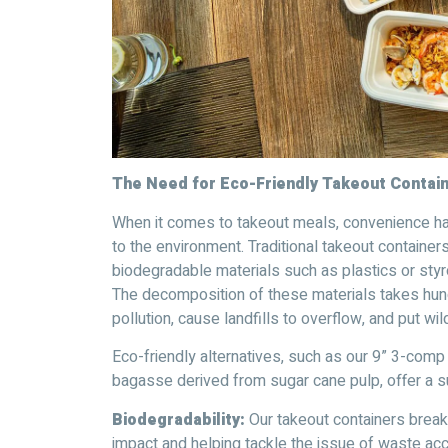
The Need for Eco-Friendly Takeout Contai
When it comes to takeout meals, convenience ha
to the environment. Traditional takeout container
biodegradable materials such as plastics or sty
The decomposition of these materials takes hund
pollution, cause landfills to overflow, and put wild
Eco-friendly alternatives, such as our 9” 3-co
bagasse derived from sugar cane pulp, offer a su
Biodegradability:
Our takeout containers break 
impact and helping tackle the issue of waste acc