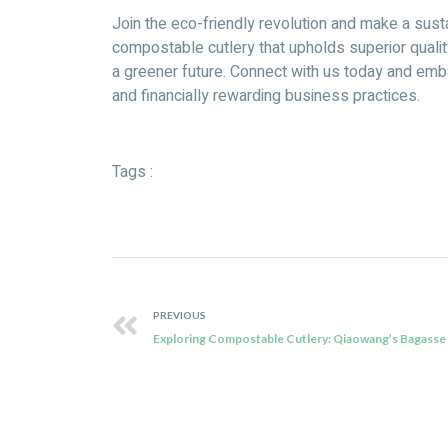
Join the eco-friendly revolution and make a sus
compostable cutlery that upholds superior qual
a greener future. Connect with us today and emb
and financially rewarding business practices.
Tags :
PREVIOUS