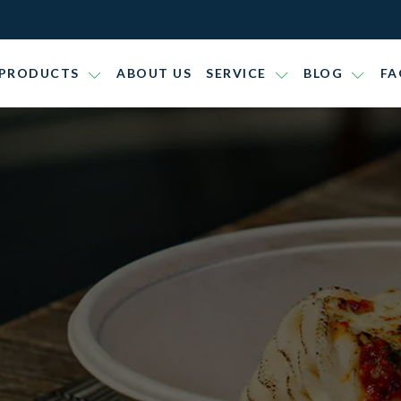
PRODUCTS
ABOUT US
SERVICE
BLOG
FA