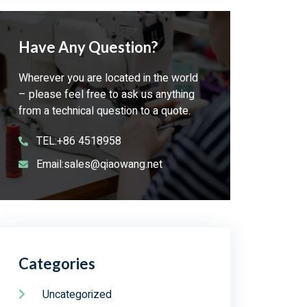
Have Any Question?
Wherever you are located in the world
– please feel free to ask us anything
from a technical question to a quote.
TEL:+86 4518958
Email:sales@qiaowang.net
Categories
Uncategorized