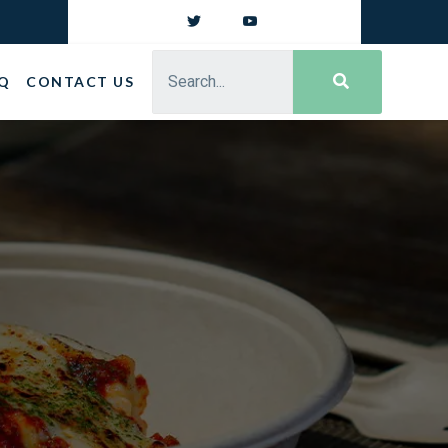
Q
CONTACT US