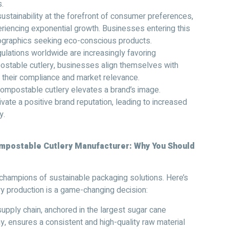
.
sustainability at the forefront of consumer preferences,
riencing exponential growth. Businesses entering this
ographics seeking eco-conscious products.
lations worldwide are increasingly favoring
postable cutlery, businesses align themselves with
 their compliance and market relevance.
ompostable cutlery elevates a brand’s image.
tivate a positive brand reputation, leading to increased
y.
ompostable Cutlery Manufacturer
:
Why You Should
champions of sustainable packaging solutions. Here’s
ry production is a game-changing decision:
supply chain, anchored in the largest sugar cane
, ensures a consistent and high-quality raw material