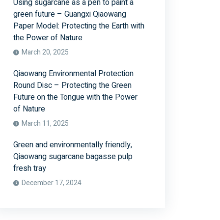
Using sugarcane as a pen to paint a
green future – Guangxi Qiaowang
Paper Model: Protecting the Earth with
the Power of Nature
March 20, 2025
Qiaowang Environmental Protection
Round Disc – Protecting the Green
Future on the Tongue with the Power
of Nature
March 11, 2025
Green and environmentally friendly,
Qiaowang sugarcane bagasse pulp
fresh tray
December 17, 2024