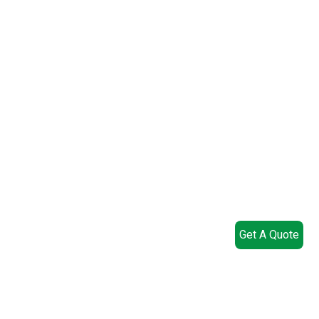
Get A Quote