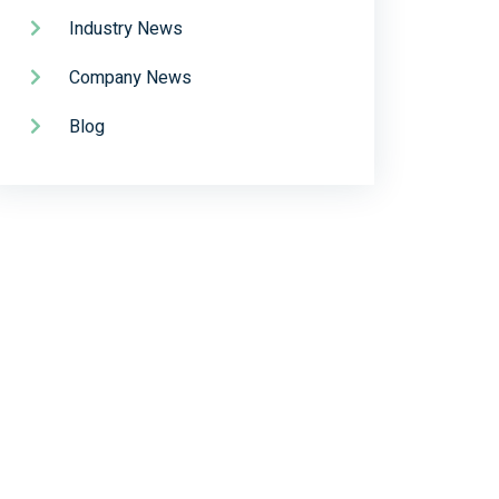
Industry News
Company News
Blog