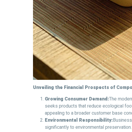
Unveiling the Financial Prospects of Comp
Growing Consumer Demand:
The modern
seeks products that reduce ecological foo
appealing to a broader customer base conc
Environmental Responsibility:
Businesse
significantly to environmental preservation