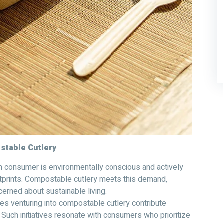
ostable Cutlery
 consumer is environmentally conscious and actively
tprints. Compostable cutlery meets this demand,
erned about sustainable living.
s venturing into compostable cutlery contribute
. Such initiatives resonate with consumers who prioritize