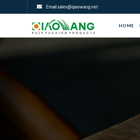
Email:sales@qiaowang.net
HOME