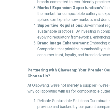
brands committed to eco-friendly practices
Market Expansion Opportunities:
With 
the market for compostable cutlery is expe
sphere can tap into new markets and dem
Supportive Regulations:
Government regu
sustainable practices. By investing in com
evolving regulatory frameworks, enhancing
Brand Image Enhancement:
Embracing c
Companies that prioritize sustainability cul
consumer trust, loyalty, and brand advocac
Partnering with Qiaowang: Your Premier C
Choose Us?
At Qiaowang, we’re not merely a supplier—we’re 
why collaborating with us for compostable cutle
Reliable Sustainable Solutions:Our robust 
province and backed by our parent company