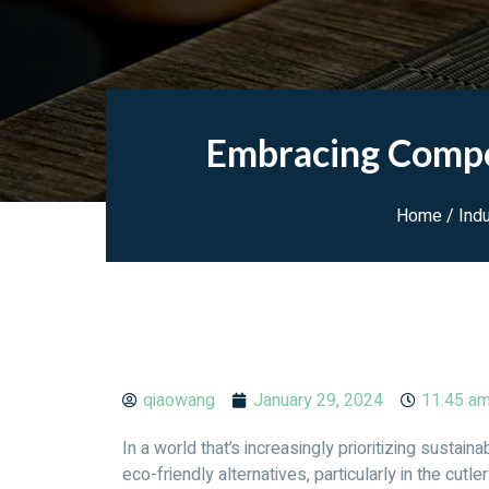
Embracing Compos
Home
/
Ind
qiaowang
January 29, 2024
11:45 a
In a world that’s increasingly prioritizing sustai
eco-friendly alternatives, particularly in the cutle