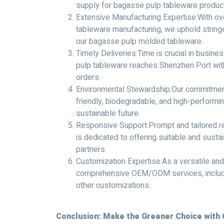
supply for bagasse pulp tableware product
Extensive Manufacturing Expertise:With o
tableware manufacturing, we uphold stringe
our bagasse pulp molded tableware.
Timely Deliveries:Time is crucial in busin
pulp tableware reaches Shenzhen Port with
orders.
Environmental Stewardship:Our commitment
friendly, biodegradable, and high-performin
sustainable future.
Responsive Support:Prompt and tailored re
is dedicated to offering suitable and sust
partners.
Customization Expertise:As a versatile and
comprehensive OEM/ODM services, includi
other customizations.
Conclusion: Make the Greener Choice with