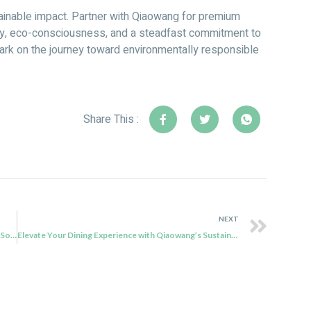
tainable impact. Partner with Qiaowang for premium
ity, eco-consciousness, and a steadfast commitment to
ark on the journey toward environmentally responsible
Share This :
NEXT
Exploring Compostable Cutlery: Qiaowang’s Bagasse Soup Spoons
Elevate Your Dining Experience with Qiaowang’s Sustainable 7″ Square Sugarcane Bagasse Plate