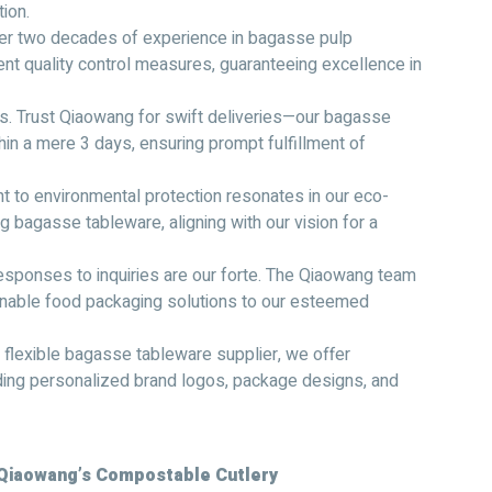
ion.
ver two decades of experience in bagasse pulp
nt quality control measures, guaranteeing excellence in
ess. Trust Qiaowang for swift deliveries—our bagasse
in a mere 3 days, ensuring prompt fulfillment of
 to environmental protection resonates in our eco-
g bagasse tableware, aligning with our vision for a
sponses to inquiries are our forte. The Qiaowang team
ainable food packaging solutions to our esteemed
 flexible bagasse tableware supplier, we offer
ng personalized brand logos, package designs, and
 Qiaowang’s Compostable Cutlery