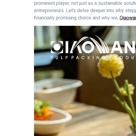
prominent player, not just as a sustainable soluti
entrepreneurs. Let’s delve deeper into why step
financially promising choice and why we,
Qiaowa