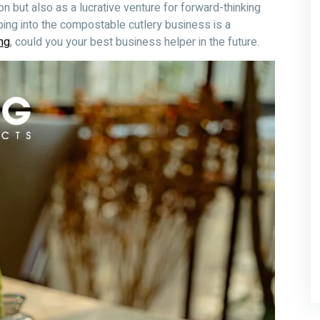
on but also as a lucrative venture for forward-thinking
ping into the compostable cutlery business is a
ng
, could you your best business helper in the future.