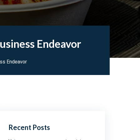
Business Endeavor
ess Endeavor
Recent Posts