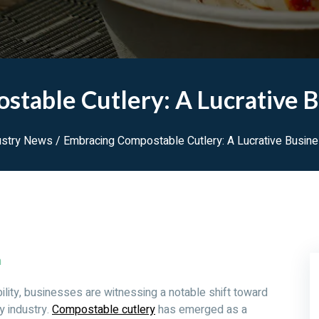
table Cutlery: A Lucrative 
ustry News
/ Embracing Compostable Cutlery: A Lucrative Busin
m
nability, businesses are witnessing a notable shift toward
ry industry.
Compostable cutlery
has emerged as a