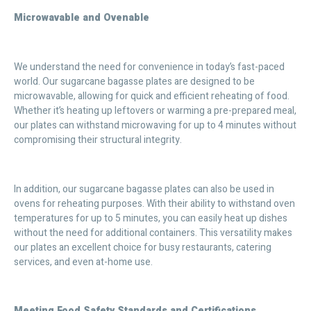
Microwavable and Ovenable
We understand the need for convenience in today’s fast-paced
world. Our sugarcane bagasse plates are designed to be
microwavable, allowing for quick and efficient reheating of food.
Whether it’s heating up leftovers or warming a pre-prepared meal,
our plates can withstand microwaving for up to 4 minutes without
compromising their structural integrity.
In addition, our sugarcane bagasse plates can also be used in
ovens for reheating purposes. With their ability to withstand oven
temperatures for up to 5 minutes, you can easily heat up dishes
without the need for additional containers. This versatility makes
our plates an excellent choice for busy restaurants, catering
services, and even at-home use.
Meeting Food Safety Standards and Certifications