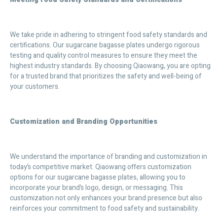
We take pride in adhering to stringent food safety standards and
certifications. Our sugarcane bagasse plates undergo rigorous
testing and quality control measures to ensure they meet the
highest industry standards. By choosing Qiaowang, you are opting
for a trusted brand that prioritizes the safety and well-being of
your customers.
Customization and Branding Opportunities
We understand the importance of branding and customization in
today’s competitive market. Qiaowang offers customization
options for our sugarcane bagasse plates, allowing you to
incorporate your brand’s logo, design, or messaging. This
customization not only enhances your brand presence but also
reinforces your commitment to food safety and sustainability.