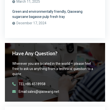
March 11, 2025
Green and environmentally friendly, Qiaowang
sugarcane bagasse pulp fresh tray
December 17, 2024
Have Any Question?
Wherever you are located in the world – please feel
free to ask us anything from a technical question to a
quote.
TEL:+86 4518958
Email:sales@qiaowang.net