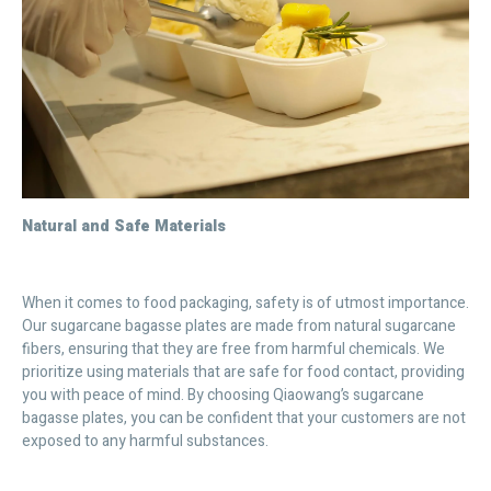
Natural and Safe Materials
When it comes to food packaging, safety is of utmost importance.
Our sugarcane bagasse plates are made from natural sugarcane
fibers, ensuring that they are free from harmful chemicals. We
prioritize using materials that are safe for food contact, providing
you with peace of mind. By choosing Qiaowang’s sugarcane
bagasse plates, you can be confident that your customers are not
exposed to any harmful substances.