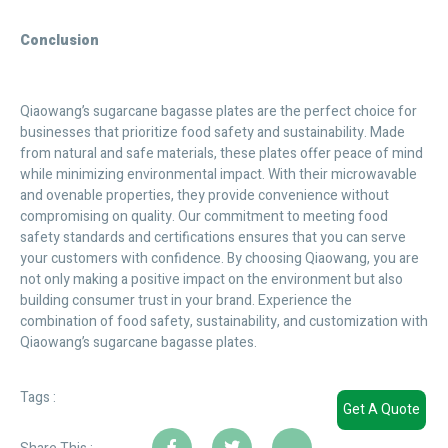
Conclusion
Qiaowang’s sugarcane bagasse plates are the perfect choice for
businesses that prioritize food safety and sustainability. Made
from natural and safe materials, these plates offer peace of mind
while minimizing environmental impact. With their microwavable
and ovenable properties, they provide convenience without
compromising on quality. Our commitment to meeting food
safety standards and certifications ensures that you can serve
your customers with confidence. By choosing Qiaowang, you are
not only making a positive impact on the environment but also
building consumer trust in your brand. Experience the
combination of food safety, sustainability, and customization with
Qiaowang’s sugarcane bagasse plates.
Tags :
Get A Quote