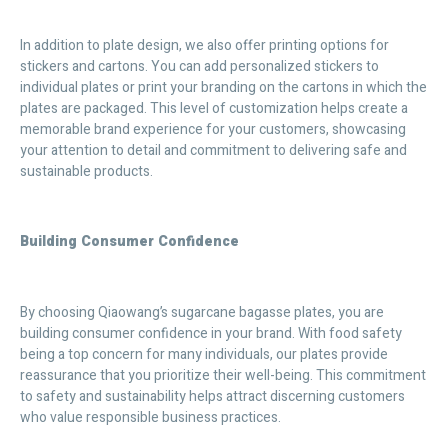
In addition to plate design, we also offer printing options for
stickers and cartons. You can add personalized stickers to
individual plates or print your branding on the cartons in which the
plates are packaged. This level of customization helps create a
memorable brand experience for your customers, showcasing
your attention to detail and commitment to delivering safe and
sustainable products.
Building Consumer Confidence
By choosing Qiaowang’s sugarcane bagasse plates, you are
building consumer confidence in your brand. With food safety
being a top concern for many individuals, our plates provide
reassurance that you prioritize their well-being. This commitment
to safety and sustainability helps attract discerning customers
who value responsible business practices.