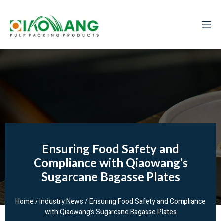
Ensuring Food Safety and
Compliance with Qiaowang’s
Sugarcane Bagasse Plates
Home
/
Industry News
/ Ensuring Food Safety and Compliance
with Qiaowang’s Sugarcane Bagasse Plates