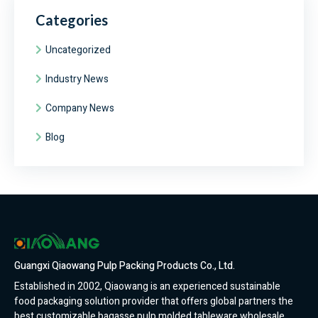
Categories
Uncategorized
Industry News
Company News
Blog
Guangxi Qiaowang Pulp Packing Products Co., Ltd.
Established in 2002, Qiaowang is an experienced sustainable
food packaging solution provider that offers global partners the
best customizable bagasse pulp molded tableware wholesale