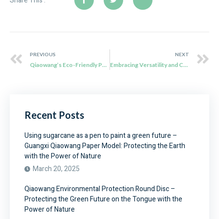
Share This :
PREVIOUS
NEXT
Qiaowang’s Eco-Friendly Packaging Solutions: Reducing Waste and Driving Sustainability
Embracing Versatility and Convenience with Qiaowang’s Sugarcane Bagasse Plates
Recent Posts
Using sugarcane as a pen to paint a green future –
Guangxi Qiaowang Paper Model: Protecting the Earth
with the Power of Nature
March 20, 2025
Qiaowang Environmental Protection Round Disc –
Protecting the Green Future on the Tongue with the
Power of Nature