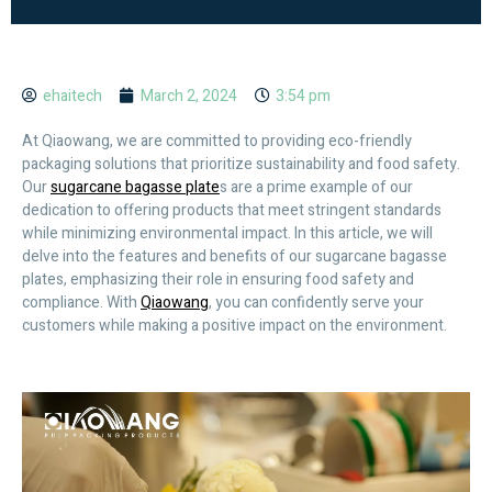
ehaitech
March 2, 2024
3:54 pm
At Qiaowang, we are committed to providing eco-friendly
packaging solutions that prioritize sustainability and food safety.
Our
sugarcane bagasse plate
s are a prime example of our
dedication to offering products that meet stringent standards
while minimizing environmental impact. In this article, we will
delve into the features and benefits of our sugarcane bagasse
plates, emphasizing their role in ensuring food safety and
compliance. With
Qiaowang
, you can confidently serve your
customers while making a positive impact on the environment.