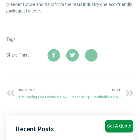
greener future and transform the retail industry one eco-friendly
package at a time.
Tags :
Share This :
PREVIOUS
NEXT
Embracing Eco Friendly Convenience: The Rise of Biodegradable Disposable Products in Canada
Presenting Sustainable Food Packaging Solutions from Qiaowang
Get A Quote
Recent Posts