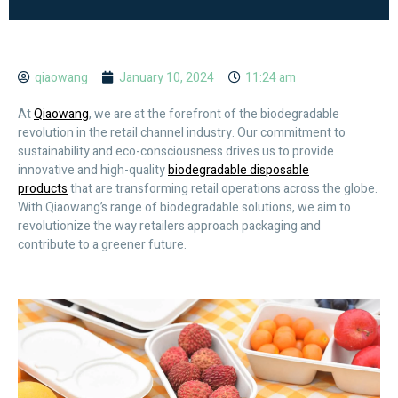
qiaowang
January 10, 2024
11:24 am
At
Qiaowang
, we are at the forefront of the biodegradable
revolution in the retail channel industry. Our commitment to
sustainability and eco-consciousness drives us to provide
innovative and high-quality
biodegradable disposable
products
that are transforming retail operations across the globe.
With Qiaowang’s range of biodegradable solutions, we aim to
revolutionize the way retailers approach packaging and
contribute to a greener future.