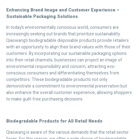
Enhancing Brand Image and Customer Experience –
Sustainable Packaging Solutions
In today’s environmentally conscious world, consumers are
increasingly seeking out brands that prioritize sustainability.
Qiaowang’s biodegradable disposable products provide retailers
with an opportunity to align their brand values with those of their
customers. By incorporating our sustainable packaging options
into their retail channels, businesses can project an image of
environmental responsibility and concern, attracting eco-
conscious consumers and differentiating themselves from
competitors. These biodegradable products not only
demonstrate a commitment to environmental preservation but
also enhance the overall customer experience, allowing shoppers
to make guilt-free purchasing decisions.
Biodegradable Products for All Retail Needs
Qiaowang is aware of the various demands that the retail sector
faces. For this reason, we offer a wide choice of biodegradable