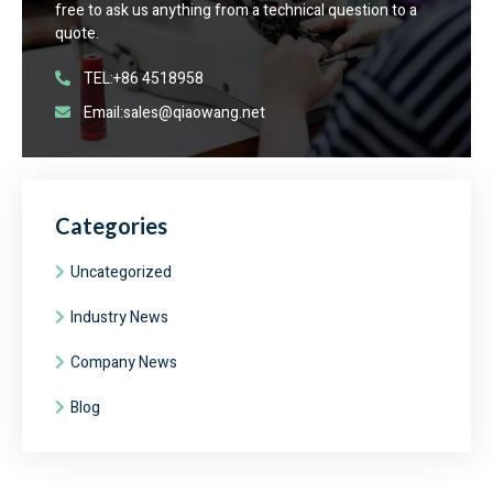
free to ask us anything from a technical question to a
quote.
TEL:+86 4518958
Email:sales@qiaowang.net
Categories
Uncategorized
Industry News
Company News
Blog