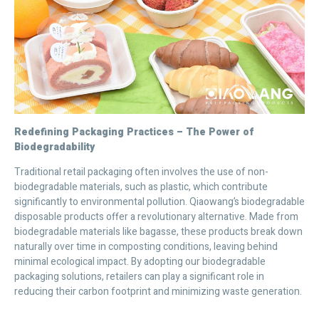
Redefining Packaging Practices – The Power of
Biodegradability
Traditional retail packaging often involves the use of non-
biodegradable materials, such as plastic, which contribute
significantly to environmental pollution. Qiaowang’s biodegradable
disposable products offer a revolutionary alternative. Made from
biodegradable materials like bagasse, these products break down
naturally over time in composting conditions, leaving behind
minimal ecological impact. By adopting our biodegradable
packaging solutions, retailers can play a significant role in
reducing their carbon footprint and minimizing waste generation.