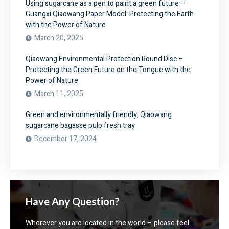
Using sugarcane as a pen to paint a green future –
Guangxi Qiaowang Paper Model: Protecting the Earth
with the Power of Nature
March 20, 2025
Qiaowang Environmental Protection Round Disc –
Protecting the Green Future on the Tongue with the
Power of Nature
March 11, 2025
Green and environmentally friendly, Qiaowang
sugarcane bagasse pulp fresh tray
December 17, 2024
Have Any Question?
Wherever you are located in the world – please feel