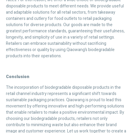
disposable products to meet different needs. We provide useful
and adaptable solutions for all retail sectors, from takeaway
containers and cutlery for food outlets to retail packaging
solutions for diverse products. Our goods are made to the
greatest performance standards, guaranteeing their usefulness,
longevity, and simplicity of use in a variety of retail settings.
Retailers can embrace sustainability without sacrificing
effectiveness or quality by using Qiaowang’s biodegradable
products into their operations.
Conclusion
The incorporation of biodegradable disposable products in the
retail channel industry represents a significant shift towards
sustainable packaging practices. Qiaowang is proud to lead this
movement by offering innovative and high-performing solutions
that enable retailers to make a positive environmental impact. By
choosing our biodegradable products, retailers not only
contribute to minimizing waste but also enhance their brand
image and customer experience. Let us work together to create a