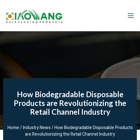
How Biodegradable Disposable
Products are Revolutionizing the
Retail Channel Industry
Home
/
Industry News
/ How Biodegradable Disposable Products
are Revolutionizing the Retail Channel Industry