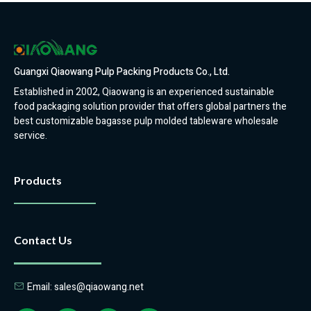
Guangxi Qiaowang Pulp Packing Products Co., Ltd.
Established in 2002, Qiaowang is an experienced sustainable
food packaging solution provider that offers global partners the
best customizable bagasse pulp molded tableware wholesale
service.
Products
Contact Us
Email: sales@qiaowang.net