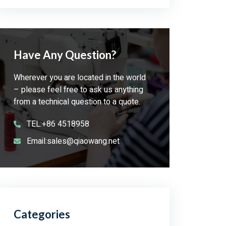
Have Any Question?
Wherever you are located in the world
– please feel free to ask us anything
from a technical question to a quote.
TEL:+86 4518958
Email:sales@qiaowang.net
Categories