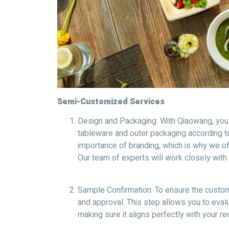
Semi-Customized Services
Design and Packaging: With Qiaowang, yo
tableware and outer packaging according t
importance of branding, which is why we off
Our team of experts will work closely with y
Sample Confirmation: To ensure the custom
and approval. This step allows you to evalu
making sure it aligns perfectly with your r