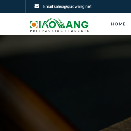
Email:sales@qiaowang.net
HOME