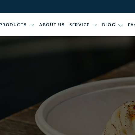
PRODUCTS
ABOUT US
SERVICE
BLOG
FA