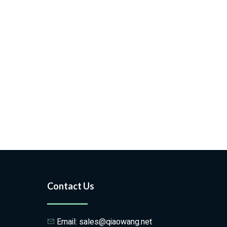
Contact Us
Email: sales@qiaowang.net