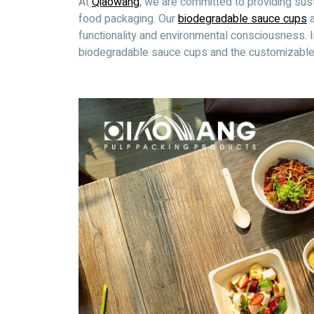
At
Qiaowang
, we are committed to providing sus
food packaging. Our
biodegradable sauce cups
a
functionality and environmental consciousness. In 
biodegradable sauce cups and the customizable s