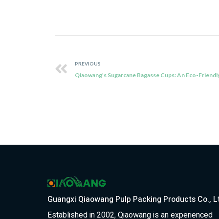
PREVIOUS
Guangxi Qiaowang Pulp Packing Products Co., L
Established in 2002, Qiaowang is an experienced