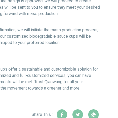
the design is approved, we will proceed to create
s will be sent to you to ensure they meet your desired
g forward with mass production.
rmation, we will initiate the mass production process,
 Your customized biodegradable sauce cups will be
ipped to your preferred location.
ups offer a sustainable and customizable solution for
mized and full-customized services, you can have
ments will be met. Trust Qiaowang for all your
f the movement towards a greener and more
Share This :