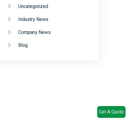
Uncategorized
Industry News
Company News
Blog
Get A Quote