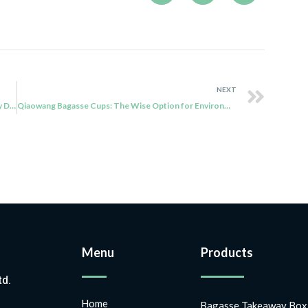
NEXT
Qiaowang’s Sugarcane Bagasse Cups: An Eco-Friendly Drinkware Alternative with Sustainability
Qiaowang Bagasse Cups: The Wise Option for Environmentally Aware Customers
Menu
Products
td.
Home
Bagasse Takeaway Box