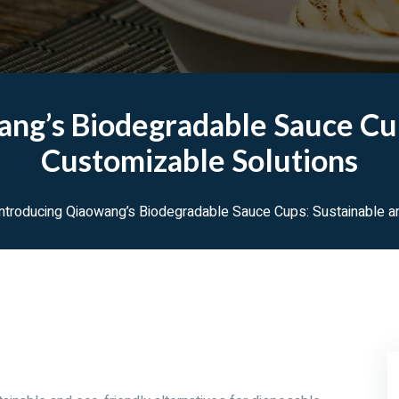
ang’s Biodegradable Sauce Cup
Customizable Solutions
ntroducing Qiaowang’s Biodegradable Sauce Cups: Sustainable a