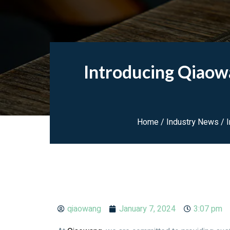
Introducing Qiaow
Home
/
Industry News
/ I
qiaowang
January 7, 2024
3:07 pm