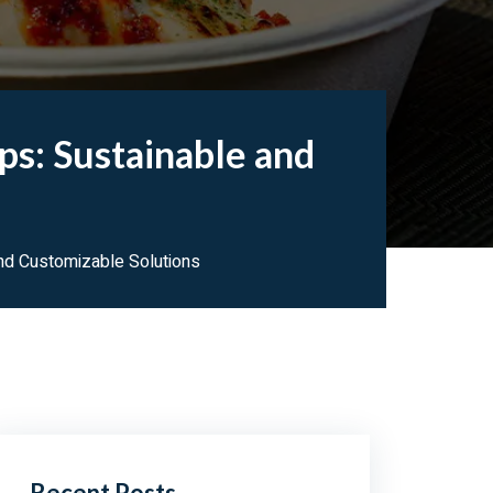
s: Sustainable and
nd Customizable Solutions
Recent Posts