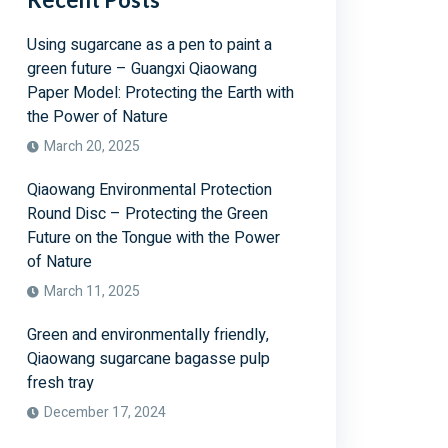
Using sugarcane as a pen to paint a
green future – Guangxi Qiaowang
Paper Model: Protecting the Earth with
the Power of Nature
March 20, 2025
Qiaowang Environmental Protection
Round Disc – Protecting the Green
Future on the Tongue with the Power
of Nature
March 11, 2025
Green and environmentally friendly,
Qiaowang sugarcane bagasse pulp
fresh tray
December 17, 2024