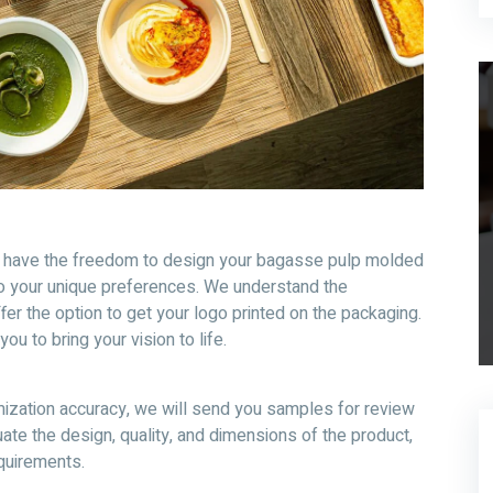
u have the freedom to design your bagasse pulp molded
o your unique preferences. We understand the
er the option to get your logo printed on the packaging.
ou to bring your vision to life.
ization accuracy, we will send you samples for review
ate the design, quality, and dimensions of the product,
equirements.