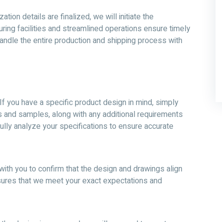
ion details are finalized, we will initiate the
ring facilities and streamlined operations ensure timely
 handle the entire production and shipping process with
If you have a specific product design in mind, simply
s and samples, along with any additional requirements
ully analyze your specifications to ensure accurate
with you to confirm that the design and drawings align
nsures that we meet your exact expectations and