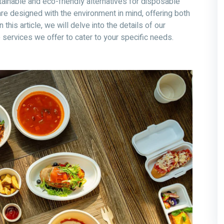
tainable and eco-friendly alternatives for disposable
re designed with the environment in mind, offering both
this article, we will delve into the details of our
ervices we offer to cater to your specific needs.