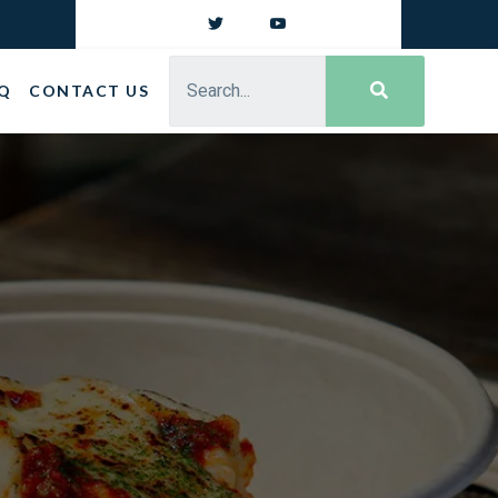
Q
CONTACT US