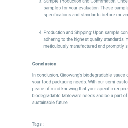
Sample Production and Confirmation: Once 
samples for your evaluation. These sample
specifications and standards before movin
Production and Shipping: Upon sample confi
adhering to the highest quality standards.
meticulously manufactured and promptly sh
Conclusion
In conclusion, Qiaowang’s biodegradable sauce c
your food packaging needs. With our semi-custo
peace of mind knowing that your specific require
biodegradable tableware needs and be a part o
sustainable future.
Tags :