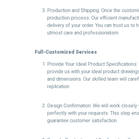
Production and Shipping: Once the customizat
production process. Our efficient manufactu
delivery of your order. You can trust us to
utmost care and professionalism.
Full-Customized Services
Provide Your Ideal Product Specifications: 
provide us with your ideal product drawing
and dimensions. Our skilled team will caref
replication.
Design Confirmation: We will work closely 
perfectly with your requests. This step e
guarantee customer satisfaction.