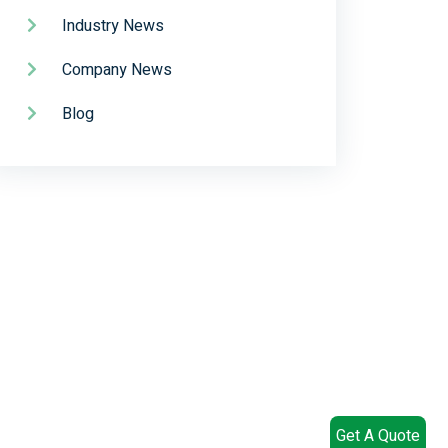
Industry News
Company News
Blog
Get A Quote