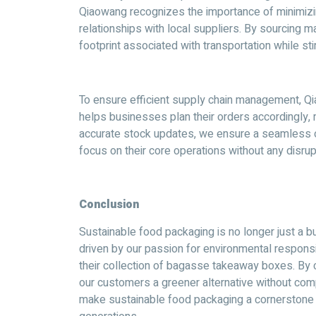
Qiaowang recognizes the importance of minimizi
relationships with local suppliers. By sourcing 
footprint associated with transportation while st
To ensure efficient supply chain management, Qia
helps businesses plan their orders accordingly, 
accurate stock updates, we ensure a seamless o
focus on their core operations without any disrup
Conclusion
Sustainable food packaging is no longer just a bu
driven by our passion for environmental responsib
their collection of bagasse takeaway boxes. By
our customers a greener alternative without compr
make sustainable food packaging a cornerstone 