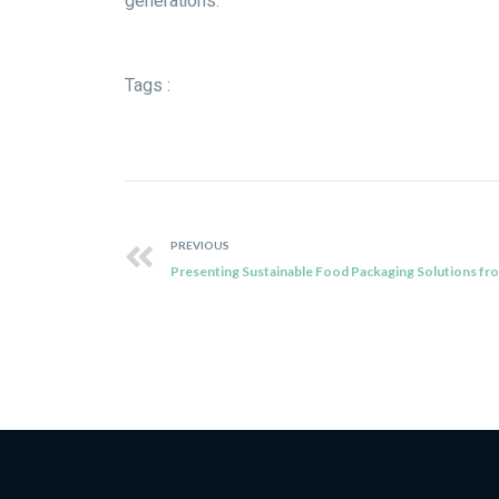
generations.
Tags :
PREVIOUS