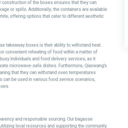
 construction of the boxes ensures that they can
ge or spills. Additionally, the containers are available
ite, offering options that cater to different aesthetic
 takeaway boxes is their ability to withstand heat.
r convenient reheating of food within a matter of
 busy individuals and food delivery services, as it
parate microwave-safe dishes. Furthermore, Qiaowang’s
ning that they can withstand oven temperatures
ers can be used in various food service scenarios,
sses.
parency and responsible sourcing. Our bagasse
tilizing local resources and supporting the community.