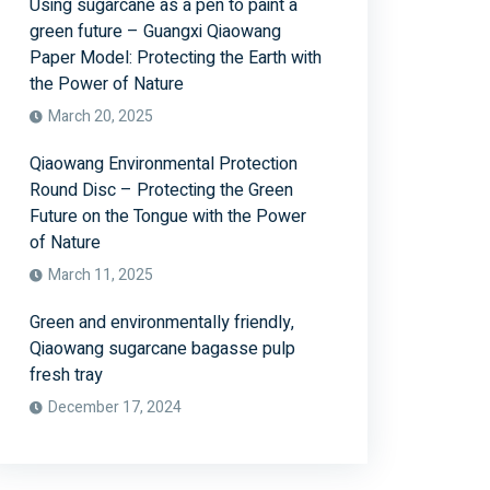
Using sugarcane as a pen to paint a
green future – Guangxi Qiaowang
Paper Model: Protecting the Earth with
the Power of Nature
March 20, 2025
Qiaowang Environmental Protection
Round Disc – Protecting the Green
Future on the Tongue with the Power
of Nature
March 11, 2025
Green and environmentally friendly,
Qiaowang sugarcane bagasse pulp
fresh tray
December 17, 2024