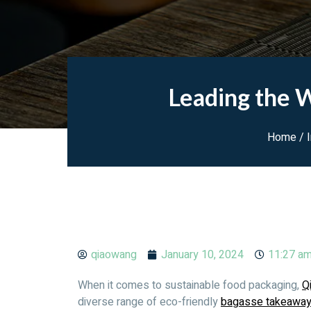
Leading the W
Home
/
qiaowang
January 10, 2024
11:27 a
When it comes to sustainable food packaging,
Q
diverse range of eco-friendly
bagasse takeawa