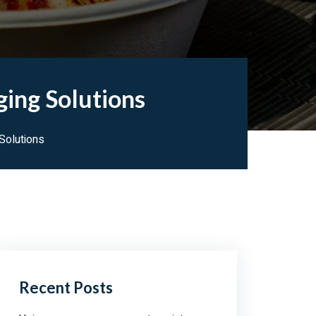
ging Solutions
Solutions
Recent Posts