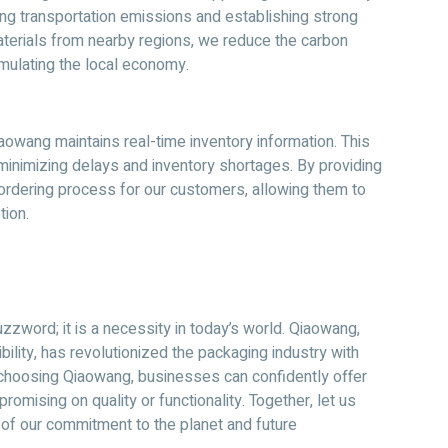
ng transportation emissions and establishing strong
materials from nearby regions, we reduce the carbon
imulating the local economy.
owang maintains real-time inventory information. This
minimizing delays and inventory shortages. By providing
rdering process for our customers, allowing them to
tion.
zzword; it is a necessity in today’s world. Qiaowang,
ility, has revolutionized the packaging industry with
 choosing Qiaowang, businesses can confidently offer
omising on quality or functionality. Together, let us
of our commitment to the planet and future