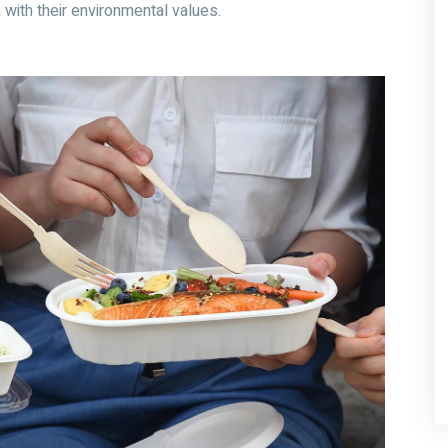
n with their environmental values.