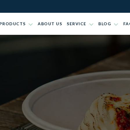
PRODUCTS
ABOUT US
SERVICE
BLOG
FA