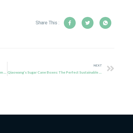
Share This :
NEXT
Presenting Sustainable Food Packaging Solutions from Qiaowang
Qiaowang’s Sugar Cane Boxes: The Perfect Sustainable Packaging Solution for Your Food