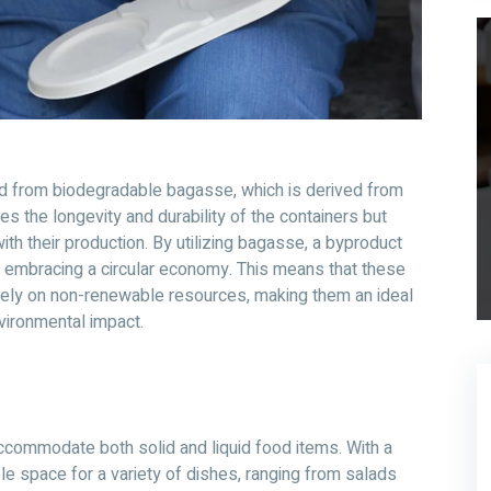
ed from biodegradable bagasse, which is derived from
es the longevity and durability of the containers but
th their production. By utilizing bagasse, a byproduct
d embracing a circular economy. This means that these
 rely on non-renewable resources, making them an ideal
vironmental impact.
commodate both solid and liquid food items. With a
e space for a variety of dishes, ranging from salads