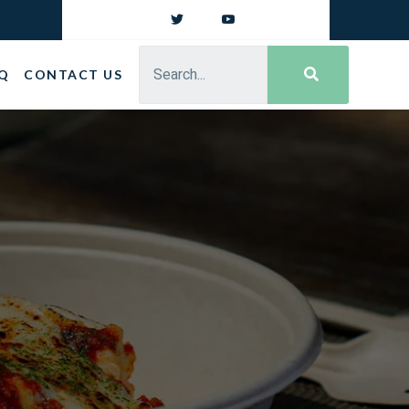
Q
CONTACT US