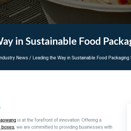
ay in Sustainable Food Packa
Industry News
/ Leading the Way in Sustainable Food Packaging 
m
iaowang
is at the forefront of innovation. Offering a
y boxes
, we are committed to providing businesses with