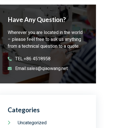
Have Any Question?
Wherever you are located in the world
– please feel free to ask us anything
from a technical question to a quote.
TEL:+86 4518958
Email:sales@qiaowang.net
Categories
Uncategorized