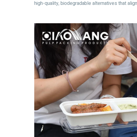
high-quality, biodegradable alternatives that alig