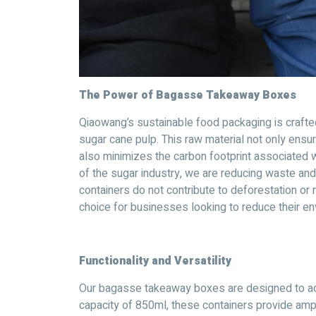
The Power of Bagasse Takeaway Boxes
Qiaowang’s sustainable food packaging is craft
sugar cane pulp. This raw material not only ensur
also minimizes the carbon footprint associated wi
of the sugar industry, we are reducing waste an
containers do not contribute to deforestation or
choice for businesses looking to reduce their en
Functionality and Versatility
Our bagasse takeaway boxes are designed to ac
capacity of 850ml, these containers provide ampl