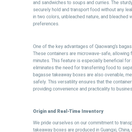
and sandwiches to soups and curries. The sturdy
securely hold and transport food without any leaka
in two colors, unbleached nature, and bleached wh
preferences.
One of the key advantages of Qiaowang’s bagasse
These containers are microwave-safe, allowing fo
minutes. This feature is especially beneficial for
eliminates the need for transferring food to se
bagasse takeaway boxes are also ovenable, mea
safely. This versatility ensures that the contain
providing convenience and practicality to busine
Origin and Real-Time Inventory
We pride ourselves on our commitment to trans
takeaway boxes are produced in Guangxi, China, u