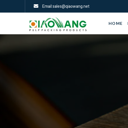
Email:sales@qiaowang.net
HOME