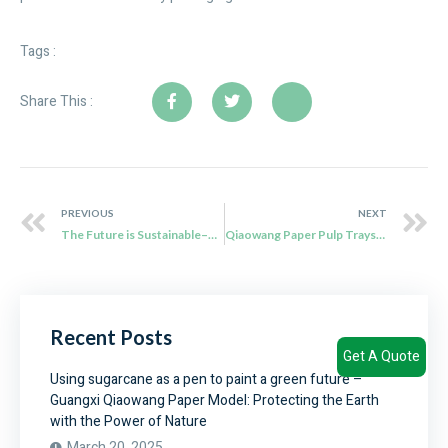
Tags :
Share This :
PREVIOUS
NEXT
The Future is Sustainable–Qiaowang Sugarcane Bagasse Tableware
Qiaowang Paper Pulp Trays: Redefining Sustainable Packaging for International Brands
Recent Posts
Get A Quote
Using sugarcane as a pen to paint a green future –
Guangxi Qiaowang Paper Model: Protecting the Earth
with the Power of Nature
March 20, 2025