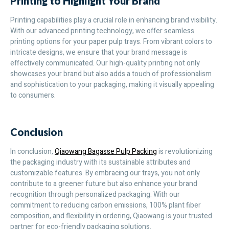
Printing to Highlight Your Brand
Printing capabilities play a crucial role in enhancing brand visibility.
With our advanced printing technology, we offer seamless
printing options for your paper pulp trays. From vibrant colors to
intricate designs, we ensure that your brand message is
effectively communicated. Our high-quality printing not only
showcases your brand but also adds a touch of professionalism
and sophistication to your packaging, making it visually appealing
to consumers.
Conclusion
In conclusion,
Qiaowang Bagasse Pulp Packing
is revolutionizing
the packaging industry with its sustainable attributes and
customizable features. By embracing our trays, you not only
contribute to a greener future but also enhance your brand
recognition through personalized packaging. With our
commitment to reducing carbon emissions, 100% plant fiber
composition, and flexibility in ordering, Qiaowang is your trusted
partner for eco-friendly packaging solutions.