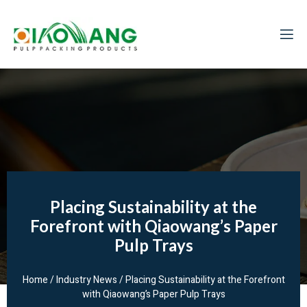
Placing Sustainability at the
Forefront with Qiaowang’s Paper
Pulp Trays
Home
/
Industry News
/ Placing Sustainability at the Forefront
with Qiaowang’s Paper Pulp Trays