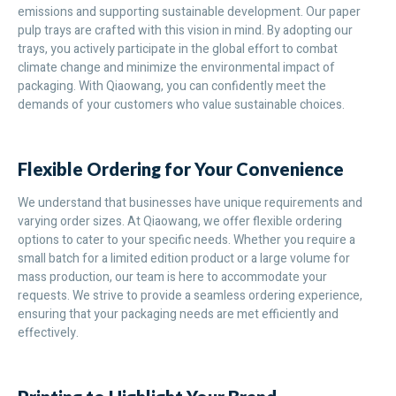
emissions and supporting sustainable development. Our paper
pulp trays are crafted with this vision in mind. By adopting our
trays, you actively participate in the global effort to combat
climate change and minimize the environmental impact of
packaging. With Qiaowang, you can confidently meet the
demands of your customers who value sustainable choices.
Flexible Ordering for Your Convenience
We understand that businesses have unique requirements and
varying order sizes. At Qiaowang, we offer flexible ordering
options to cater to your specific needs. Whether you require a
small batch for a limited edition product or a large volume for
mass production, our team is here to accommodate your
requests. We strive to provide a seamless ordering experience,
ensuring that your packaging needs are met efficiently and
effectively.