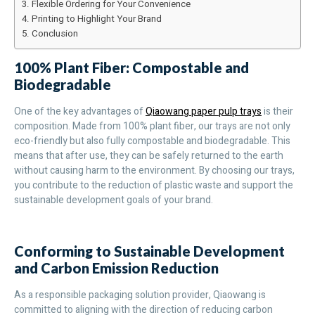
Flexible Ordering for Your Convenience
Printing to Highlight Your Brand
Conclusion
100% Plant Fiber: Compostable and
Biodegradable
One of the key advantages of
Qiaowang paper pulp trays
is their
composition. Made from 100% plant fiber, our trays are not only
eco-friendly but also fully compostable and biodegradable. This
means that after use, they can be safely returned to the earth
without causing harm to the environment. By choosing our trays,
you contribute to the reduction of plastic waste and support the
sustainable development goals of your brand.
Conforming to Sustainable Development
and Carbon Emission Reduction
As a responsible packaging solution provider, Qiaowang is
committed to aligning with the direction of reducing carbon