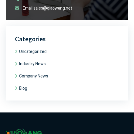
Email:sales@qiaowang.net
Categories
Uncategorized
Industry News
Company News
Blog