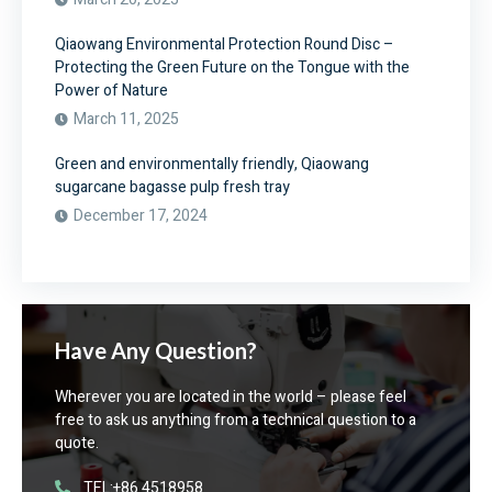
Qiaowang Environmental Protection Round Disc –
Protecting the Green Future on the Tongue with the
Power of Nature
March 11, 2025
Green and environmentally friendly, Qiaowang
sugarcane bagasse pulp fresh tray
December 17, 2024
Have Any Question?
Wherever you are located in the world – please feel
free to ask us anything from a technical question to a
quote.
TEL:+86 4518958