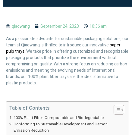
qiaowang
September 24, 2023
10:36 am
As a passionate advocate for sustainable packaging solutions, our
team at Qiaowang is thrilled to introduce our innovative
paper
pulp trays
. We take pride in offering customized and recognizable
packaging products that prioritize the environment without
compromising on quality. With a strong focus on reducing carbon
emissions and meeting the evolving needs of international
brands, our 100% plant fiber trays are the ideal alternative to
plastic products.
Table of Contents
100% Plant Fiber: Compostable and Biodegradable
Conforming to Sustainable Development and Carbon
Emission Reduction