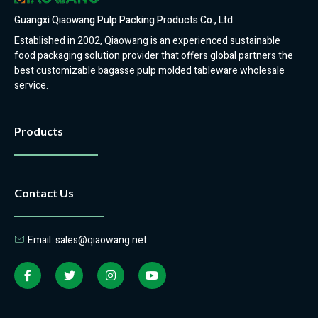
Guangxi Qiaowang Pulp Packing Products Co., Ltd.
Established in 2002, Qiaowang is an experienced sustainable
food packaging solution provider that offers global partners the
best customizable bagasse pulp molded tableware wholesale
service.
Products
Contact Us
Email: sales@qiaowang.net