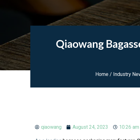
Qiaowang Bagasse
Home
/
Industry Ne
qiaowang
August 24, 2023
10:26 am