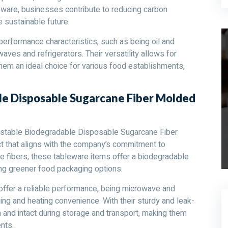
eware, businesses contribute to reducing carbon
sustainable future.
rformance characteristics, such as being oil and
aves and refrigerators. Their versatility allows for
hem an ideal choice for various food establishments,
e Disposable Sugarcane Fiber Molded
table Biodegradable Disposable Sugarcane Fiber
t that aligns with the company’s commitment to
e fibers, these tableware items offer a biodegradable
g greener food packaging options.
ffer a reliable performance, being microwave and
ging and heating convenience. With their sturdy and leak-
 and intact during storage and transport, making them
nts.