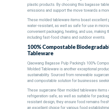
plastic products. By choosing this bagasse tabl
emissions and support the move towards a more 
These molded tableware items boast excellent pe
water-resistant, as well as safe for use in microw
convenient packaging, heating, and use, making t
including fast-food chains and outdoor events.
100% Compostable Biodegradabl
Tableware
Qiaowang Bagasse Pulp Packing’s 100% Compos
Molded Tableware is another exceptional produc
sustainability. Sourced from renewable sugarcan
and compostable solution for businesses seekin
These sugarcane fiber molded tableware items o
refrigeration-safe, as well as suitable for packa
resistant design, they ensure food remains fresh
an excellent choice for various food establishme