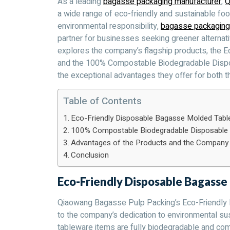
As a leading
bagasse packaging manufacturer
,
Q
a wide range of eco-friendly and sustainable fo
environmental responsibility,
bagasse packaging
partner for businesses seeking greener alternative
explores the company’s flagship products, the
and the 100% Compostable Biodegradable Dispo
the exceptional advantages they offer for both 
Table of Contents
Eco-Friendly Disposable Bagasse Molded Tabl
100% Compostable Biodegradable Disposable 
Advantages of the Products and the Company
Conclusion
Eco-Friendly Disposable Bagass
Qiaowang Bagasse Pulp Packing’s Eco-Friendly
to the company’s dedication to environmental sus
tableware items are fully biodegradable and comp