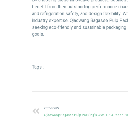
By choosing these innovative products, businesse
benefit from their outstanding performance chara
and refrigeration safety, and design flexibility. 
industry expertise, Qiaowang Bagasse Pulp Pack
seeking eco-friendly and sustainable packaging s
goals.
Tags :
PREVIOUS