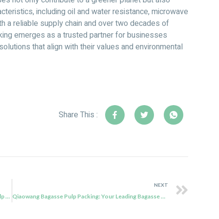
s not only contribute to a greener planet but also
cteristics, including oil and water resistance, microwave
With a reliable supply chain and over two decades of
ing emerges as a trusted partner for businesses
olutions that align with their values and environmental
Share This :
NEXT
Qiaowang Bagasse Pulp Packing’s QW-T-13 Paper Pulp Trays: Sustainable and Versatile Food Packaging Solutions
Qiaowang Bagasse Pulp Packing: Your Leading Bagasse Packaging Manufacturer for Sustainable Solutions