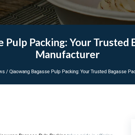
 Pulp Packing: Your Trusted 
Manufacturer
ws
/ Qiaowang Bagasse Pulp Packing: Your Trusted Bagasse Pac