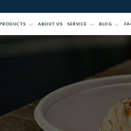
PRODUCTS
ABOUT US
SERVICE
BLOG
FA