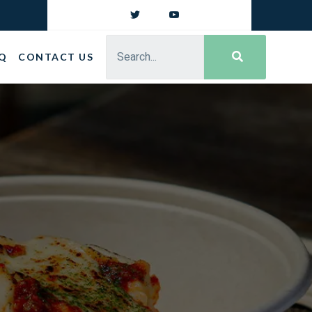
Q
CONTACT US