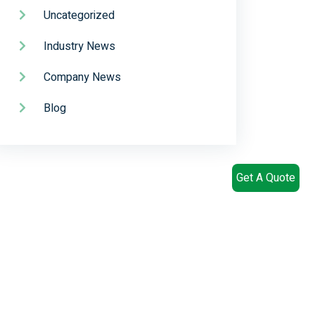
Uncategorized
Industry News
Company News
Blog
Get A Quote