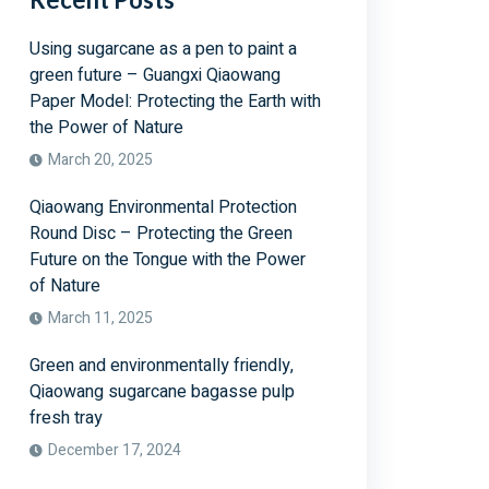
Using sugarcane as a pen to paint a
green future – Guangxi Qiaowang
Paper Model: Protecting the Earth with
the Power of Nature
March 20, 2025
Qiaowang Environmental Protection
Round Disc – Protecting the Green
Future on the Tongue with the Power
of Nature
March 11, 2025
Green and environmentally friendly,
Qiaowang sugarcane bagasse pulp
fresh tray
December 17, 2024