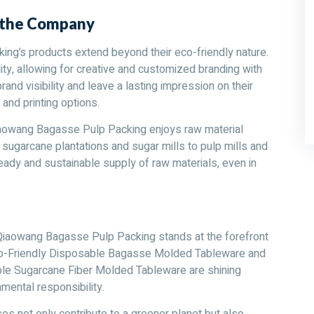
d the Company
g’s products extend beyond their eco-friendly nature.
ity, allowing for creative and customized branding with
and visibility and leave a lasting impression on their
and printing options.
iaowang Bagasse Pulp Packing enjoys raw material
m sugarcane plantations and sugar mills to pulp mills and
ady and sustainable supply of raw materials, even in
Qiaowang Bagasse Pulp Packing stands at the forefront
Eco-Friendly Disposable Bagasse Molded Tableware and
e Sugarcane Fiber Molded Tableware are shining
mental responsibility.