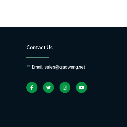
Contact Us
Email: sales@qiaowang.net