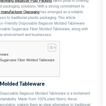
iaowang Bagasse Pulp Packing
takes pride in offering
od packaging solutions. With a strong commitment to
 manufacturer Qiaowang
has emerged as a reliable
s to traditional plastic packaging. This article
 Eco-Friendly Disposable Bagasse Molded Tableware
sable Sugarcane Fiber Molded Tableware, along with
the environment and businesses.
eware
Sugarcane Fiber Molded Tableware
e Molded Tableware
 Disposable Bagasse Molded Tableware is a testament
tainability. Made from 100% plant fibers, these
ostable, making them an ideal alternative to traditional