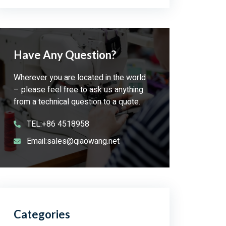
Have Any Question?
Wherever you are located in the world
– please feel free to ask us anything
from a technical question to a quote.
TEL:+86 4518958
Email:sales@qiaowang.net
Categories