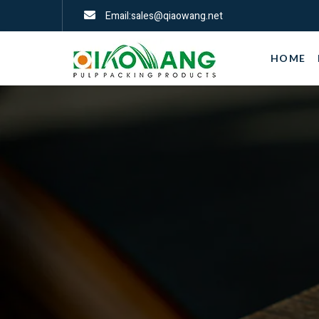
Email:sales@qiaowang.net
HOME