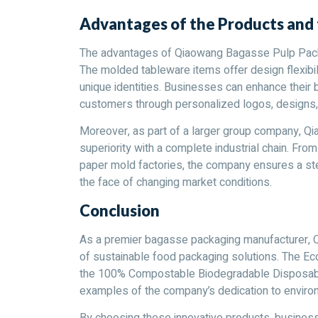
Advantages of the Products an
The advantages of Qiaowang Bagasse Pulp Packin
The molded tableware items offer design flexibil
unique identities. Businesses can enhance their br
customers through personalized logos, designs, 
Moreover, as part of a larger group company, Q
superiority with a complete industrial chain. Fro
paper mold factories, the company ensures a ste
the face of changing market conditions.
Conclusion
As a premier bagasse packaging manufacturer, 
of sustainable food packaging solutions. The 
the 100% Compostable Biodegradable Disposabl
examples of the company’s dedication to environ