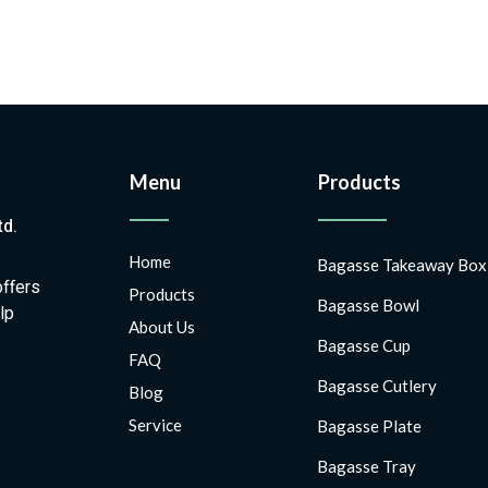
Menu
Products
td.
Home
Bagasse Takeaway Box
offers
Products
Bagasse Bowl
lp
About Us
Bagasse Cup
FAQ
Bagasse Cutlery
Blog
Service
Bagasse Plate
Bagasse Tray