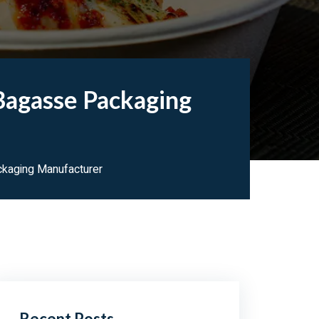
Bagasse Packaging
kaging Manufacturer
Recent Posts