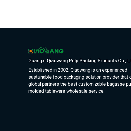
Guangxi Qiaowang Pulp Packing Products Co., L
Established in 2002, Qiaowang is an experienced
sustainable food packaging solution provider that 
global partners the best customizable bagasse pu
molded tableware wholesale service.