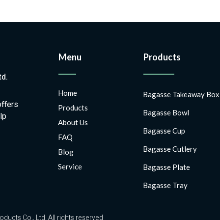
Menu
Products
td.
Home
Bagasse Takeaway Box
offers
Products
Bagasse Bowl
lp
About Us
Bagasse Cup
FAQ
Bagasse Cutlery
Blog
Service
Bagasse Plate
Bagasse Tray
ts Co., Ltd. All rights reserved