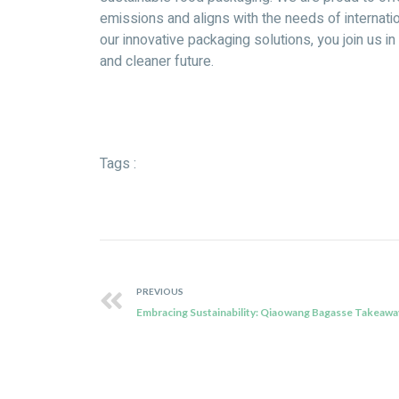
emissions and aligns with the needs of internat
our innovative packaging solutions, you join us i
and cleaner future.
Tags :
PREVIOUS