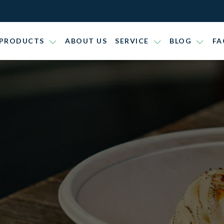
PRODUCTS
ABOUT US
SERVICE
BLOG
FA