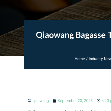
Qiaowang Bagasse T
Home
/
Industry Ne
qiaowang
September 23, 2023
4:20