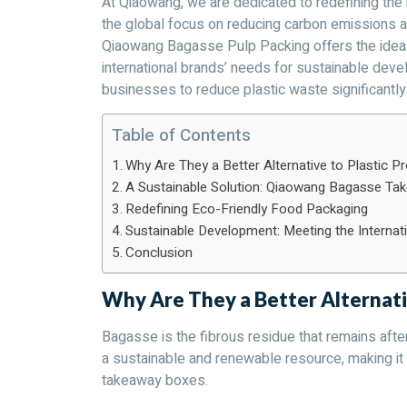
At Qiaowang, we are dedicated to redefining the
the global focus on reducing carbon emissions a
Qiaowang Bagasse Pulp Packing offers the ideal 
international brands’ needs for sustainable dev
businesses to reduce plastic waste significantly
Table of Contents
Why Are They a Better Alternative to Plastic P
A Sustainable Solution: Qiaowang Bagasse T
Redefining Eco-Friendly Food Packaging
Sustainable Development: Meeting the Interna
Conclusion
Why Are They a Better Alternati
Bagasse is the fibrous residue that remains after 
a sustainable and renewable resource, making it a
takeaway boxes.