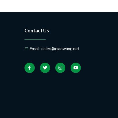
Contact Us
Email: sales@qiaowang.net