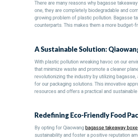
There are many reasons why bagasse takeaway box
one, they are completely biodegradable and compo
growing problem of plastic pollution. Bagasse t
counterparts. This makes them a more budget-fr
A Sustainable Solution: Qiaowa
With plastic pollution wreaking havoc on our envir
that minimize waste and promote a cleaner plan
revolutionizing the industry by utilizing bagasse
for our packaging solutions. This innovative app
resources and offers a practical and sustainable 
Redefining Eco-Friendly Food Pa
By opting for Qiaowang
bagasse takeaway boxe
sustainability and foster a positive reputation 