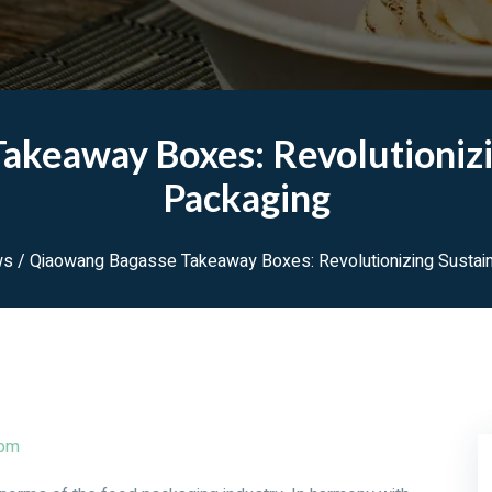
akeaway Boxes: Revolutionizi
Packaging
ws
/ Qiaowang Bagasse Takeaway Boxes: Revolutionizing Sustai
 pm