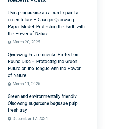
Using sugarcane as a pen to paint a
green future – Guangxi Qiaowang
Paper Model: Protecting the Earth with
the Power of Nature
March 20, 2025
Qiaowang Environmental Protection
Round Disc – Protecting the Green
Future on the Tongue with the Power
of Nature
March 11, 2025
Green and environmentally friendly,
Qiaowang sugarcane bagasse pulp
fresh tray
December 17, 2024