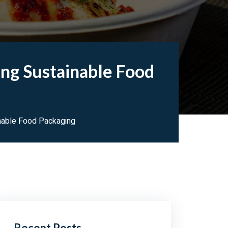
ng Sustainable Food
nable Food Packaging
Recent Posts