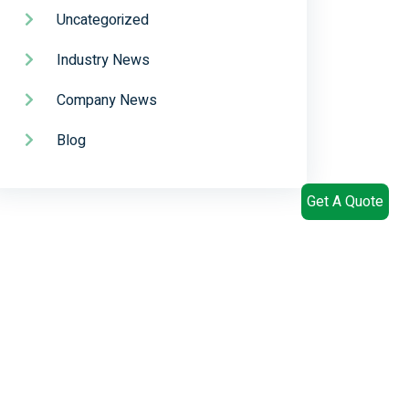
Uncategorized
Industry News
Company News
Blog
Get A Quote