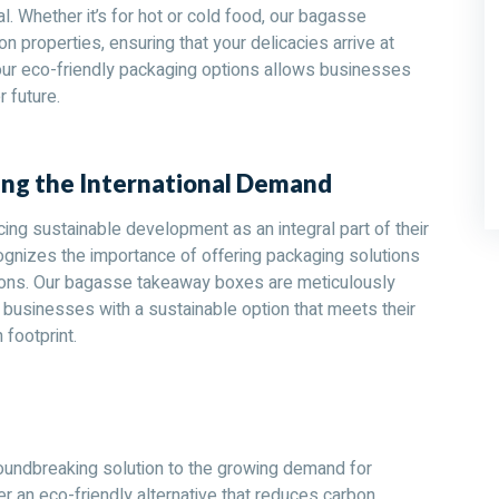
al. Whether it’s for hot or cold food, our bagasse
 properties, ensuring that your delicacies arrive at
 our eco-friendly packaging options allows businesses
r future.
ng the International Demand
ing sustainable development as an integral part of their
gnizes the importance of offering packaging solutions
tions. Our bagasse takeaway boxes are meticulously
g businesses with a sustainable option that meets their
 footprint.
oundbreaking solution to the growing demand for
r an eco-friendly alternative that reduces carbon