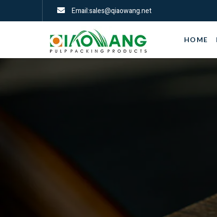
Email:sales@qiaowang.net
HOME