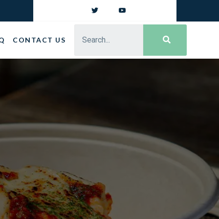
Q
CONTACT US