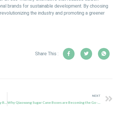
ional brands for sustainable development. By choosing
n revolutionizing the industry and promoting a greener
Share This :
NEXT
Embracing Sustainability: Qiaowang Bagasse Takeaway Boxes Offer the Best Alternative to Plastic Products
Why Qiaowang Sugar Cane Boxes are Becoming the Go-to Choice for Sustainable Packaging