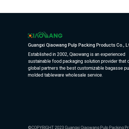
Guangxi Qiaowang Pulp Packing Products Co., L
Established in 2002, Qiaowang is an experienced
sustainable food packaging solution provider that 
global partners the best customizable bagasse pu
molded tableware wholesale service.
©COPYRIGHT 2023 Guangxi Qiaowang Pulp Packing Produc