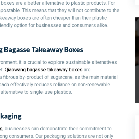
es are a better alternative to plastic products. For
stable. This means that they will not contribute to the
akeaway boxes are often cheaper than their plastic
iendly option for businesses and consumers alike.
ng Bagasse Takeaway Boxes
onment, it is crucial to explore sustainable alternatives
et.
Qiaowang bagasse takeaway boxes
are
, a fibrous by-product of sugarcane, as the main material
roach effectively reduces reliance on non-renewable
alternative to single-use plastics.
ckaging
s
, businesses can demonstrate their commitment to
among consumers. Our packaging solutions are not only