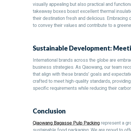
visually appealing but also practical and function
takeaway boxes boast excellent thermal insulation
their destination fresh and delicious. Embracing
to convey their values and contribute to a greene
Sustainable Development: Meeti
International brands across the globe are embrac
business strategies. As Qiaowang, our team reco
that align with these brands’ goals and expecta
crafted to meet high-quality standards, providin
specific requirements while reducing their carbon
Conclusion
Qiaowang Bagasse Pulp Packing
represent a gr
sustainable food packaging. We are proud to offe