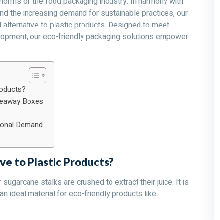
 norms of the food packaging industry. In harmony with
nd the increasing demand for sustainable practices, our
alternative to plastic products. Designed to meet
elopment, our eco-friendly packaging solutions empower
.
roducts?
akeaway Boxes
tional Demand
ve to Plastic Products?
sugarcane stalks are crushed to extract their juice. It is
n ideal material for eco-friendly products like