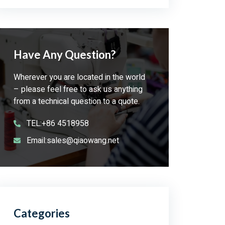
Have Any Question?
Wherever you are located in the world
– please feel free to ask us anything
from a technical question to a quote.
TEL:+86 4518958
Email:sales@qiaowang.net
Categories