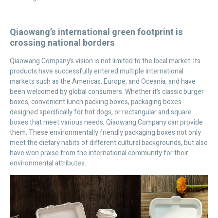
Qiaowang’s international green footprint is
crossing national borders
Qiaowang Company’s vision is not limited to the local market. Its
products have successfully entered multiple international
markets such as the Americas, Europe, and Oceania, and have
been welcomed by global consumers. Whether it’s classic burger
boxes, convenient lunch packing boxes, packaging boxes
designed specifically for hot dogs, or rectangular and square
boxes that meet various needs, Qiaowang Company can provide
them. These environmentally friendly packaging boxes not only
meet the dietary habits of different cultural backgrounds, but also
have won praise from the international community for their
environmental attributes.