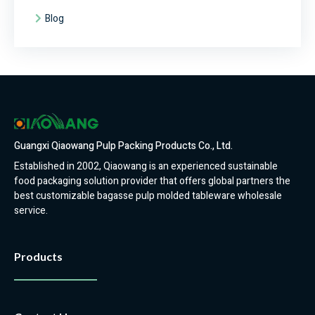
Blog
Guangxi Qiaowang Pulp Packing Products Co., Ltd.
Established in 2002, Qiaowang is an experienced sustainable
food packaging solution provider that offers global partners the
best customizable bagasse pulp molded tableware wholesale
service.
Products