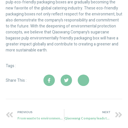
pulp eco-friendly packaging boxes are gradually becoming the
new favorite of the global catering industry. These eco-friendly
packaging boxes not only reflect respect for the environment, but
also demonstrate the company’s responsibility and commitment
to the future. With the deepening of environmental protection
concepts, we believe that Qiaowang Company’s sugarcane
bagasse pulp environmentally friendly packaging box will have a
greater impact globally and contribute to creating a greener and
more sustainable earth.
Tags :
Share This :
PREVIOUS
NEXT
From waste to environmental celebrities
Qiaowang Company leads the new era of sushi tableware