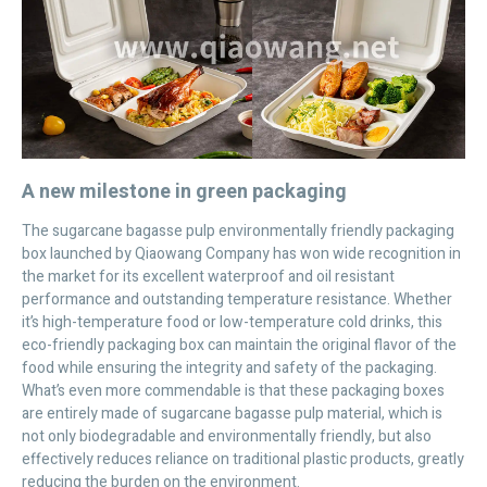
A new milestone in green packaging
The sugarcane bagasse pulp environmentally friendly packaging
box launched by Qiaowang Company has won wide recognition in
the market for its excellent waterproof and oil resistant
performance and outstanding temperature resistance. Whether
it’s high-temperature food or low-temperature cold drinks, this
eco-friendly packaging box can maintain the original flavor of the
food while ensuring the integrity and safety of the packaging.
What’s even more commendable is that these packaging boxes
are entirely made of sugarcane bagasse pulp material, which is
not only biodegradable and environmentally friendly, but also
effectively reduces reliance on traditional plastic products, greatly
reducing the burden on the environment.