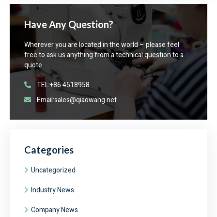
Have Any Question?
Wherever you are located in the world – please feel
free to ask us anything from a technical question to a
quote.
TEL:+86 4518958
Email:sales@qiaowang.net
Categories
Uncategorized
Industry News
Company News