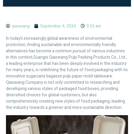
qiaowang
September 4, 2024
9:53 am
In today’s increasingly global awareness of environmental
protection, finding sustainable and environmentally friendly
alternatives has become a common pursuit of various industries.
In this context,Guangxi Qiaowang Pulp Packing Products Co., Ltd.,
a leading enterprise that has been deeply involved in the industry
for many years, is redefining the future of food packaging with its
innovative sugarcane bagasse pulp paper mold tableware.
Qiaowang Company is not only committed to researching and
developing various styles of packaged food boxes, providing
diversified choices for global customers, but also
comprehensively creating new styles of food packaging, leading
the industry towards a greener and more sustainable direction.