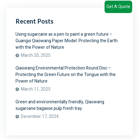
Get A Quote
Recent Posts
Using sugarcane as a pen to paint a green future –
Guangxi Qiaowang Paper Model: Protecting the Earth
with the Power of Nature
March 20, 2025
Qiaowang Environmental Protection Round Disc –
Protecting the Green Future on the Tongue with the
Power of Nature
March 11, 2025
Green and environmentally friendly, Qiaowang
sugarcane bagasse pulp fresh tray
December 17, 2024