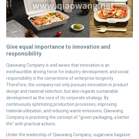
Give equal importance to innovation and
responsibility
Qiaowang Company is well aware that innovation is an
inexhaustible driving force for industry development, and social
responsibility is the cornerstone of enterprise longevity.
Therefore, the company not only pursues innovation in product
design and material selection, but also regards sustainable
development as the core of its corporate strategy. By
continuously optimizing production processes, improving
material utilization, and reducing waste emissions, Qiaowang
Company is practicing the concept of “green packaging, a better
life” with practical actions.
Under the leadership of Qiaowang Company, sugarcane bagasse