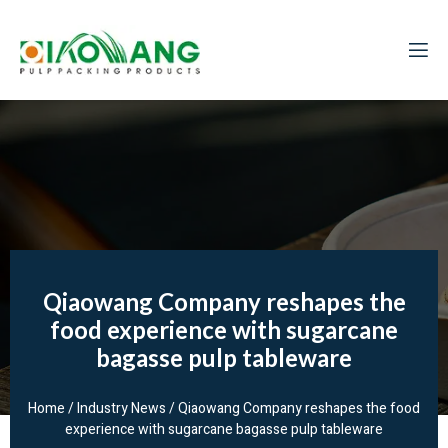
Qiaowang Company reshapes the
food experience with sugarcane
bagasse pulp tableware
Home
/
Industry News
/ Qiaowang Company reshapes the food
experience with sugarcane bagasse pulp tableware