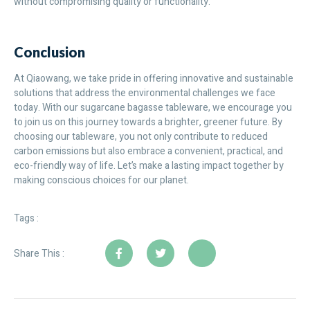
without compromising quality or functionality.
Conclusion
At Qiaowang, we take pride in offering innovative and sustainable
solutions that address the environmental challenges we face
today. With our sugarcane bagasse tableware, we encourage you
to join us on this journey towards a brighter, greener future. By
choosing our tableware, you not only contribute to reduced
carbon emissions but also embrace a convenient, practical, and
eco-friendly way of life. Let’s make a lasting impact together by
making conscious choices for our planet.
Tags :
Share This :