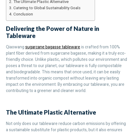
The Ultimate Plastic Alternative
Catering to Global Sustainability Goals
Conclusion
Delivering the Power of Nature in
Tableware
Qiaowang
sugarcane bagasse tableware
is crafted from 100%
plant fiber derived from sugarcane bagasse, making it a truly eco-
friendly choice. Unlike plastic, which pollutes our environment and
poses a threat to our planet, our tableware is fully compostable
and biodegradable. This means that once used, it can be easily
transformed into organic compost without leaving any lasting
impact on the environment. By embracing our tableware, you are
contributing to a greener and cleaner world.
The Ultimate Plastic Alternative
Not only does our tableware reduce carbon emissions by offering
a sustainable substitute for plastic products, but it also ensures