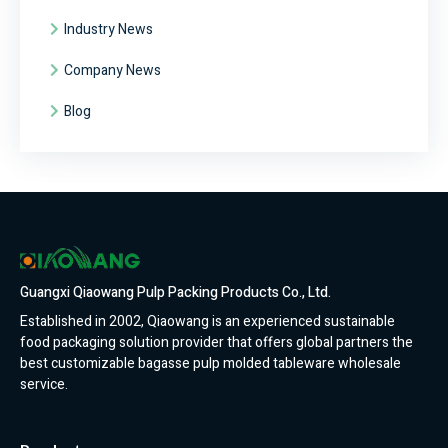
Industry News
Company News
Blog
Guangxi Qiaowang Pulp Packing Products Co., Ltd.
Established in 2002, Qiaowang is an experienced sustainable
food packaging solution provider that offers global partners the
best customizable bagasse pulp molded tableware wholesale
service.