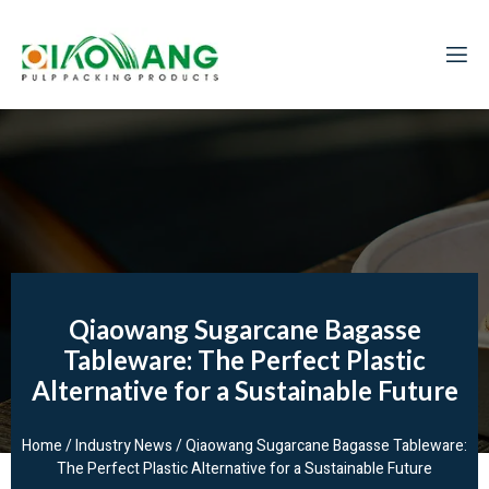
Qiaowang Sugarcane Bagasse
Tableware: The Perfect Plastic
Alternative for a Sustainable Future
Home
/
Industry News
/ Qiaowang Sugarcane Bagasse Tableware:
The Perfect Plastic Alternative for a Sustainable Future