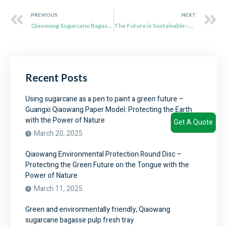
PREVIOUS
NEXT
Qiaowang Sugarcane Bagasse Fiber Tableware: Redefining Sustainability
The Future is Sustainable–Qiaowang Sugarcane Bagasse Tableware
Recent Posts
Using sugarcane as a pen to paint a green future –
Guangxi Qiaowang Paper Model: Protecting the Earth
with the Power of Nature
Get A Quote
March 20, 2025
Qiaowang Environmental Protection Round Disc –
Protecting the Green Future on the Tongue with the
Power of Nature
March 11, 2025
Green and environmentally friendly, Qiaowang
sugarcane bagasse pulp fresh tray