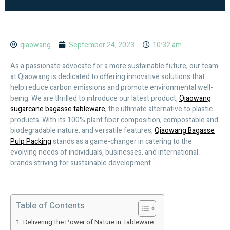
qiaowang
September 24, 2023
10:32 am
As a passionate advocate for a more sustainable future, our team
at Qiaowang is dedicated to offering innovative solutions that
help reduce carbon emissions and promote environmental well-
being. We are thrilled to introduce our latest product,
Qiaowang
sugarcane bagasse tableware
, the ultimate alternative to plastic
products. With its 100% plant fiber composition, compostable and
biodegradable nature, and versatile features,
Qiaowang Bagasse
Pulp Packing
stands as a game-changer in catering to the
evolving needs of individuals, businesses, and international
brands striving for sustainable development.
Table of Contents
Delivering the Power of Nature in Tableware