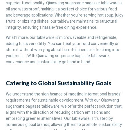
superior functionality. Qiaowang sugarcane bagasse tableware is
oil and waterproof, making it a perfect choice for various food
and beverage applications. Whether you’re serving hot soup, juicy
fruits, or sizzling dishes, our tableware maintains its structural
integrity, ensuring a hassle-free dining experience.
What’s more, our tableware is microwaveable and refrigerable,
adding to its versatility. You can heat your food conveniently or
store it without worrying about harmful chemicals leaching into
your meals. With Qiaowang sugarcane bagasse tableware,
convenience and sustainability go hand in hand.
Catering to Global Sustainability Goals
We understand the significance of meeting international brands’
requirements for sustainable development. With our Qiaowang
sugarcane bagasse tableware, we offer the perfect solution that
aligns with the direction of reducing carbon emissions and
embracing greener alternatives. Our tableware is trusted by
numerous global brands, allowing them to promote sustainability