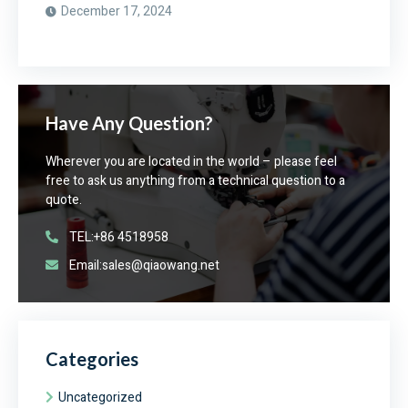
December 17, 2024
Have Any Question?
Wherever you are located in the world – please feel
free to ask us anything from a technical question to a
quote.
TEL:+86 4518958
Email:sales@qiaowang.net
Categories
Uncategorized