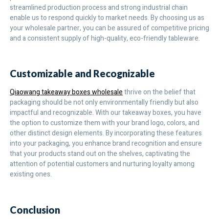
streamlined production process and strong industrial chain
enable us to respond quickly to market needs. By choosing us as
your wholesale partner, you can be assured of competitive pricing
and a consistent supply of high-quality, eco-friendly tableware.
Customizable and Recognizable
Qiaowang takeaway boxes wholesale
thrive on the belief that
packaging should be not only environmentally friendly but also
impactful and recognizable. With our takeaway boxes, you have
the option to customize them with your brand logo, colors, and
other distinct design elements. By incorporating these features
into your packaging, you enhance brand recognition and ensure
that your products stand out on the shelves, captivating the
attention of potential customers and nurturing loyalty among
existing ones.
Conclusion