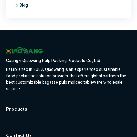
Blog
Guangxi Qiaowang Pulp Packing Products Co., Ltd.
Established in 2002, Qiaowang is an experienced sustainable
food packaging solution provider that offers global partners the
best customizable bagasse pulp molded tableware wholesale
service.
Products
Contact Us