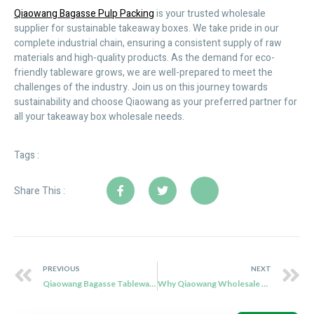
Qiaowang Bagasse Pulp Packing
is your trusted wholesale
supplier for sustainable takeaway boxes. We take pride in our
complete industrial chain, ensuring a consistent supply of raw
materials and high-quality products. As the demand for eco-
friendly tableware grows, we are well-prepared to meet the
challenges of the industry. Join us on this journey towards
sustainability and choose Qiaowang as your preferred partner for
all your takeaway box wholesale needs.
Tags :
Share This :
PREVIOUS
NEXT
Qiaowang Bagasse Tableware Wholesale: Ensuring a Continuous Supply of Eco-Friendly Products
Why Qiaowang Wholesale Sugarcane Cutlery is the Perfect Eco-Friendly Choice