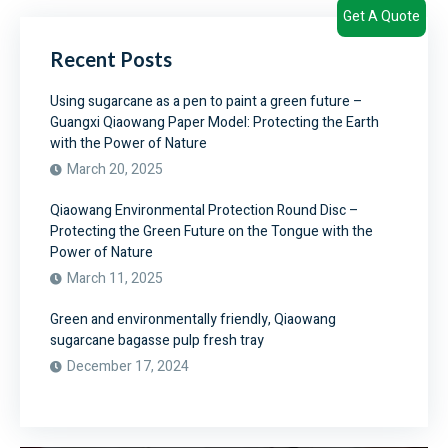
Get A Quote
Recent Posts
Using sugarcane as a pen to paint a green future –
Guangxi Qiaowang Paper Model: Protecting the Earth
with the Power of Nature
March 20, 2025
Qiaowang Environmental Protection Round Disc –
Protecting the Green Future on the Tongue with the
Power of Nature
March 11, 2025
Green and environmentally friendly, Qiaowang
sugarcane bagasse pulp fresh tray
December 17, 2024