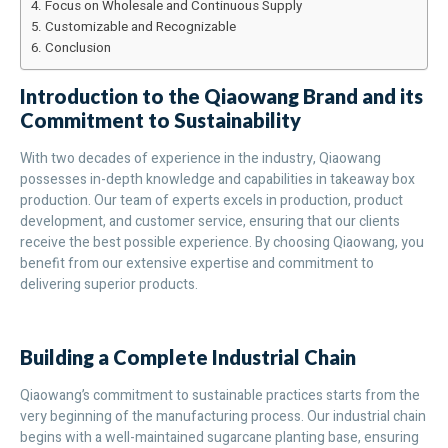
Focus on Wholesale and Continuous Supply
Customizable and Recognizable
Conclusion
Introduction to the Qiaowang Brand and its
Commitment to Sustainability
With two decades of experience in the industry, Qiaowang
possesses in-depth knowledge and capabilities in takeaway box
production. Our team of experts excels in production, product
development, and customer service, ensuring that our clients
receive the best possible experience. By choosing Qiaowang, you
benefit from our extensive expertise and commitment to
delivering superior products.
Building a Complete Industrial Chain
Qiaowang’s commitment to sustainable practices starts from the
very beginning of the manufacturing process. Our industrial chain
begins with a well-maintained sugarcane planting base, ensuring