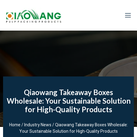
Qiaowang Takeaway Boxes
Wholesale: Your Sustainable Solution
for High-Quality Products
Home
/
Industry News
/ Qiaowang Takeaway Boxes Wholesale:
Your Sustainable Solution for High-Quality Products