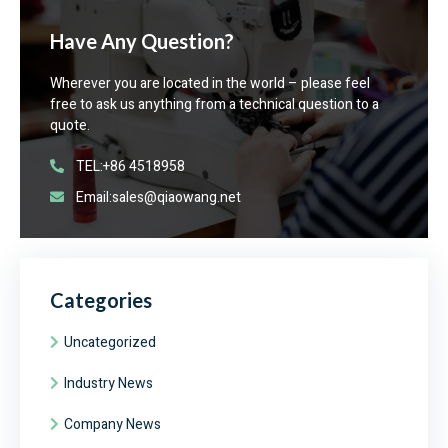
Have Any Question?
Wherever you are located in the world – please feel
free to ask us anything from a technical question to a
quote.
TEL:+86 4518958
Email:sales@qiaowang.net
Categories
Uncategorized
Industry News
Company News