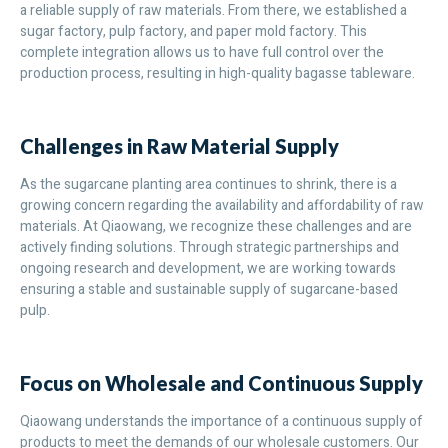
a reliable supply of raw materials. From there, we established a
sugar factory, pulp factory, and paper mold factory. This
complete integration allows us to have full control over the
production process, resulting in high-quality bagasse tableware.
Challenges in Raw Material Supply
As the sugarcane planting area continues to shrink, there is a
growing concern regarding the availability and affordability of raw
materials. At Qiaowang, we recognize these challenges and are
actively finding solutions. Through strategic partnerships and
ongoing research and development, we are working towards
ensuring a stable and sustainable supply of sugarcane-based
pulp.
Focus on Wholesale and Continuous Supply
Qiaowang understands the importance of a continuous supply of
products to meet the demands of our wholesale customers. Our