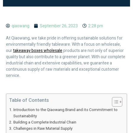
qiaowang
September 26, 2023
2:28 pm
At Qiaowang, we take pride in offering sustainable solutions for
environmentally friendly tableware. With a focus on wholesale,
our
takeaway boxes wholesale
products are not only of superior
quality but also contribute to a greener planet. With our complete
industrial chain and extensive capabilities, we guarantee a
continuous supply of raw materials and exceptional customer
service.
Table of Contents
Introduction to the Qiaowang Brand and its Commitment to
Sustainability
Building a Complete Industrial Chain
Challenges in Raw Material Supply