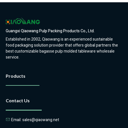
Guangxi Qiaowang Pulp Packing Products Co., Ltd.
Established in 2002, Qiaowang is an experienced sustainable
food packaging solution provider that offers global partners the
best customizable bagasse pulp molded tableware wholesale
service.
Products
Contact Us
Email: sales@qiaowang.net