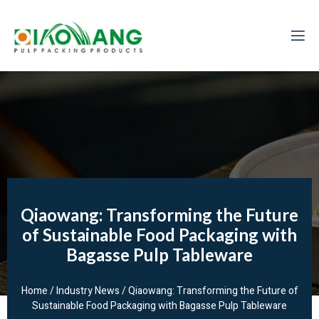
Qiaowang: Transforming the Future
of Sustainable Food Packaging with
Bagasse Pulp Tableware
Home
/
Industry News
/ Qiaowang: Transforming the Future of
Sustainable Food Packaging with Bagasse Pulp Tableware