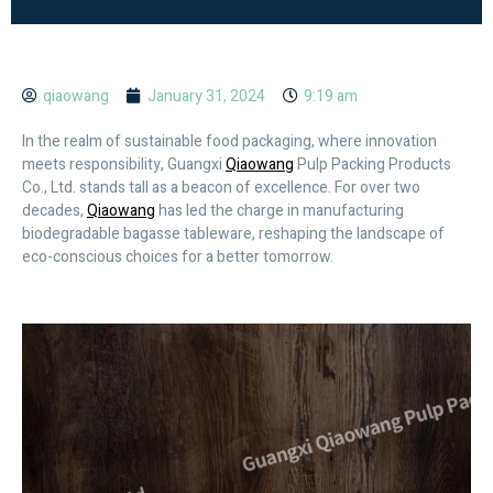
qiaowang
January 31, 2024
9:19 am
In the realm of sustainable food packaging, where innovation
meets responsibility, Guangxi
Qiaowang
Pulp Packing Products
Co., Ltd. stands tall as a beacon of excellence. For over two
decades,
Qiaowang
has led the charge in manufacturing
biodegradable bagasse tableware, reshaping the landscape of
eco-conscious choices for a better tomorrow.