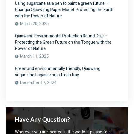
Using sugarcane as a pen to paint a green future –
Guangxi Qiaowang Paper Model: Protecting the Earth
with the Power of Nature
March 20, 2025
Qiaowang Environmental Protection Round Disc –
Protecting the Green Future on the Tongue with the
Power of Nature
March 11, 2025
Green and environmentally friendly, Qiaowang
sugarcane bagasse pulp fresh tray
December 17, 2024
Have Any Question?
Wherever you are located in the world – please feel