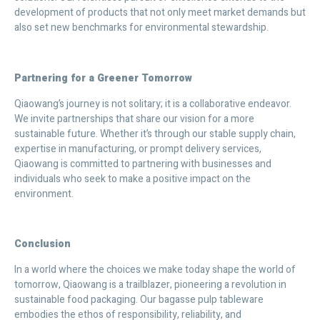
development of products that not only meet market demands but
also set new benchmarks for environmental stewardship.
Partnering for a Greener Tomorrow
Qiaowang’s journey is not solitary; it is a collaborative endeavor.
We invite partnerships that share our vision for a more
sustainable future. Whether it’s through our stable supply chain,
expertise in manufacturing, or prompt delivery services,
Qiaowang is committed to partnering with businesses and
individuals who seek to make a positive impact on the
environment.
Conclusion
In a world where the choices we make today shape the world of
tomorrow, Qiaowang is a trailblazer, pioneering a revolution in
sustainable food packaging. Our bagasse pulp tableware
embodies the ethos of responsibility, reliability, and