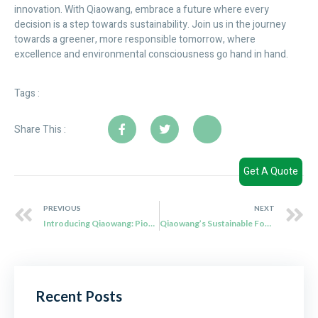
innovation. With Qiaowang, embrace a future where every
decision is a step towards sustainability. Join us in the journey
towards a greener, more responsible tomorrow, where
excellence and environmental consciousness go hand in hand.
Tags :
Share This :
Get A Quote
PREVIOUS
NEXT
Introducing Qiaowang: Pioneers in Biodegradable Bagasse Tableware
Qiaowang’s Sustainable Food Packaging Solutions: Redefining Environmental Responsibility
Recent Posts