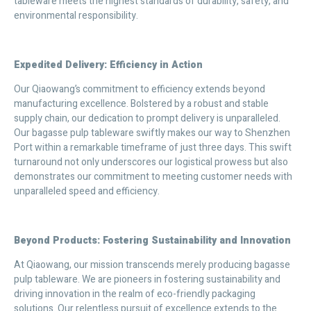
tableware meets the highest standards of durability, safety, and
environmental responsibility.
Expedited Delivery: Efficiency in Action
Our Qiaowang’s commitment to efficiency extends beyond
manufacturing excellence. Bolstered by a robust and stable
supply chain, our dedication to prompt delivery is unparalleled.
Our bagasse pulp tableware swiftly makes our way to Shenzhen
Port within a remarkable timeframe of just three days. This swift
turnaround not only underscores our logistical prowess but also
demonstrates our commitment to meeting customer needs with
unparalleled speed and efficiency.
Beyond Products: Fostering Sustainability and Innovation
At Qiaowang, our mission transcends merely producing bagasse
pulp tableware. We are pioneers in fostering sustainability and
driving innovation in the realm of eco-friendly packaging
solutions. Our relentless pursuit of excellence extends to the