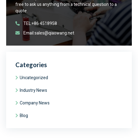
free to ask us anything from a technical question to a
quote.
TEL:+86 4518958
Email:sales@qiaowang.net
Categories
Uncategorized
Industry News
Company News
Blog