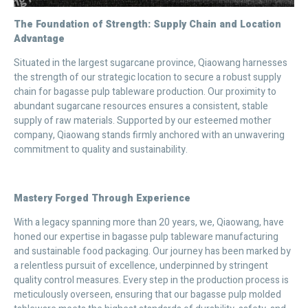
The Foundation of Strength: Supply Chain and Location
Advantage
Situated in the largest sugarcane province, Qiaowang harnesses
the strength of our strategic location to secure a robust supply
chain for bagasse pulp tableware production. Our proximity to
abundant sugarcane resources ensures a consistent, stable
supply of raw materials. Supported by our esteemed mother
company, Qiaowang stands firmly anchored with an unwavering
commitment to quality and sustainability.
Mastery Forged Through Experience
With a legacy spanning more than 20 years, we, Qiaowang, have
honed our expertise in bagasse pulp tableware manufacturing
and sustainable food packaging. Our journey has been marked by
a relentless pursuit of excellence, underpinned by stringent
quality control measures. Every step in the production process is
meticulously overseen, ensuring that our bagasse pulp molded