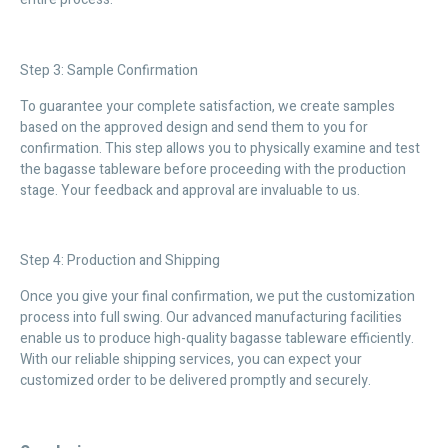
Step 3: Sample Confirmation
To guarantee your complete satisfaction, we create samples
based on the approved design and send them to you for
confirmation. This step allows you to physically examine and test
the bagasse tableware before proceeding with the production
stage. Your feedback and approval are invaluable to us.
Step 4: Production and Shipping
Once you give your final confirmation, we put the customization
process into full swing. Our advanced manufacturing facilities
enable us to produce high-quality bagasse tableware efficiently.
With our reliable shipping services, you can expect your
customized order to be delivered promptly and securely.