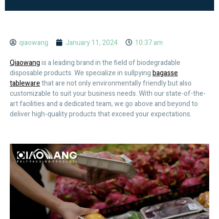
qiaowang
January 11, 2024
10:37 am
Qiaowang
is a leading brand in the field of biodegradable
disposable products. We specialize in sullpying
bagasse
tableware
that are not only environmentally friendly but also
customizable to suit your business needs. With our state-of-the-
art facilities and a dedicated team, we go above and beyond to
deliver high-quality products that exceed your expectations.