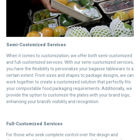
Semi-Customized Services
When it comes to customization, we offer both semi-customized
and full-customized services. With our semi-customized services,
you have the flexibility to personalize your bagasse tableware to a
certain extent. From sizes and shapes to package designs, we can
work together to create a customized solution that perfectly fits
your compostable food packaging requirements. Additionally, we
provide the option to customize the plates with your brand logo,
enhancing your brand’s visibility and recognition.
Full-Customized Services
For those who seek complete control over the design and