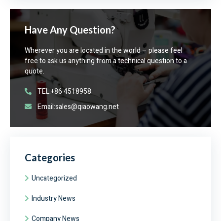
Have Any Question?
Wherever you are located in the world – please feel
free to ask us anything from a technical question to a
quote.
TEL:+86 4518958
Email:sales@qiaowang.net
Categories
Uncategorized
Industry News
Company News