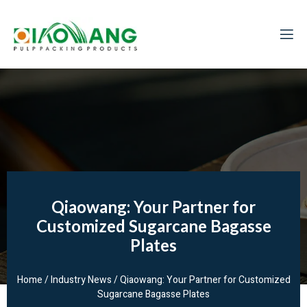
Qiaowang: Your Partner for
Customized Sugarcane Bagasse
Plates
Home
/
Industry News
/ Qiaowang: Your Partner for Customized
Sugarcane Bagasse Plates