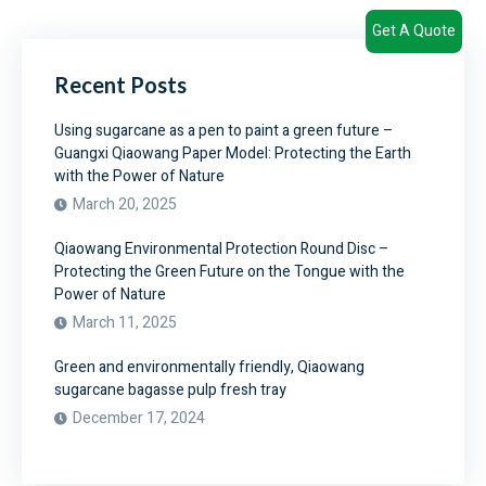
Get A Quote
Recent Posts
Using sugarcane as a pen to paint a green future –
Guangxi Qiaowang Paper Model: Protecting the Earth
with the Power of Nature
March 20, 2025
Qiaowang Environmental Protection Round Disc –
Protecting the Green Future on the Tongue with the
Power of Nature
March 11, 2025
Green and environmentally friendly, Qiaowang
sugarcane bagasse pulp fresh tray
December 17, 2024