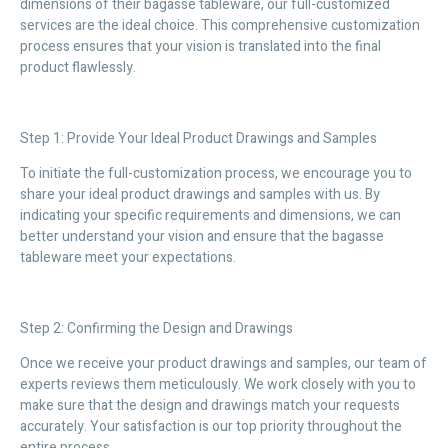
dimensions of their bagasse tableware, our full-customized
services are the ideal choice. This comprehensive customization
process ensures that your vision is translated into the final
product flawlessly.
Step 1: Provide Your Ideal Product Drawings and Samples
To initiate the full-customization process, we encourage you to
share your ideal product drawings and samples with us. By
indicating your specific requirements and dimensions, we can
better understand your vision and ensure that the bagasse
tableware meet your expectations.
Step 2: Confirming the Design and Drawings
Once we receive your product drawings and samples, our team of
experts reviews them meticulously. We work closely with you to
make sure that the design and drawings match your requests
accurately. Your satisfaction is our top priority throughout the
entire process.