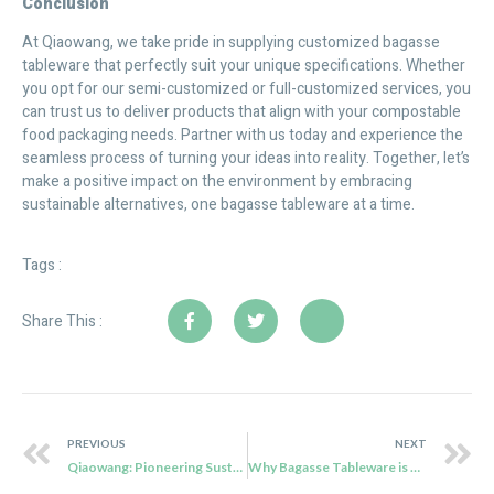
Conclusion
At Qiaowang, we take pride in supplying customized bagasse
tableware that perfectly suit your unique specifications. Whether
you opt for our semi-customized or full-customized services, you
can trust us to deliver products that align with your compostable
food packaging needs. Partner with us today and experience the
seamless process of turning your ideas into reality. Together, let’s
make a positive impact on the environment by embracing
sustainable alternatives, one bagasse tableware at a time.
Tags :
Share This :
PREVIOUS
NEXT
Qiaowang: Pioneering Sustainable Food Packaging Solutions for a Greener Future
Why Bagasse Tableware is Popular with Customers