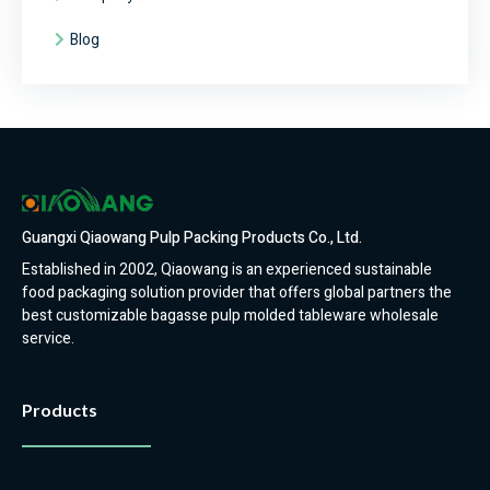
Blog
Guangxi Qiaowang Pulp Packing Products Co., Ltd.
Established in 2002, Qiaowang is an experienced sustainable
food packaging solution provider that offers global partners the
best customizable bagasse pulp molded tableware wholesale
service.
Products