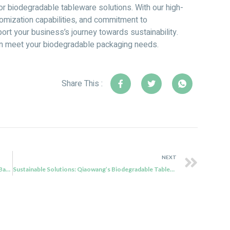
for biodegradable tableware solutions. With our high-
omization capabilities, and commitment to
ort your business’s journey towards sustainability.
an meet your biodegradable packaging needs.
Share This :
NEXT
Revolutionizing Eco-Friendly Packaging: Qiaowang’s Bagasse Tableware Solutions
Sustainable Solutions: Qiaowang’s Biodegradable Tableware Revolutionizing Eco-Friendly Packaging