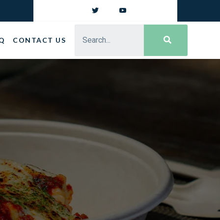
Q
CONTACT US