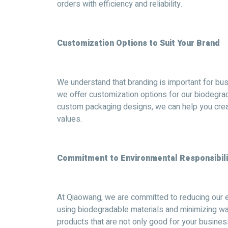
orders with efficiency and reliability.
Customization Options to Suit Your Brand
We understand that branding is important for bus
we offer customization options for our biodegr
custom packaging designs, we can help you creat
values.
Commitment to Environmental Responsibili
At Qiaowang, we are committed to reducing our e
using biodegradable materials and minimizing wa
products that are not only good for your busine