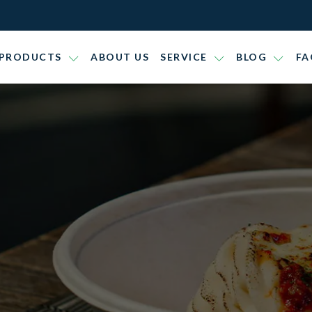
PRODUCTS
ABOUT US
SERVICE
BLOG
FA