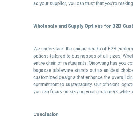
as your supplier, you can trust that you’re making
Wholesale and Supply Options for B2B Cu
We understand the unique needs of B2B custome
options tailored to businesses of all sizes. Whe
entire chain of restaurants, Qiaowang has you co
bagasse tableware stands out as an ideal choice f
customized designs that enhance the overall di
commitment to sustainability. Our efficient logis
you can focus on serving your customers while w
Conclusion