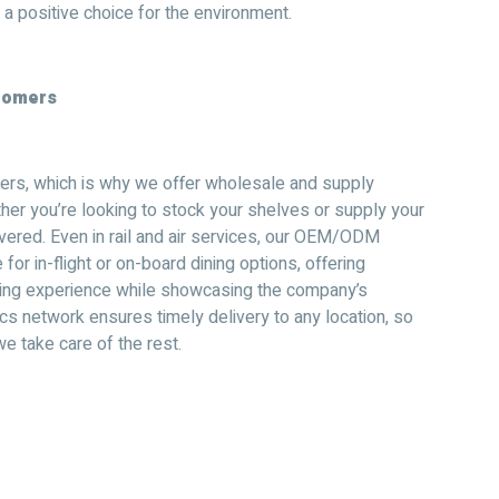
 a positive choice for the environment.
stomers
rs, which is why we offer wholesale and supply
ther you’re looking to stock your shelves or supply your
vered. Even in rail and air services, our OEM/ODM
or in-flight or on-board dining options, offering
ning experience while showcasing the company’s
tics network ensures timely delivery to any location, so
e take care of the rest.