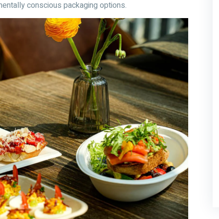
entally conscious packaging options.