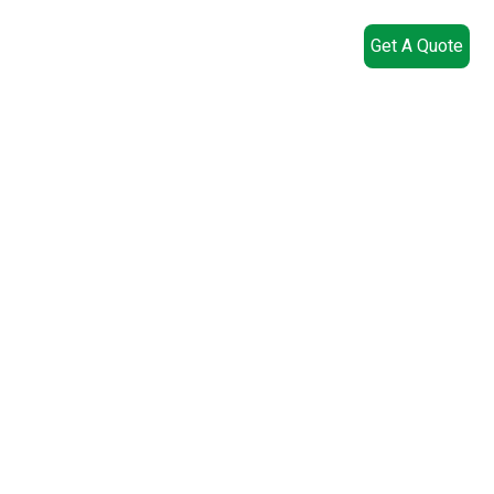
Get A Quote