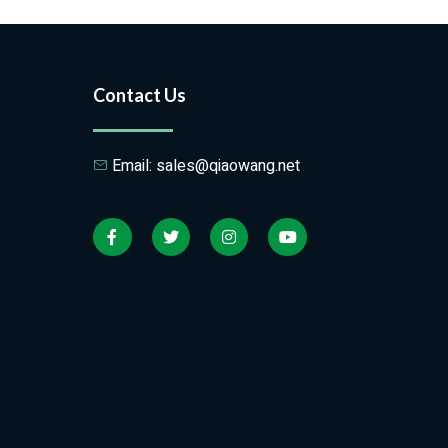
Contact Us
Email: sales@qiaowang.net