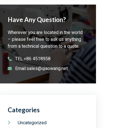
Have Any Question?
Wherever you are located in the world
– please feel free to ask us anything
from a technical question to a quote.
TEL:+86 4518958
Email:sales@qiaowang.net
Categories
Uncategorized