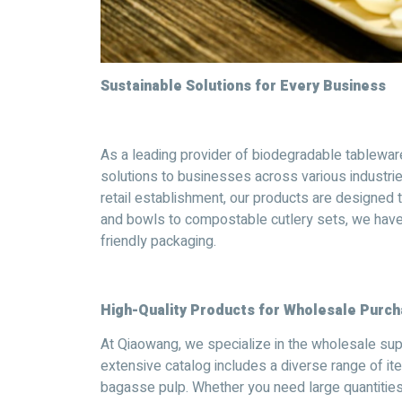
Sustainable Solutions for Every Business
As a leading provider of biodegradable tablewar
solutions to businesses across various industries
retail establishment, our products are designed
and bowls to compostable cutlery sets, we have
friendly packaging.
High-Quality Products for Wholesale Purc
At Qiaowang, we specialize in the wholesale su
extensive catalog includes a diverse range of it
bagasse pulp. Whether you need large quantities 