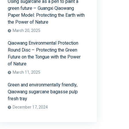
Using sugarcane as a pen to paint a
green future – Guangxi Qiaowang
Paper Model: Protecting the Earth with
the Power of Nature
March 20, 2025
Qiaowang Environmental Protection
Round Disc – Protecting the Green
Future on the Tongue with the Power
of Nature
March 11, 2025
Green and environmentally friendly,
Qiaowang sugarcane bagasse pulp
fresh tray
December 17, 2024