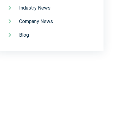
Industry News
Company News
Blog