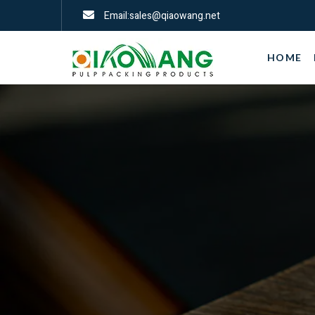
Email:sales@qiaowang.net
HOME