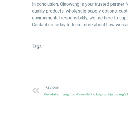
In conclusion, Qiaowang is your trusted partner 
quality products, wholesale supply options, cust
environmental responsibility, we are here to supp
Contact us today to learn more about how we c
Tags :
PREVIOUS