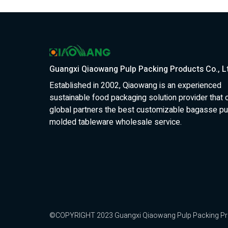
Guangxi Qiaowang Pulp Packing Products Co., L
Established in 2002, Qiaowang is an experienced
sustainable food packaging solution provider that 
global partners the best customizable bagasse pu
molded tableware wholesale service.
©COPYRIGHT 2023 Guangxi Qiaowang Pulp Packing Produc