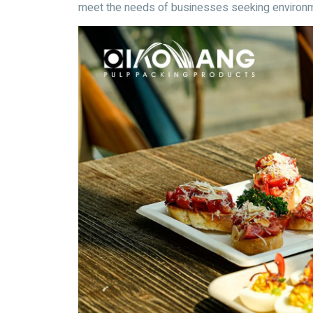
meet the needs of businesses seeking environm