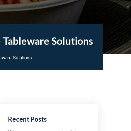
 Tableware Solutions
leware Solutions
Recent Posts