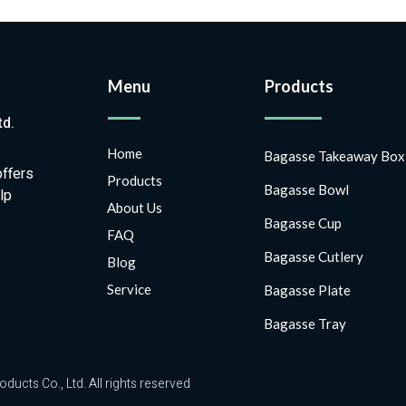
Menu
Products
td.
Home
Bagasse Takeaway Box
offers
Products
Bagasse Bowl
lp
About Us
Bagasse Cup
FAQ
Bagasse Cutlery
Blog
Service
Bagasse Plate
Bagasse Tray
ts Co., Ltd. All rights reserved