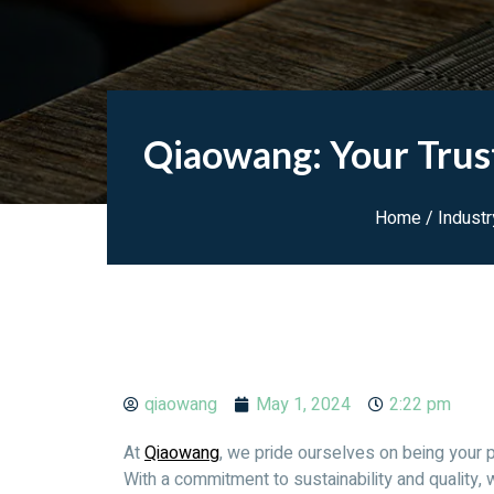
Qiaowang: Your Trus
Home
/
Indust
qiaowang
May 1, 2024
2:22 pm
At
Qiaowang
, we pride ourselves on being your 
With a commitment to sustainability and quality, 