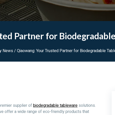
ted Partner for Biodegradable
ry News
/ Qiaowang: Your Trusted Partner for Biodegradable Tab
premier supplier of
biodegradable tableware
solutions.
we offer a wide range of eco-friendly products that