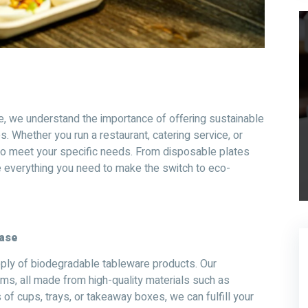
e, we understand the importance of offering sustainable
. Whether you run a restaurant, catering service, or
 to meet your specific needs. From disposable plates
 everything you need to make the switch to eco-
hase
pply of biodegradable tableware products. Our
ems, all made from high-quality materials such as
of cups, trays, or takeaway boxes, we can fulfill your