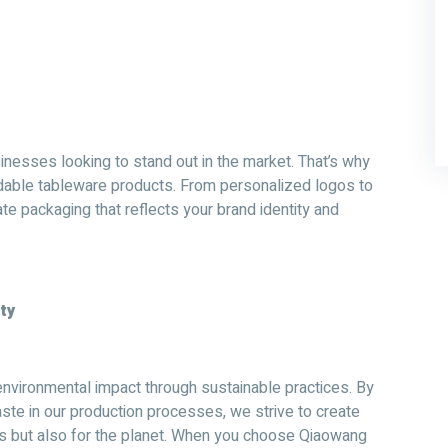
inesses looking to stand out in the market. That’s why
adable tableware products. From personalized logos to
e packaging that reflects your brand identity and
ty
nvironmental impact through sustainable practices. By
ste in our production processes, we strive to create
ss but also for the planet. When you choose Qiaowang