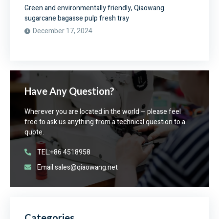
Green and environmentally friendly, Qiaowang
sugarcane bagasse pulp fresh tray
December 17, 2024
Have Any Question?
Wherever you are located in the world – please feel
free to ask us anything from a technical question to a
quote.
TEL:+86 4518958
Email:sales@qiaowang.net
Categories