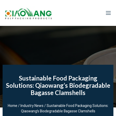
Sustainable Food Packaging
Solutions: Qiaowang’s Biodegradable
Bagasse Clamshells
Home
/
Industry News
/ Sustainable Food Packaging Solutions:
Qiaowang’s Biodegradable Bagasse Clamshells