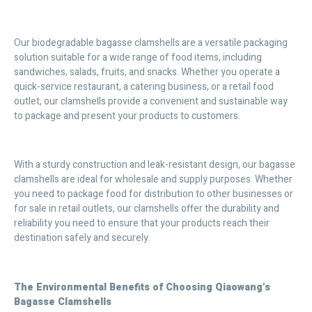
Our biodegradable bagasse clamshells are a versatile packaging
solution suitable for a wide range of food items, including
sandwiches, salads, fruits, and snacks. Whether you operate a
quick-service restaurant, a catering business, or a retail food
outlet, our clamshells provide a convenient and sustainable way
to package and present your products to customers.
With a sturdy construction and leak-resistant design, our bagasse
clamshells are ideal for wholesale and supply purposes. Whether
you need to package food for distribution to other businesses or
for sale in retail outlets, our clamshells offer the durability and
reliability you need to ensure that your products reach their
destination safely and securely.
The Environmental Benefits of Choosing Qiaowang’s
Bagasse Clamshells