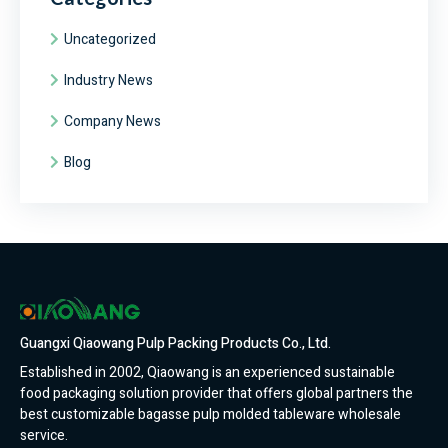
Uncategorized
Industry News
Company News
Blog
Guangxi Qiaowang Pulp Packing Products Co., Ltd.
Established in 2002, Qiaowang is an experienced sustainable
food packaging solution provider that offers global partners the
best customizable bagasse pulp molded tableware wholesale
service.