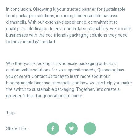
In conclusion, Qiaowang is your trusted partner for sustainable
food packaging solutions, including biodegradable bagasse
clamshells. With our extensive experience, commitment to
quality, and dedication to environmental sustainability, we provide
businesses with the eco friendly packaging solutions they need
to thrive in today’s market.
Whether you’re looking for wholesale packaging options or
customizable solutions for your specific needs, Qiaowang has
you covered. Contact us today to learn more about our
biodegradable bagasse clamshells and how we can help you make
the switch to sustainable packaging. Together, let’s create a
greener future for generations to come.
Tags :
Share This :