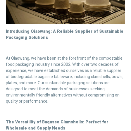
Introducing Qiaowang: A Reliable Supplier of Sustainable
Packaging Solutions
At Qiaowang, we have been at the forefront of the compostable
food packaging industry since 2002. With over two decades of
experience, we have established ourselves as a reliable supplier
of biodegradable bagasse tableware, including clamshells, bowls,
plates, and more. Our sustainable packaging solutions are
designed to meet the demands of businesses seeking
environmentally friendly alternatives without compromising on
quality or performance.
The Versatility of Bagasse Clamshells: Perfect for
Wholesale and Supply Needs