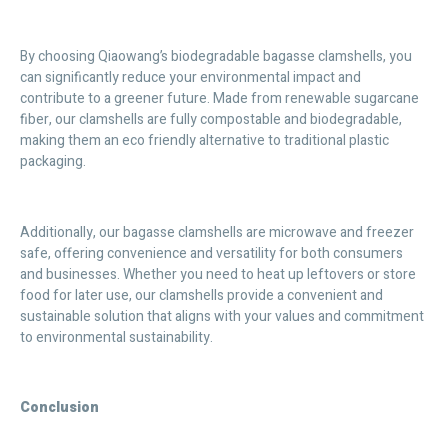
By choosing Qiaowang’s biodegradable bagasse clamshells, you
can significantly reduce your environmental impact and
contribute to a greener future. Made from renewable sugarcane
fiber, our clamshells are fully compostable and biodegradable,
making them an eco friendly alternative to traditional plastic
packaging.
Additionally, our bagasse clamshells are microwave and freezer
safe, offering convenience and versatility for both consumers
and businesses. Whether you need to heat up leftovers or store
food for later use, our clamshells provide a convenient and
sustainable solution that aligns with your values and commitment
to environmental sustainability.
Conclusion