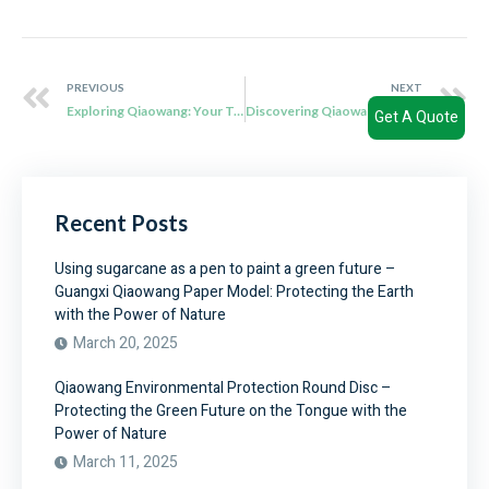
PREVIOUS
NEXT
Exploring Qiaowang: Your Trusted Partner for Bagasse Clamshell Wholesale
Discovering Qiaowang: Your Sustainable Solution Provider for Disposable Meal Boxes
Get A Quote
Recent Posts
Using sugarcane as a pen to paint a green future –
Guangxi Qiaowang Paper Model: Protecting the Earth
with the Power of Nature
March 20, 2025
Qiaowang Environmental Protection Round Disc –
Protecting the Green Future on the Tongue with the
Power of Nature
March 11, 2025