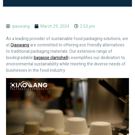
qiaowang
March 29, 2024
2:53 pm
As a leading provider of sustainable food packaging solutions, we
at
Qiaowang
are committed to offering eco friendly alternatives
to traditional packaging materials. Our extensive range of
biodegradable
bagasse clamshell
s exemplifies our dedication to
environmental sustainability while meeting the diverse needs of
businesses in the food industry.