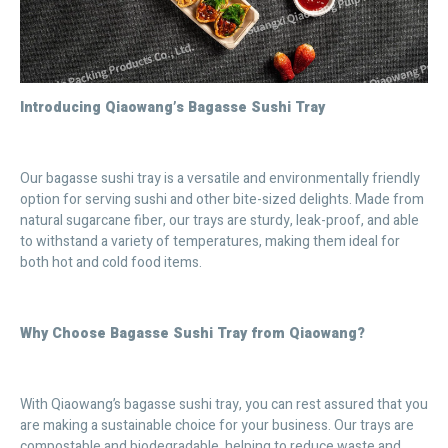
Introducing Qiaowang’s Bagasse Sushi Tray
Our bagasse sushi tray is a versatile and environmentally friendly
option for serving sushi and other bite-sized delights. Made from
natural sugarcane fiber, our trays are sturdy, leak-proof, and able
to withstand a variety of temperatures, making them ideal for
both hot and cold food items.
Why Choose Bagasse Sushi Tray from Qiaowang?
With Qiaowang’s bagasse sushi tray, you can rest assured that you
are making a sustainable choice for your business. Our trays are
compostable and biodegradable, helping to reduce waste and