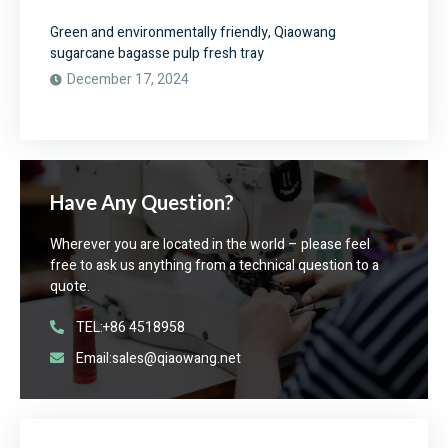
Green and environmentally friendly, Qiaowang
sugarcane bagasse pulp fresh tray
December 17, 2024
Have Any Question?
Wherever you are located in the world – please feel
free to ask us anything from a technical question to a
quote.
TEL:+86 4518958
Email:sales@qiaowang.net