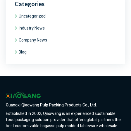
Categories
Uncategorized
Industry News
Company News
Blog
Guangxi Qiaowang Pulp Packing Products Co., Ltd.
Established in 2002, Qiaowang is an experienced sustainable
food packaging solution provider that offers global partners the
best customizable bagasse pulp molded tableware wholesale