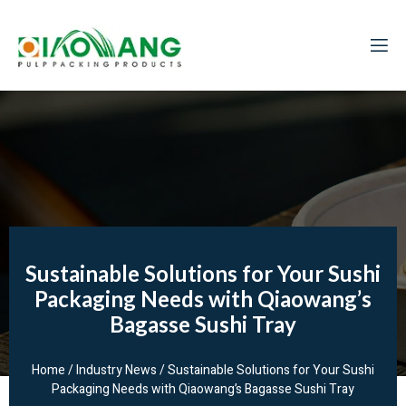
Sustainable Solutions for Your Sushi
Packaging Needs with Qiaowang’s
Bagasse Sushi Tray
Home
/
Industry News
/ Sustainable Solutions for Your Sushi
Packaging Needs with Qiaowang’s Bagasse Sushi Tray