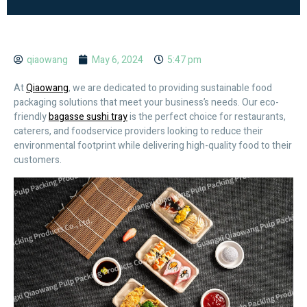
qiaowang
May 6, 2024
5:47 pm
At
Qiaowang
, we are dedicated to providing sustainable food
packaging solutions that meet your business’s needs. Our eco-
friendly
bagasse sushi tray
is the perfect choice for restaurants,
caterers, and foodservice providers looking to reduce their
environmental footprint while delivering high-quality food to their
customers.