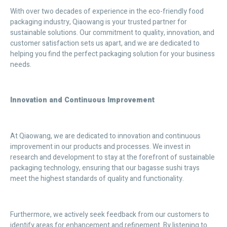
With over two decades of experience in the eco-friendly food
packaging industry, Qiaowang is your trusted partner for
sustainable solutions. Our commitment to quality, innovation, and
customer satisfaction sets us apart, and we are dedicated to
helping you find the perfect packaging solution for your business
needs.
Innovation and Continuous Improvement
At Qiaowang, we are dedicated to innovation and continuous
improvement in our products and processes. We invest in
research and development to stay at the forefront of sustainable
packaging technology, ensuring that our bagasse sushi trays
meet the highest standards of quality and functionality.
Furthermore, we actively seek feedback from our customers to
identify areas for enhancement and refinement. By listening to