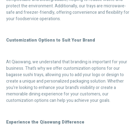
protect the environment. Additionally, our trays are microwave-
safe and freezer-friendly, offering convenience and flexibility for
your foodservice operations.
Customization Options to Suit Your Brand
At Qiaowang, we understand that branding is important for your
business. That’s why we offer customization options for our
bagasse sushi trays, allowing you to add your logo or design to
create a unique and personalized packaging solution. Whether
you’re looking to enhance your brand’s visibility or create a
memorable dining experience for your customers, our
customization options can help you achieve your goals.
Experience the Qiaowang Difference