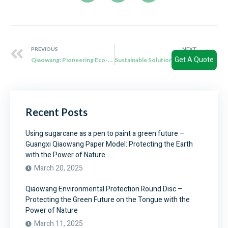
PREVIOUS
NEXT
Get A Quote
Qiaowang: Pioneering Eco-Friendly Solutions with Biodegradable Sauce Cups
Sustainable Solutions: Exploring Qiaowang’s Eco-Friendly Bagasse Tableware
Recent Posts
Using sugarcane as a pen to paint a green future –
Guangxi Qiaowang Paper Model: Protecting the Earth
with the Power of Nature
March 20, 2025
Qiaowang Environmental Protection Round Disc –
Protecting the Green Future on the Tongue with the
Power of Nature
March 11, 2025