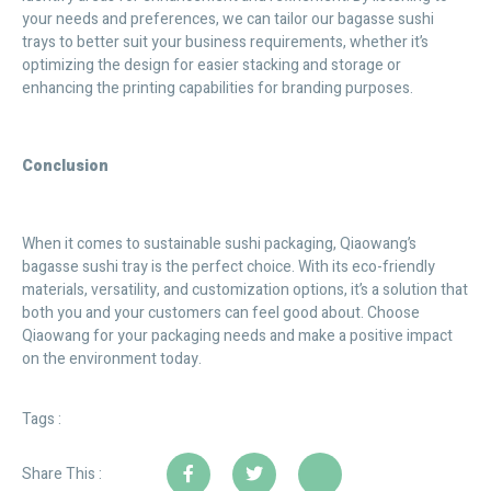
your needs and preferences, we can tailor our bagasse sushi
trays to better suit your business requirements, whether it’s
optimizing the design for easier stacking and storage or
enhancing the printing capabilities for branding purposes.
Conclusion
When it comes to sustainable sushi packaging, Qiaowang’s
bagasse sushi tray is the perfect choice. With its eco-friendly
materials, versatility, and customization options, it’s a solution that
both you and your customers can feel good about. Choose
Qiaowang for your packaging needs and make a positive impact
on the environment today.
Tags :
Share This :