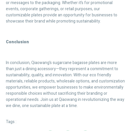
or messages to the packaging. Whether it’s for promotional
events, corporate gatherings, or retail purposes, our
customizable plates provide an opportunity for businesses to
showcase their brand while promoting sustainability.
Conclusion
In conclusion, Qiaowang’s sugarcane bagasse plates are more
than just a dining accessory—they represent a commitment to
sustainability, quality, and innovation. With our eco friendly
materials, reliable products, wholesale options, and customization
opportunities, we empower businesses to make environmentally
responsible choices without sacrificing their branding or
operational needs. Join us at Qiaowang in revolutionizing the way
we dine, one sustainable plate at a time.
Tags :