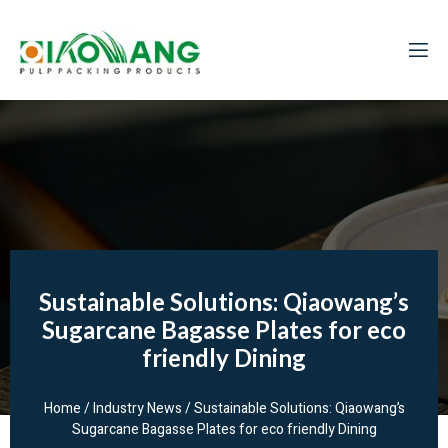
Sustainable Solutions: Qiaowang’s
Sugarcane Bagasse Plates for eco
friendly Dining
Home
/
Industry News
/ Sustainable Solutions: Qiaowang’s
Sugarcane Bagasse Plates for eco friendly Dining