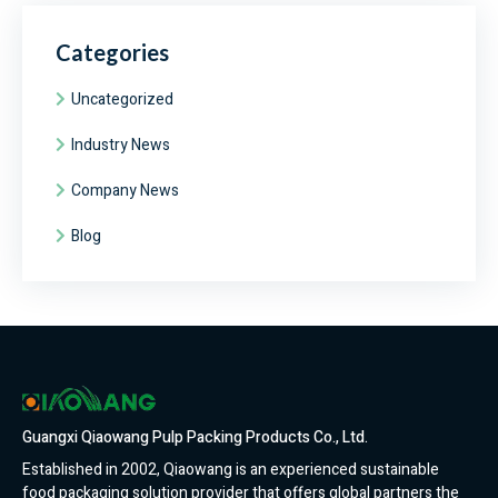
Categories
Uncategorized
Industry News
Company News
Blog
Guangxi Qiaowang Pulp Packing Products Co., Ltd.
Established in 2002, Qiaowang is an experienced sustainable
food packaging solution provider that offers global partners the