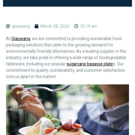
qiaowang
March 28, 2024
10:14 am
At
Qiaowang
, we are committed to providing sustainable food
packaging solutions that cater to the growing demand for
environmentally friendly alternatives. As a leading supplier in the
industry, we take pride in offering a wide range of biodegradable
tableware, including our popular
sugarcane bagasse plate
s. Our
commitment to quality, sustainability, and customer satisfaction
sets us apart in the market.