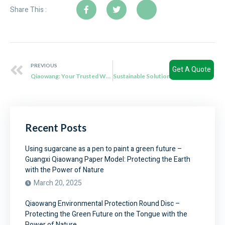
Share This :
PREVIOUS
NEXT
Get A Quote
Qiaowang: Your Trusted Wholesale Supplier of Sustainable Sugarcane Bagasse Plates
Sustainable Solutions: Qiaowang’s Disposable Eco Plates Revolutionize Food Packaging
Recent Posts
Using sugarcane as a pen to paint a green future –
Guangxi Qiaowang Paper Model: Protecting the Earth
with the Power of Nature
March 20, 2025
Qiaowang Environmental Protection Round Disc –
Protecting the Green Future on the Tongue with the
Power of Nature