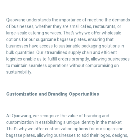
Qiaowang understands the importance of meeting the demands
of businesses, whether they are small cafes, restaurants, or
large-scale catering services. That’s why we offer wholesale
options for our sugarcane bagasse plates, ensuring that
businesses have access to sustainable packaging solutions in
bulk quantities. Our streamlined supply chain and efficient
logistics enable us to fulfill orders promptly, allowing businesses
to maintain seamless operations without compromising on
sustainability.
Customization and Branding Opportunities
At Qiaowang, we recognize the value of branding and
customization in establishing a unique identity in the market.
That’s why we offer customization options for our sugarcane
bagasse plates, allowing businesses to add their logos, designs,