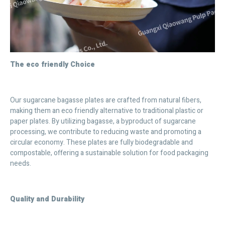
The eco friendly Choice
Our sugarcane bagasse plates are crafted from natural fibers,
making them an eco friendly alternative to traditional plastic or
paper plates. By utilizing bagasse, a byproduct of sugarcane
processing, we contribute to reducing waste and promoting a
circular economy. These plates are fully biodegradable and
compostable, offering a sustainable solution for food packaging
needs.
Quality and Durability