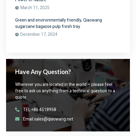
March 11, 2025
Green and environmentally friendly, Qiaowang
sugarcane bagasse pulp fresh tray
December 17, 2024
Have Any Question?
Wherever you are located in the world – please feel
free to ask us anything from a technical question to a
quote.
TEL:+86 4518958
Email:sales@qiaowang.net