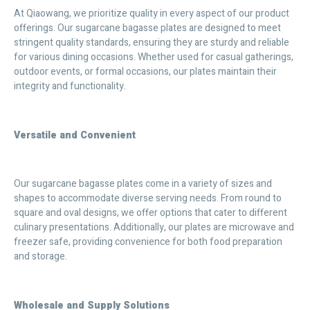
At Qiaowang, we prioritize quality in every aspect of our product
offerings. Our sugarcane bagasse plates are designed to meet
stringent quality standards, ensuring they are sturdy and reliable
for various dining occasions. Whether used for casual gatherings,
outdoor events, or formal occasions, our plates maintain their
integrity and functionality.
Versatile and Convenient
Our sugarcane bagasse plates come in a variety of sizes and
shapes to accommodate diverse serving needs. From round to
square and oval designs, we offer options that cater to different
culinary presentations. Additionally, our plates are microwave and
freezer safe, providing convenience for both food preparation
and storage.
Wholesale and Supply Solutions