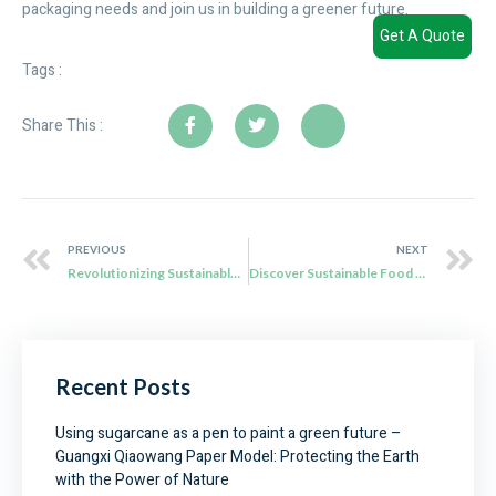
packaging needs and join us in building a greener future.
Get A Quote
Tags :
Share This :
PREVIOUS
NEXT
Revolutionizing Sustainable Packaging: Qiaowang’s Biodegradable Bagasse Takeaway Boxes
Discover Sustainable Food Packaging Solutions with Qiaowang’s Sugar Cane Boxes
Recent Posts
Using sugarcane as a pen to paint a green future –
Guangxi Qiaowang Paper Model: Protecting the Earth
with the Power of Nature