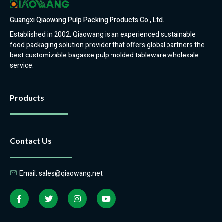
Guangxi Qiaowang Pulp Packing Products Co., Ltd.
Established in 2002, Qiaowang is an experienced sustainable
food packaging solution provider that offers global partners the
best customizable bagasse pulp molded tableware wholesale
service.
Products
Contact Us
Email: sales@qiaowang.net