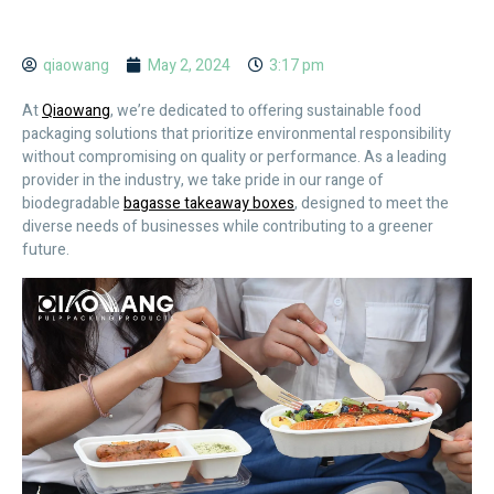
qiaowang
May 2, 2024
3:17 pm
At
Qiaowang
, we’re dedicated to offering sustainable food
packaging solutions that prioritize environmental responsibility
without compromising on quality or performance. As a leading
provider in the industry, we take pride in our range of
biodegradable
bagasse takeaway boxes
, designed to meet the
diverse needs of businesses while contributing to a greener
future.