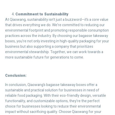
Commitment to Sustainability
At Qiaowang, sustainability isn’t just a buzzword—it’s a core value
that drives everything we do. We’re committed to reducing our
environmental footprint and promoting responsible consumption
practices across the industry. By choosing our bagasse takeaway
boxes, you’re not only investing in high-quality packaging for your
business but also supporting a company that prioritizes
environmental stewardship. Together, we can work towards a
more sustainable future for generations to come.
Conclusion:
In conclusion, Qiaowang’s bagasse takeaway boxes offer a
sustainable and practical solution for businesses in need of
reliable food packaging. With their eco-friendly design, versatile
functionality, and customizable options, they’re the perfect
choice for businesses looking to reduce their environmental
impact without sacrificing quality. Choose Qiaowang for your