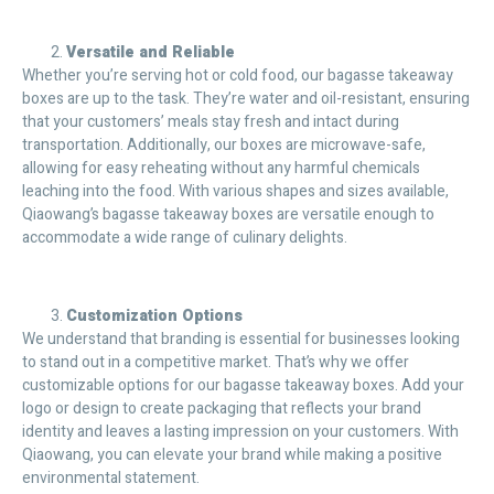
Versatile and Reliable
Whether you’re serving hot or cold food, our bagasse takeaway
boxes are up to the task. They’re water and oil-resistant, ensuring
that your customers’ meals stay fresh and intact during
transportation. Additionally, our boxes are microwave-safe,
allowing for easy reheating without any harmful chemicals
leaching into the food. With various shapes and sizes available,
Qiaowang’s bagasse takeaway boxes are versatile enough to
accommodate a wide range of culinary delights.
Customization Options
We understand that branding is essential for businesses looking
to stand out in a competitive market. That’s why we offer
customizable options for our bagasse takeaway boxes. Add your
logo or design to create packaging that reflects your brand
identity and leaves a lasting impression on your customers. With
Qiaowang, you can elevate your brand while making a positive
environmental statement.