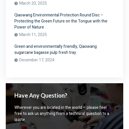
March 20, 2025
Qiaowang Environmental Protection Round Disc –
Protecting the Green Future on the Tongue with the
Power of Nature
March 11, 2025
Green and environmentally friendly, Qiaowang
sugarcane bagasse pulp fresh tray
December 17, 2024
Have Any Question?
Wherever you are located in the world – please feel
free to ask us anything from a technical question to a
quote.