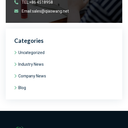
TEL:+86 4518958
Email:sales@qiaowang.net
Categories
Uncategorized
Industry News
Company News
Blog