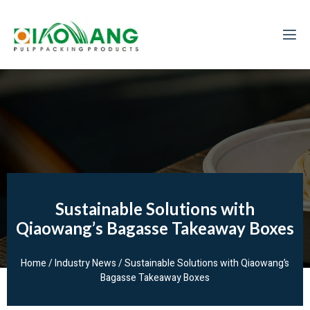
Sustainable Solutions with
Qiaowang’s Bagasse Takeaway Boxes
Home
/
Industry News
/ Sustainable Solutions with Qiaowang’s
Bagasse Takeaway Boxes