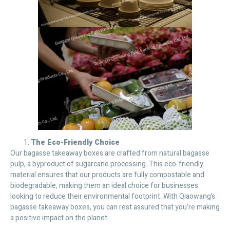
The Eco-Friendly Choice
Our bagasse takeaway boxes are crafted from natural bagasse
pulp, a byproduct of sugarcane processing. This eco-friendly
material ensures that our products are fully compostable and
biodegradable, making them an ideal choice for businesses
looking to reduce their environmental footprint. With Qiaowang’s
bagasse takeaway boxes, you can rest assured that you’re making
a positive impact on the planet.