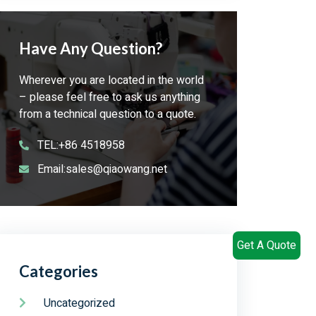
Have Any Question?
Wherever you are located in the world
– please feel free to ask us anything
from a technical question to a quote.
TEL:+86 4518958
Email:sales@qiaowang.net
Get A Quote
Categories
Uncategorized