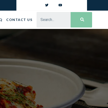
Q
CONTACT US