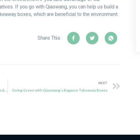
ives. If you go with Qiaowang, you can help us build a
keaway boxes, which are beneficial to the environment.
Share This :
NEXT
Transitioning to a Greener Future with Qiaowang’s Biodegradable Disposable Products
Going Green with Qiaowang’s Bagasse Takeaway Boxes