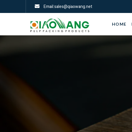
Email:sales@qiaowang.net
HOME