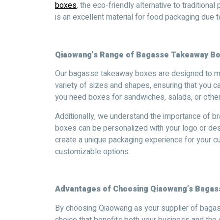
boxes
, the eco-friendly alternative to tradition
is an excellent material for food packaging due 
Qiaowang’s Range of Bagasse Takeaway B
Our bagasse takeaway boxes are designed to me
variety of sizes and shapes, ensuring that you c
you need boxes for sandwiches, salads, or othe
Additionally, we understand the importance of 
boxes can be personalized with your logo or des
create a unique packaging experience for your c
customizable options.
Advantages of Choosing Qiaowang’s Baga
By choosing Qiaowang as your supplier of baga
choice that benefits both your business and th