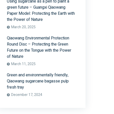
Using sugarcane as a pen to paint a
green future – Guangxi Qiaowang
Paper Model: Protecting the Earth with
the Power of Nature
March 20, 2025
Qiaowang Environmental Protection
Round Disc – Protecting the Green
Future on the Tongue with the Power
of Nature
March 11, 2025
Green and environmentally friendly,
Qiaowang sugarcane bagasse pulp
fresh tray
December 17, 2024