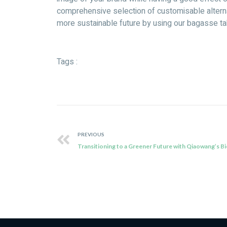
comprehensive selection of customisable alternat
more sustainable future by using our bagasse ta
Tags :
PREVIOUS