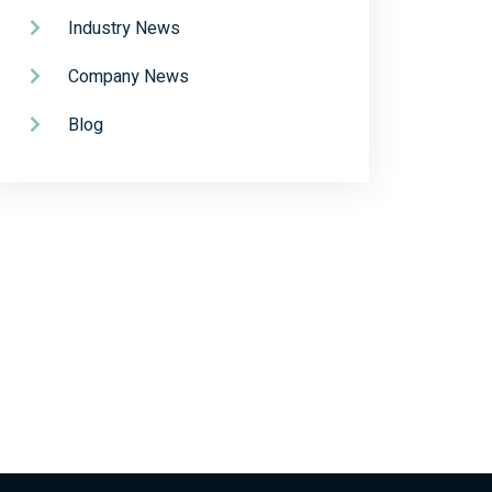
Industry News
Company News
Blog