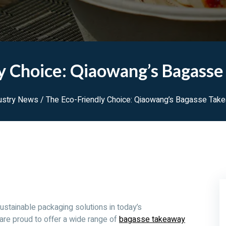
y Choice: Qiaowang’s Bagass
ustry News
/ The Eco-Friendly Choice: Qiaowang’s Bagasse Tak
ustainable packaging solutions in today’s
are proud to offer a wide range of
bagasse takeaway