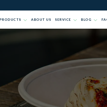
PRODUCTS
ABOUT US
SERVICE
BLOG
FA