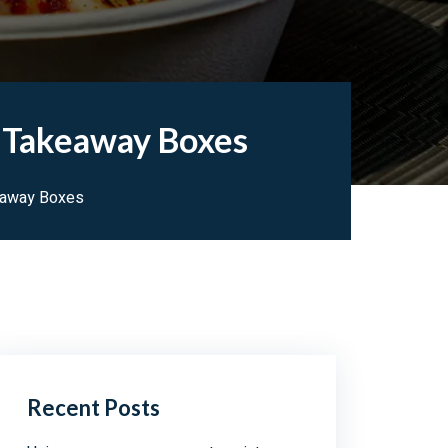
e Takeaway Boxes
eaway Boxes
Recent Posts