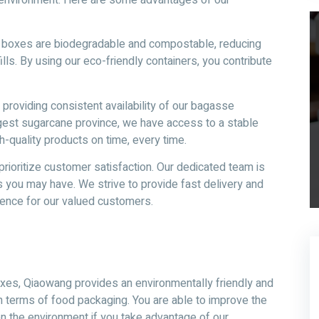
y boxes are biodegradable and compostable, reducing
lls. By using our eco-friendly containers, you contribute
providing consistent availability of our bagasse
rgest sugarcane province, we have access to a stable
h-quality products on time, every time.
rioritize customer satisfaction. Our dedicated team is
s you may have. We strive to provide fast delivery and
ence for our valued customers.
es, Qiaowang provides an environmentally friendly and
n terms of food packaging. You are able to improve the
n the environment if you take advantage of our