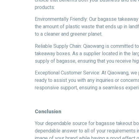
products:
Environmentally Friendly: Our bagasse takeawa
the amount of plastic waste that ends up in landfi
to a cleaner and greener planet.
Reliable Supply Chain: Qiaowang is committed to 
takeaway boxes. As a supplier located in the la
supply of bagasse, ensuring that you receive hig
Exceptional Customer Service: At Qiaowang, we p
ready to assist you with any inquiries or concern
responsive support, ensuring a seamless experi
Conclusion
Your dependable source for bagasse takeout box
dependable answer to all of your requirements i
image of your brand while having a good effect o