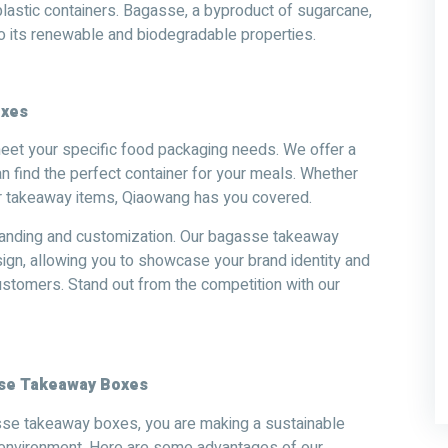
al plastic containers. Bagasse, a byproduct of sugarcane,
to its renewable and biodegradable properties.
oxes
et your specific food packaging needs. We offer a
an find the perfect container for your meals. Whether
r takeaway items, Qiaowang has you covered.
branding and customization. Our bagasse takeaway
ign, allowing you to showcase your brand identity and
ustomers. Stand out from the competition with our
sse Takeaway Boxes
sse takeaway boxes, you are making a sustainable
e environment. Here are some advantages of our