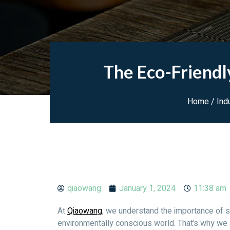
The Eco-Friendl
Home
/
Ind
qiaowang
January 1, 2024
11:38 am
At
Qiaowang
, we understand the importance of s
environmentally conscious world. That’s why we 