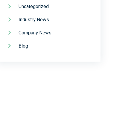
Uncategorized
Industry News
Company News
Blog