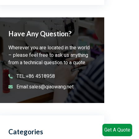
Have Any Question?
Wherever you are located in the world
– please feel free to ask us anything
from a technical question to a quote.
TEL:+86 4518958
Email:sales@qiaowang.net
Get A Quote
Categories