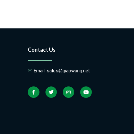
Contact Us
Email: sales@qiaowang.net