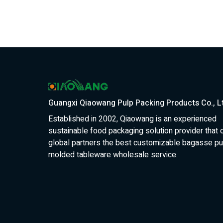
Guangxi Qiaowang Pulp Packing Products Co., L
Established in 2002, Qiaowang is an experienced
sustainable food packaging solution provider that 
global partners the best customizable bagasse pu
molded tableware wholesale service.