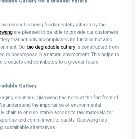
adable Cutlery for a Greener Future
nvironment is being fundamentally altered by the
owang
are pleased to be able to provide our customers
tlery that not only accomplishes its function but also
ronment. Our
bio degradable cutlery
is constructed from
ed to decompose in a natural environment. This helps to
 products and contributes to a greener future.
radable Cutlery
kaging solutions, Qiaowang has been at the forefront of
. We understand the importance of environmental
ly chain to ensure stable access to raw materials for
 expertise and commitment to quality, Qiaowang has
 sustainable alternatives.