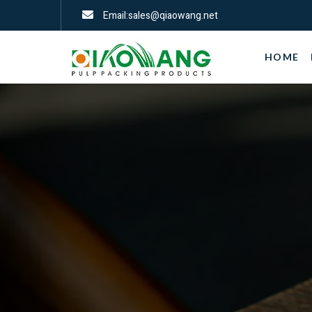
Email:sales@qiaowang.net
HOME