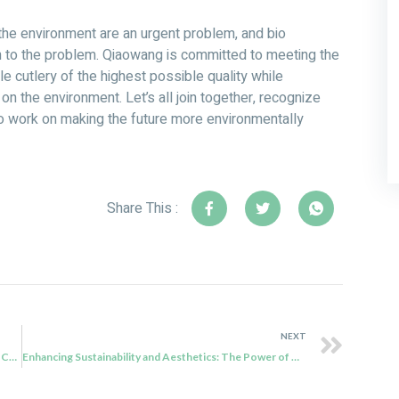
the environment are an urgent problem, and bio
n to the problem. Qiaowang is committed to meeting the
 cutlery of the highest possible quality while
n the environment. Let’s all join together, recognize
 to work on making the future more environmentally
Share This :
NEXT
Qiaowang: Elevating Dining Experiences with Bagasse Cutlery
Enhancing Sustainability and Aesthetics: The Power of Qiaowang’s Biodegradable Cutlery