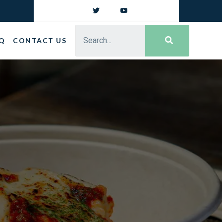
Q
CONTACT US