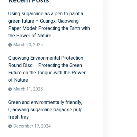
Using sugarcane as a pen to paint a
green future – Guangxi Qiaowang
Paper Model: Protecting the Earth with
the Power of Nature
March 20, 2025
Qiaowang Environmental Protection
Round Disc – Protecting the Green
Future on the Tongue with the Power
of Nature
March 11, 2025
Green and environmentally friendly,
Qiaowang sugarcane bagasse pulp
fresh tray
December 17, 2024