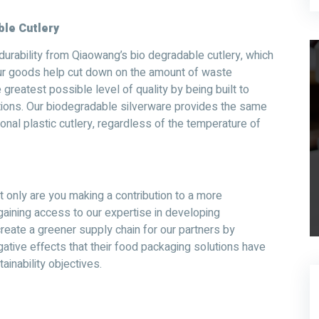
le Cutlery
urability from Qiaowang’s bio degradable cutlery, which
our goods help cut down on the amount of waste
 greatest possible level of quality by being built to
ations. Our biodegradable silverware provides the same
onal plastic cutlery, regardless of the temperature of
t only are you making a contribution to a more
 gaining access to our expertise in developing
reate a greener supply chain for our partners by
gative effects that their food packaging solutions have
ainability objectives.