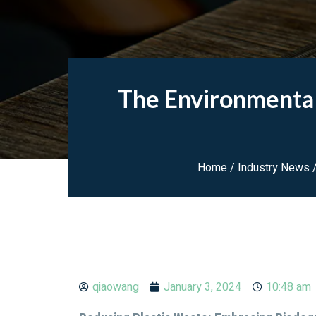
The Environmental
Home
/
Industry News
/
qiaowang
January 3, 2024
10:48 am