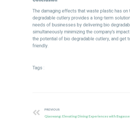
The damaging effects that waste plastic has on 
degradable cutlery provides a long-term solutio
needs of businesses by delivering bio degradable
simultaneously minimizing the company’s impact o
the potential of bio degradable cutlery, and get
friendly.
Tags :
PREVIOUS