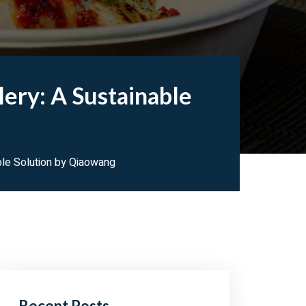
ery: A Sustainable
ble Solution by Qiaowang
Recent Posts