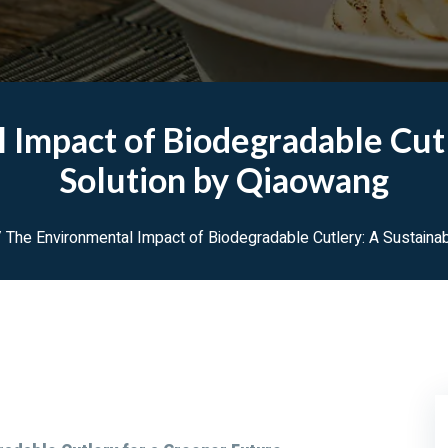
 Impact of Biodegradable Cutl
Solution by Qiaowang
 The Environmental Impact of Biodegradable Cutlery: A Sustaina