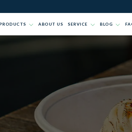
PRODUCTS
ABOUT US
SERVICE
BLOG
FA