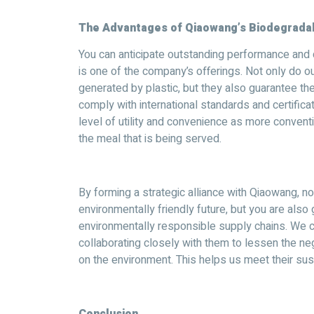
The Advantages of Qiaowang’s Biodegradab
You can anticipate outstanding performance and d
is one of the company’s offerings. Not only do 
generated by plastic, but they also guarantee the
comply with international standards and certific
level of utility and convenience as more conventi
the meal that is being served.
By forming a strategic alliance with Qiaowang, no
environmentally friendly future, but you are also
environmentally responsible supply chains. We c
collaborating closely with them to lessen the ne
on the environment. This helps us meet their sust
Conclusion