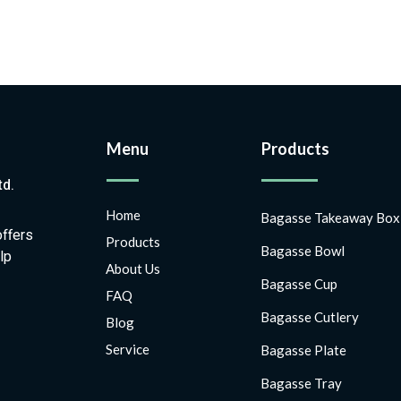
Menu
Products
td.
Home
Bagasse Takeaway Box
offers
Products
Bagasse Bowl
lp
About Us
Bagasse Cup
FAQ
Bagasse Cutlery
Blog
Service
Bagasse Plate
Bagasse Tray