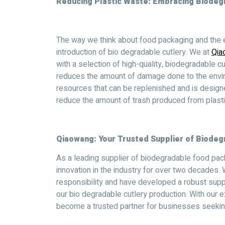
Reducing Plastic Waste: Embracing Biodegr
The way we think about food packaging and the e
introduction of bio degradable cutlery. We at
Qia
with a selection of high-quality, biodegradable cu
reduces the amount of damage done to the envi
resources that can be replenished and is design
reduce the amount of trash produced from plastic
Qiaowang: Your Trusted Supplier of Biodeg
As a leading supplier of biodegradable food pac
innovation in the industry for over two decades
responsibility and have developed a robust supp
our bio degradable cutlery production. With our
become a trusted partner for businesses seeking