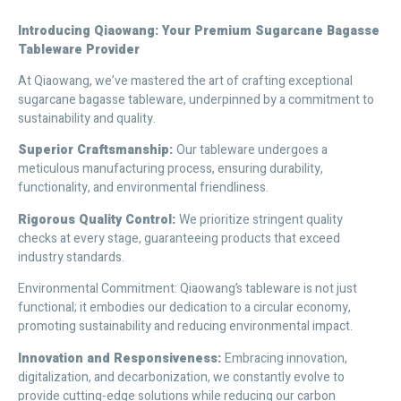
Introducing Qiaowang: Your Premium Sugarcane Bagasse
Tableware Provider
At Qiaowang, we’ve mastered the art of crafting exceptional
sugarcane bagasse tableware, underpinned by a commitment to
sustainability and quality.
Superior Craftsmanship:
Our tableware undergoes a
meticulous manufacturing process, ensuring durability,
functionality, and environmental friendliness.
Rigorous Quality Control:
We prioritize stringent quality
checks at every stage, guaranteeing products that exceed
industry standards.
Environmental Commitment: Qiaowang’s tableware is not just
functional; it embodies our dedication to a circular economy,
promoting sustainability and reducing environmental impact.
Innovation and Responsiveness:
Embracing innovation,
digitalization, and decarbonization, we constantly evolve to
provide cutting-edge solutions while reducing our carbon