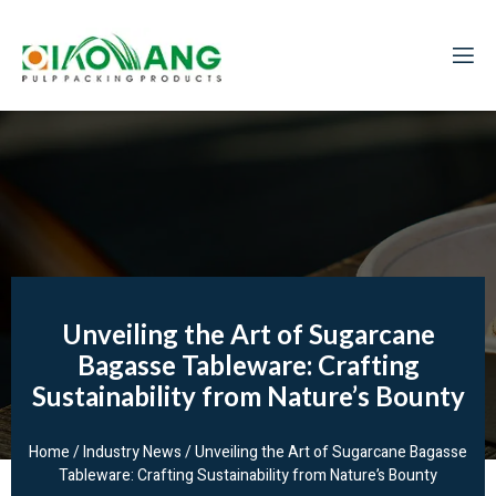
Unveiling the Art of Sugarcane
Bagasse Tableware: Crafting
Sustainability from Nature’s Bounty
Home
/
Industry News
/ Unveiling the Art of Sugarcane Bagasse
Tableware: Crafting Sustainability from Nature’s Bounty