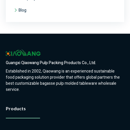
Blog
Guangxi Qiaowang Pulp Packing Products Co., Ltd.
Established in 2002, Qiaowang is an experienced sustainable
food packaging solution provider that offers global partners the
best customizable bagasse pulp molded tableware wholesale
service.
Products