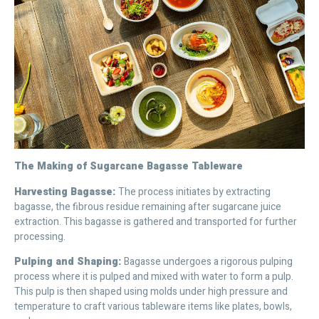
The Making of Sugarcane Bagasse Tableware
Harvesting Bagasse:
The process initiates by extracting
bagasse, the fibrous residue remaining after sugarcane juice
extraction. This bagasse is gathered and transported for further
processing.
Pulping and Shaping:
Bagasse undergoes a rigorous pulping
process where it is pulped and mixed with water to form a pulp.
This pulp is then shaped using molds under high pressure and
temperature to craft various tableware items like plates, bowls,