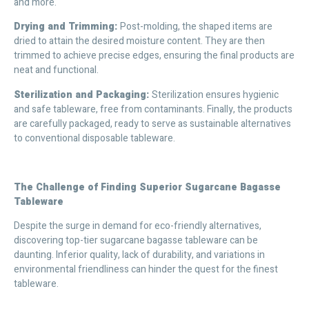
and more.
Drying and Trimming:
Post-molding, the shaped items are
dried to attain the desired moisture content. They are then
trimmed to achieve precise edges, ensuring the final products are
neat and functional.
Sterilization and Packaging:
Sterilization ensures hygienic
and safe tableware, free from contaminants. Finally, the products
are carefully packaged, ready to serve as sustainable alternatives
to conventional disposable tableware.
The Challenge of Finding Superior Sugarcane Bagasse
Tableware
Despite the surge in demand for eco-friendly alternatives,
discovering top-tier sugarcane bagasse tableware can be
daunting. Inferior quality, lack of durability, and variations in
environmental friendliness can hinder the quest for the finest
tableware.