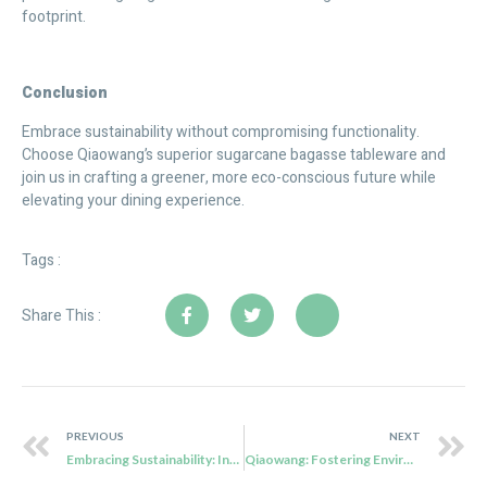
footprint.
C
onclusion
Embrace sustainability without compromising functionality.
Choose Qiaowang’s superior sugarcane bagasse tableware and
join us in crafting a greener, more eco-conscious future while
elevating your dining experience.
Tags :
Share This :
PREVIOUS
NEXT
Embracing Sustainability: Investing in Eco-Friendly Food Containers
Qiaowang: Fostering Environmental Excellence with Sugarcane Bagasse Tableware