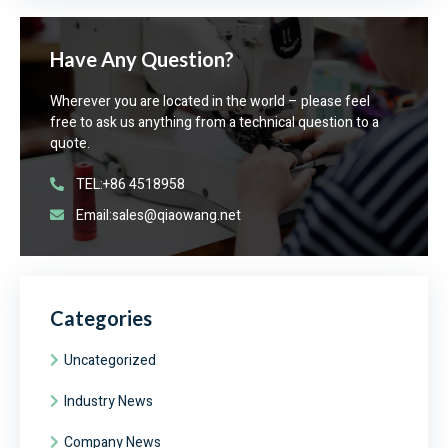
Have Any Question?
Wherever you are located in the world – please feel
free to ask us anything from a technical question to a
quote.
TEL:+86 4518958
Email:sales@qiaowang.net
Categories
Uncategorized
Industry News
Company News