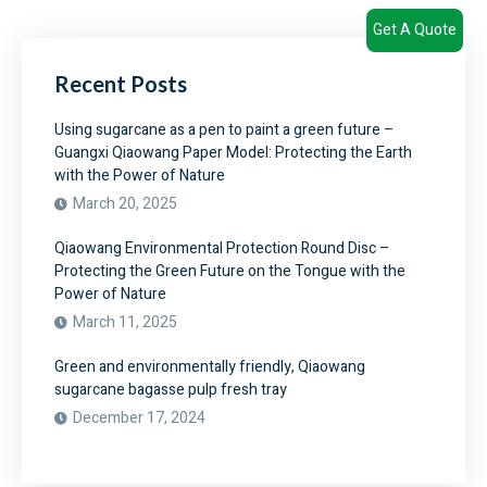
Get A Quote
Recent Posts
Using sugarcane as a pen to paint a green future –
Guangxi Qiaowang Paper Model: Protecting the Earth
with the Power of Nature
March 20, 2025
Qiaowang Environmental Protection Round Disc –
Protecting the Green Future on the Tongue with the
Power of Nature
March 11, 2025
Green and environmentally friendly, Qiaowang
sugarcane bagasse pulp fresh tray
December 17, 2024