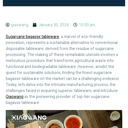
qiaowang
January 30, 2024
10:00 am
Sugarcane bagasse tableware
, a marvel of eco-friendly
innovation, represents a sustainable alternative to conventional
disposable tableware, derived from the residue of sugarcane
processing. The making of these remarkable utensils involves a
meticulous procedure that transforms agricultural waste into
functional and biodegradable tableware. However, amidst the
quest for sustainable solutions, finding the finest sugarcane
bagasse tableware on the market can be a challenging endeavor.
Today, let’s delve into the intricate manufacturing process, the
challenges faced in acquiring superior tableware, and introduce
Qiaowang
as the pioneering provider of top-tier sugarcane
bagasse tableware.