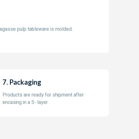
bagasse pulp tableware is molded.
7. Packaging
Products are ready for shipment after
encasing in a 5- layer .