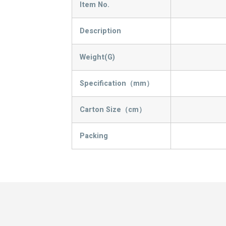
Item No.
Description
Weight(G)
Specification（mm）
Carton Size（cm）
Packing