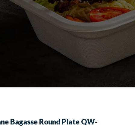
ane Bagasse Round Plate QW-