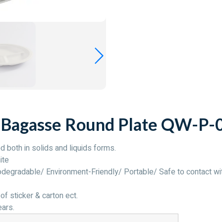
 Bagasse Round Plate QW-P-
d both in solids and liquids forms.
ite
egradable/ Environment-Friendly/ Portable/ Safe to contact wi
of sticker & carton ect.
ears.