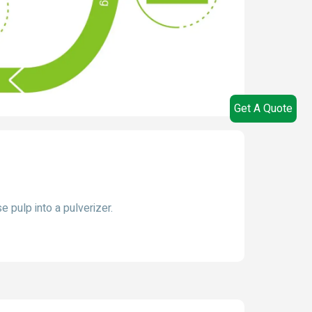
Get A Quote
 pulp into a pulverizer.