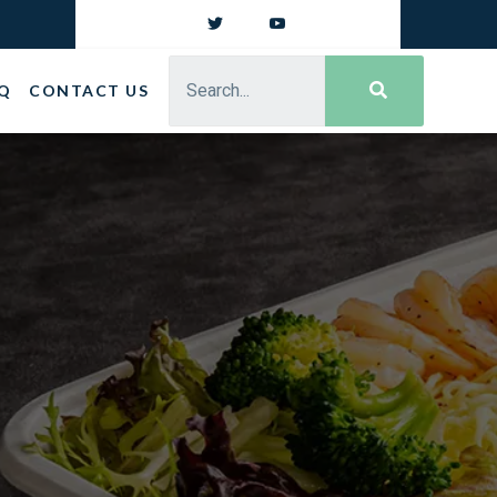
Q
CONTACT US