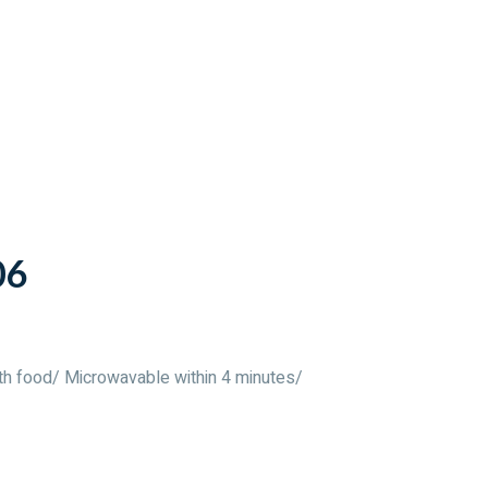
06
th food/ Microwavable within 4 minutes/