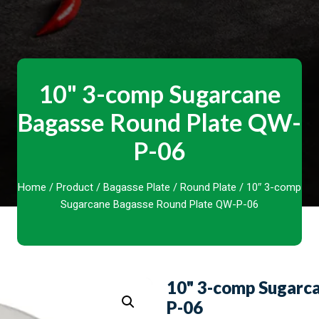
10" 3-comp Sugarcane
Bagasse Round Plate QW-
P-06
Home
/
Product
/
Bagasse Plate
/
Round Plate
/ 10″ 3-comp
Sugarcane Bagasse Round Plate QW-P-06
10" 3-comp Sugarc
P-06