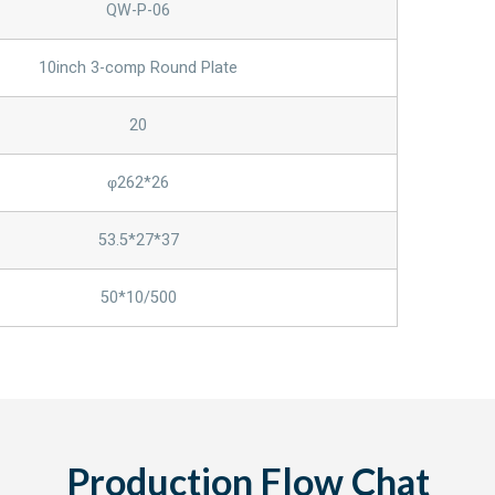
QW-P-06
10inch 3-comp Round Plate
20
φ262*26
53.5*27*37
50*10/500
Production Flow Chat