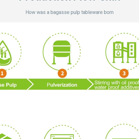
How was a bagasse pulp tableware born