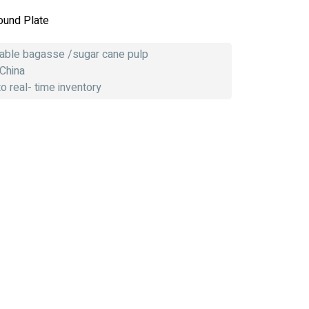
ound Plate
dable bagasse /sugar cane pulp
 China
 real- time inventory