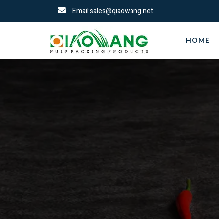
Email:sales@qiaowang.net
HOME