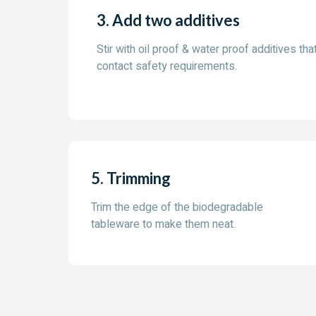
3. Add two additives
Stir with oil proof & water proof additives that
contact safety requirements.
5. Trimming
Trim the edge of the biodegradable
tableware to make them neat.