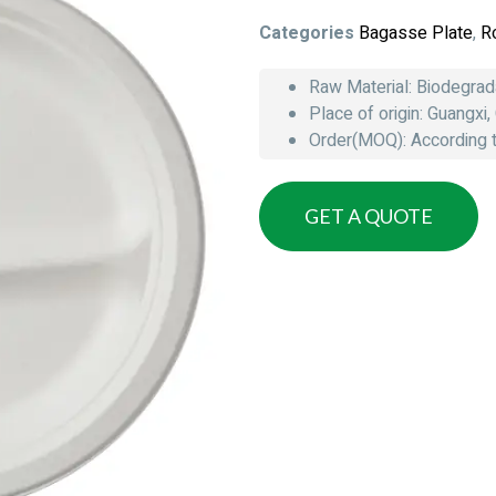
Categories
Bagasse Plate
,
R
Raw Material: Biodegra
Place of origin: Guangxi,
Order(MOQ): According to
GET A QUOTE