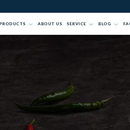
PRODUCTS
ABOUT US
SERVICE
BLOG
FA