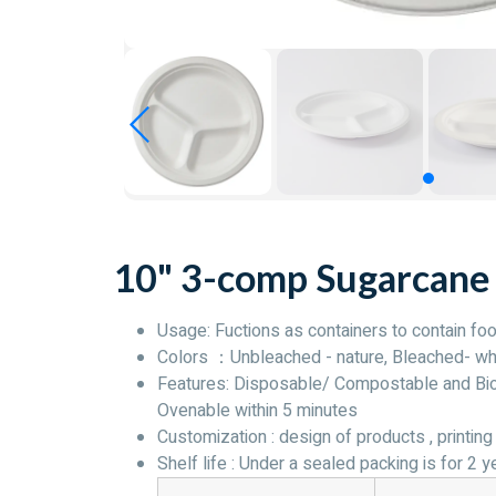
10" 3-comp Sugarcane
Usage: Fuctions as containers to contain foo
Colors ：Unbleached - nature, Bleached- wh
Features: Disposable/ Compostable and Biod
Ovenable within 5 minutes
Customization : design of products , printing 
Shelf life : Under a sealed packing is for 2 y