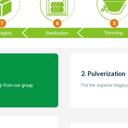
2. Pulverization
p from our group.
Put the superior bagasse