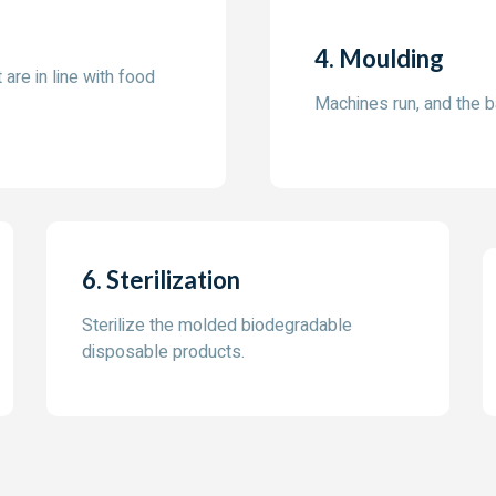
4. Moulding
 are in line with food
Machines run, and the 
6. Sterilization
Sterilize the molded biodegradable
disposable products.