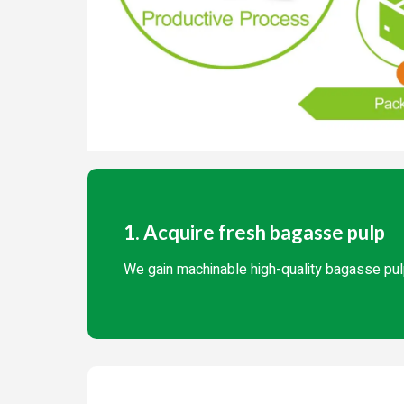
1. Acquire fresh bagasse pulp
We gain machinable high-quality bagasse pul