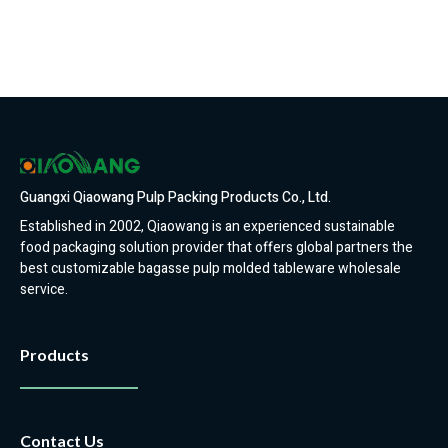
Guangxi Qiaowang Pulp Packing Products Co., Ltd.
Established in 2002, Qiaowang is an experienced sustainable
food packaging solution provider that offers global partners the
best customizable bagasse pulp molded tableware wholesale
service.
Products
Contact Us