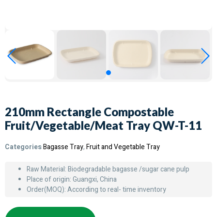
210mm Rectangle Compostable
Fruit/Vegetable/Meat Tray QW-T-11
Categories
Bagasse Tray
,
Fruit and Vegetable Tray
Raw Material: Biodegradable bagasse /sugar cane pulp
Place of origin: Guangxi, China
Order(MOQ): According to real- time inventory