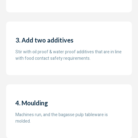
3. Add two additives
Stir with oil proof & water proof additives that are in line
with food contact safety requirements.
4. Moulding
Machines run, and the bagasse pulp tableware is
molded.