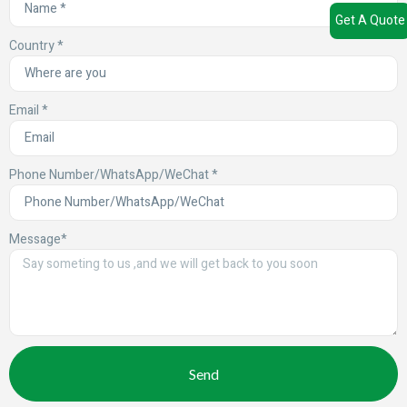
Get A Quote
Country *
Email *
Phone Number/WhatsApp/WeChat *
Message*
Send