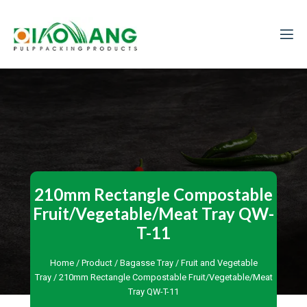
210mm Rectangle Compostable
Fruit/Vegetable/Meat Tray QW-
T-11
Home
/
Product
/
Bagasse Tray
/
Fruit and Vegetable
Tray
/ 210mm Rectangle Compostable Fruit/Vegetable/Meat
Tray QW-T-11