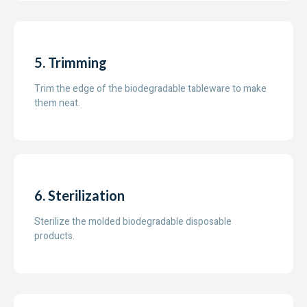
5. Trimming
Trim the edge of the biodegradable tableware to make
them neat.
6. Sterilization
Sterilize the molded biodegradable disposable
products.