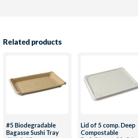
Related products
#5 Biodegradable
Lid of 5 comp. Deep
Bagasse Sushi Tray
Compostable