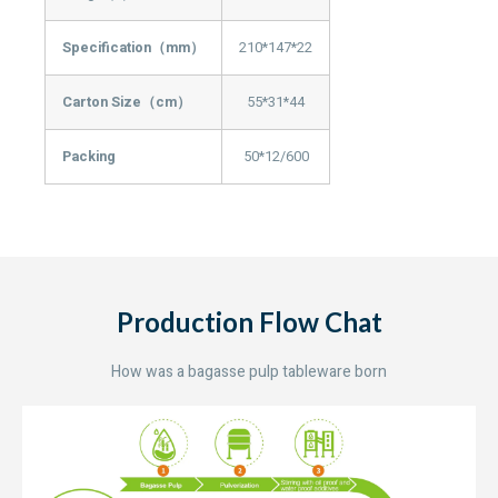
Specification（mm）
210*147*22
Carton Size（cm）
55*31*44
Packing
50*12/600
Production Flow Chat
How was a bagasse pulp tableware born