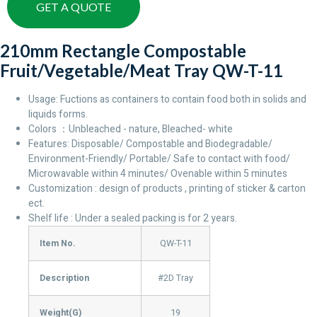
GET A QUOTE
210mm Rectangle Compostable
Fruit/Vegetable/Meat Tray QW-T-11
Usage: Fuctions as containers to contain food both in solids and
liquids forms.
Colors ：Unbleached - nature, Bleached- white
Features: Disposable/ Compostable and Biodegradable/
Environment-Friendly/ Portable/ Safe to contact with food/
Microwavable within 4 minutes/ Ovenable within 5 minutes
Customization : design of products , printing of sticker & carton
ect.
Shelf life : Under a sealed packing is for 2 years.
Item No.
QW-T-11
Description
#2D Tray
Weight(G)
19