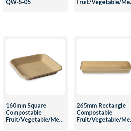
QW-S-05
Fruit/Vegetable/Me
Tray QW-T-23
160mm Square
265mm Rectangle
Compostable
Compostable
Fruit/Vegetable/Meat
Fruit/Vegetable/Me
Tray QW-T-18
Tray QW-T-15