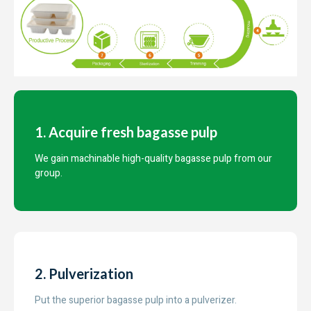
1. Acquire fresh bagasse pulp
We gain machinable high-quality bagasse pulp from our
group.
2. Pulverization
Put the superior bagasse pulp into a pulverizer.