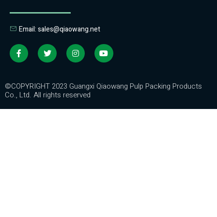
Email: sales@qiaowang.net
©COPYRIGHT 2023 Guangxi Qiaowang Pulp Packing Products
Co., Ltd. All rights reserved