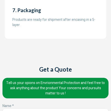
7. Packaging
Products are ready for shipment after encasing in a 5-
layer .
Get a Quote
Tell us your opions on Envrionmental Protection and feel free to
ask anything about the product Your concerns and pursuits
matter to us !
Name *