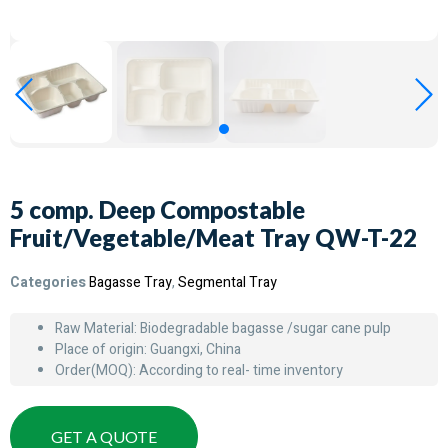
5 comp. Deep Compostable
Fruit/Vegetable/Meat Tray QW-T-22
Categories
Bagasse Tray
,
Segmental Tray
Raw Material: Biodegradable bagasse /sugar cane pulp
Place of origin: Guangxi, China
Order(MOQ): According to real- time inventory
GET A QUOTE