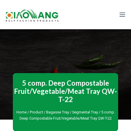
5 comp. Deep Compostable
Fruit/Vegetable/Meat Tray QW-
T-22
Home
/
Product
/
Bagasse Tray
/
Segmental Tray
/ 5 comp.
Deep Compostable Fruit/Vegetable/Meat Tray QW-T-22