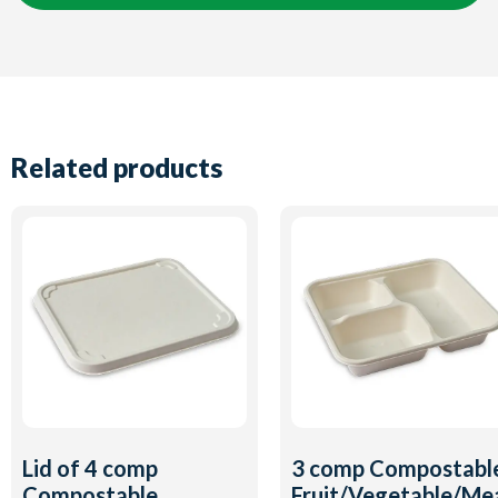
Related products
Lid of 4 comp
3 comp Compostabl
Compostable
Fruit/Vegetable/Me