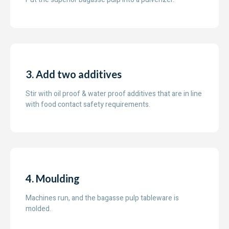
3. Add two additives
Stir with oil proof & water proof additives that are in line
with food contact safety requirements.
4. Moulding
Machines run, and the bagasse pulp tableware is
molded.