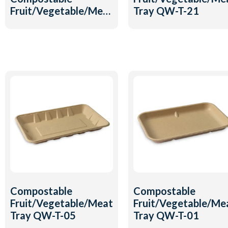
Fruit/Vegetable/Meat
Tray QW-T-21
Tray QW-T-20
Compostable
Compostable
Fruit/Vegetable/Meat
Fruit/Vegetable/Me
Tray QW-T-05
Tray QW-T-01