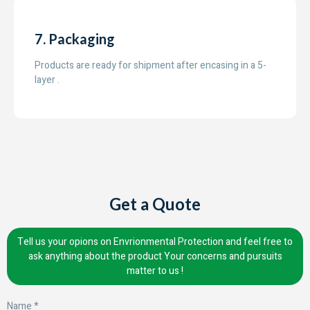
7. Packaging
Products are ready for shipment after encasing in a 5-
layer .
Get a Quote
Tell us your opions on Envrionmental Protection and feel free to
ask anything about the product Your concerns and pursuits
matter to us !
Name *