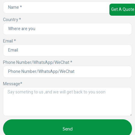
Get A Quote
Country *
Email *
Phone Number/WhatsApp/WeChat *
Message*
Send