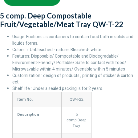
5 comp. Deep Compostable
Fruit/Vegetable/Meat Tray QW-T-22
Usage: Fuctions as containers to contain food both in solids and
liquids forms.
Colors ：Unbleached - nature, Bleached- white
Features: Disposable/ Compostable and Biodegradable/
Environment-Friendly/ Portable/ Safe to contact with food/
Microwavable within 4 minutes/ Ovenable within 5 minutes
Customization : design of products , printing of sticker & carton
ect.
Shelf life : Under a sealed packing is for 2 years.
Item No.
QW-T-22
Description
5
comp.Deep
Tray