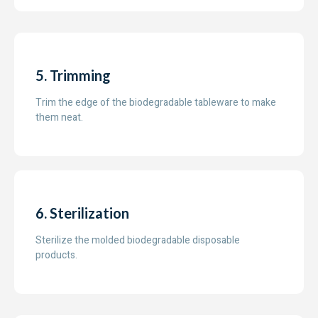
5. Trimming
Trim the edge of the biodegradable tableware to make
them neat.
6. Sterilization
Sterilize the molded biodegradable disposable
products.