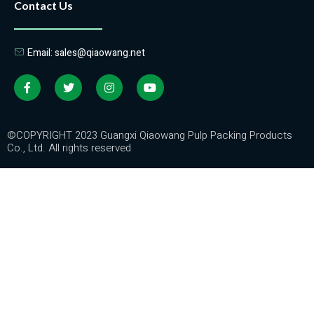
Contact Us
Email: sales@qiaowang.net
©COPYRIGHT 2023 Guangxi Qiaowang Pulp Packing Products
Co., Ltd. All rights reserved