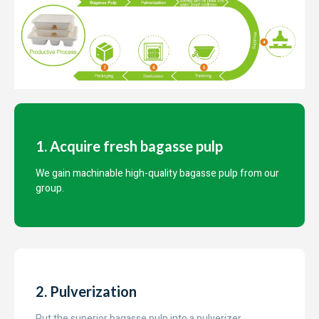
1. Acquire fresh bagasse pulp
We gain machinable high-quality bagasse pulp from our
group.
2. Pulverization
Put the superior bagasse pulp into a pulverizer.