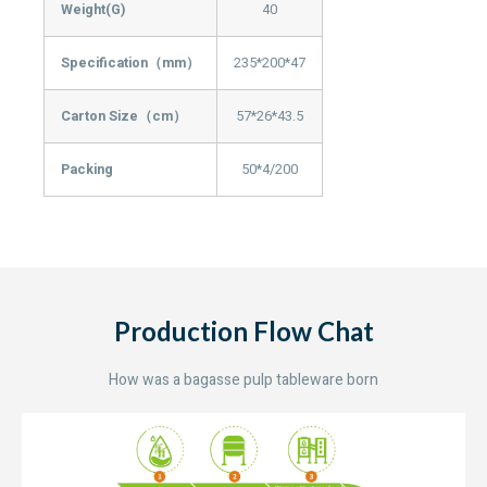
Weight(G)
40
Specification（mm）
235*200*47
Carton Size（cm）
57*26*43.5
Packing
50*4/200
Production Flow Chat
How was a bagasse pulp tableware born