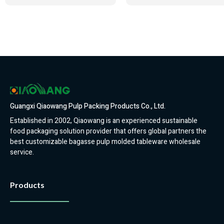
Guangxi Qiaowang Pulp Packing Products Co., Ltd.
Established in 2002, Qiaowang is an experienced sustainable
food packaging solution provider that offers global partners the
best customizable bagasse pulp molded tableware wholesale
service.
Products