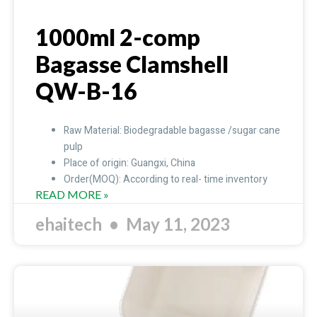
1000ml 2-comp
Bagasse Clamshell
QW-B-16
Raw Material: Biodegradable bagasse /sugar cane
pulp
Place of origin: Guangxi, China
Order(MOQ): According to real- time inventory
READ MORE »
ehaitech
May 11, 2023