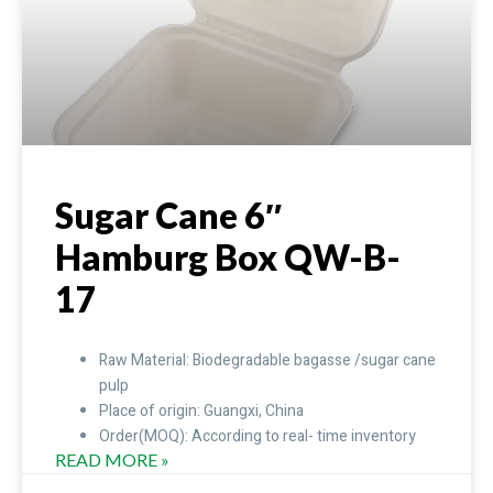
Sugar Cane 6″
Hamburg Box QW-B-
17
Raw Material: Biodegradable bagasse /sugar cane
pulp
Place of origin: Guangxi, China
Order(MOQ): According to real- time inventory
READ MORE »