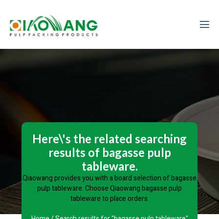
Here\'s the related searching
results of bagasse pulp
tableware.
Qiaowang provides you with a board selection of bagasse
pulp tableware. Choose Qiaowang bagasse pulp
tableware to place orders.
Home
/ Search results for "bagasse pulp tableware"