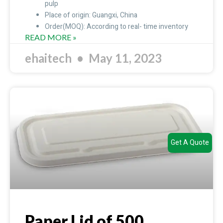
pulp
Place of origin: Guangxi, China
Order(MOQ): According to real- time inventory
READ MORE »
ehaitech
May 11, 2023
Get A Quote
Paper Lid of 500