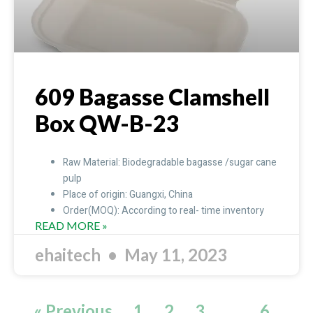
609 Bagasse Clamshell
Box QW-B-23
Raw Material: Biodegradable bagasse /sugar cane
pulp
Place of origin: Guangxi, China
Order(MOQ): According to real- time inventory
READ MORE »
ehaitech
May 11, 2023
« Previous
1
2
3
…
6