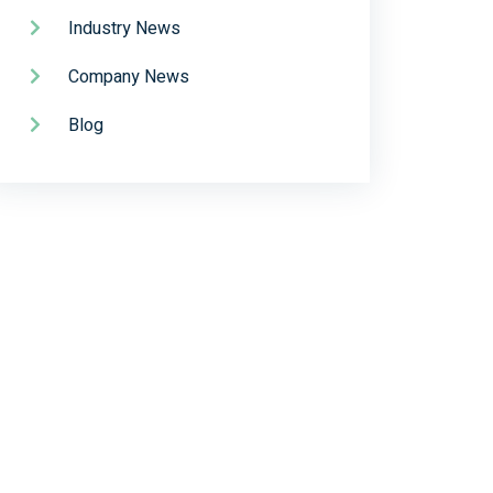
Industry News
Company News
Blog