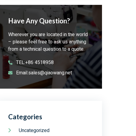
Have Any Question?
Wherever you are located in the world
– please feel free to ask us anything
from a technical question to a quote.
TEL:+86 4518958
Email:sales@qiaowang.net
Categories
Uncategorized