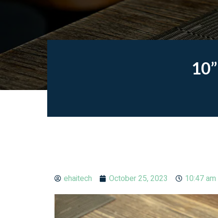
10”
ehaitech
October 25, 2023
10:47 am