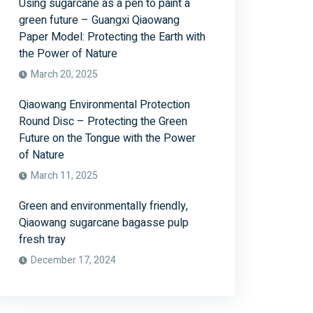
Using sugarcane as a pen to paint a
green future – Guangxi Qiaowang
Paper Model: Protecting the Earth with
the Power of Nature
March 20, 2025
Qiaowang Environmental Protection
Round Disc – Protecting the Green
Future on the Tongue with the Power
of Nature
March 11, 2025
Green and environmentally friendly,
Qiaowang sugarcane bagasse pulp
fresh tray
December 17, 2024