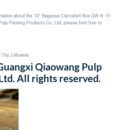
nformation about the 10” Bagasse Clamshell Box QW-B-19
ulp Packing Products Co., Ltd., please feel free to
City, Lithuania
uangxi Qiaowang Pulp
td. All rights reserved.