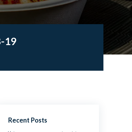
B-19
Recent Posts