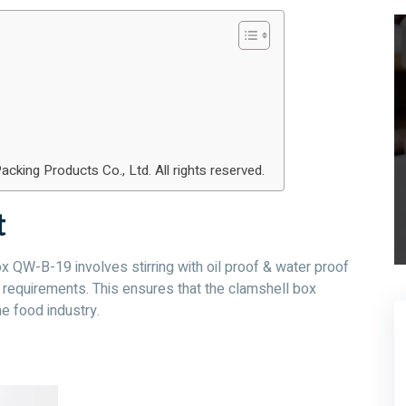
ng Products Co., Ltd. All rights reserved.
t
 QW-B-19 involves stirring with oil proof & water proof
ty requirements. This ensures that the clamshell box
e food industry.