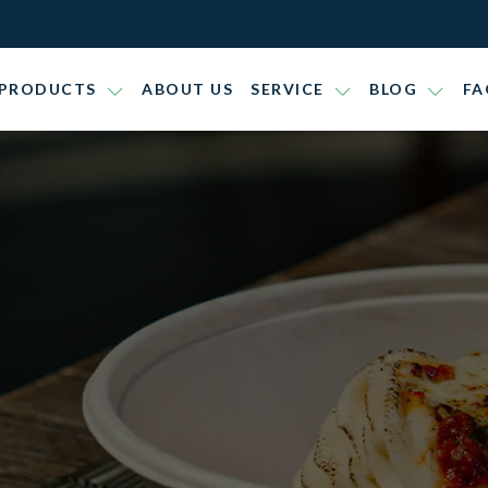
PRODUCTS
ABOUT US
SERVICE
BLOG
FA