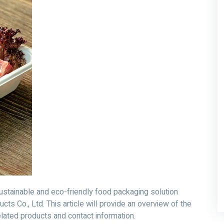
tainable and eco-friendly food packaging solution
s Co., Ltd. This article will provide an overview of the
elated products and contact information.