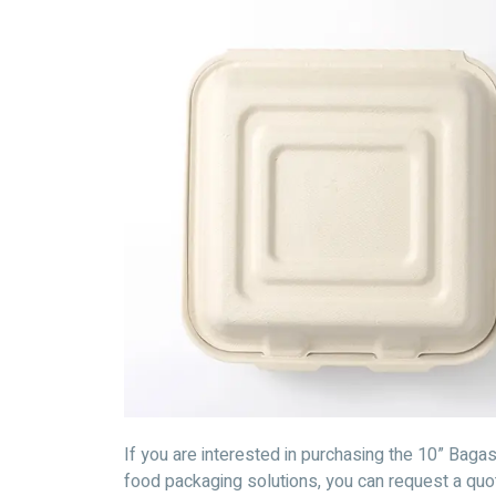
If you are interested in purchasing the 10” Bag
food packaging solutions, you can request a qu