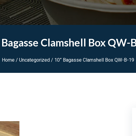
 Bagasse Clamshell Box QW-
Home
/
Uncategorized
/ 10” Bagasse Clamshell Box QW-B-19