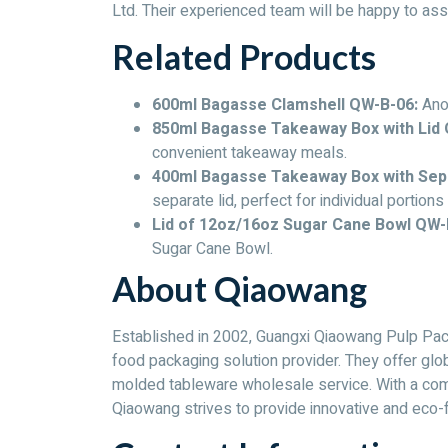
Ltd. Their experienced team will be happy to ass
Related Products
600ml Bagasse Clamshell QW-B-06:
Anot
850ml Bagasse Takeaway Box with Lid 
convenient takeaway meals.
400ml Bagasse Takeaway Box with Sep
separate lid, perfect for individual portions
Lid of 12oz/16oz Sugar Cane Bowl QW-
Sugar Cane Bowl.
About Qiaowang
Established in 2002, Guangxi Qiaowang Pulp Pack
food packaging solution provider. They offer gl
molded tableware wholesale service. With a comm
Qiaowang strives to provide innovative and eco-fr