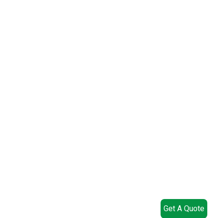
Get A Quote