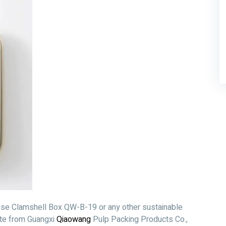
asse Clamshell Box QW-B-19 or any other sustainable
ote from Guangxi
Qiaowang
Pulp Packing Products Co.,