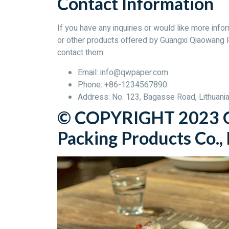
Contact Information
If you have any inquiries or would like more i
or other products offered by Guangxi Qiaowang P
contact them:
Email: info@qwpaper.com
Phone: +86-1234567890
Address: No. 123, Bagasse Road, Lithuania 
© COPYRIGHT 2023 G
Packing Products Co., L