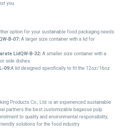
ist you.
her option for your sustainable food packaging needs.
QW-B-07:
A larger size container with a lid for
arate LidQW-B-32:
A smaller size container with a
 or side dishes.
L-09:
A lid designed specifically to fit the 12oz/16oz
ing Products Co., Ltd. is an experienced sustainable
obal partners the best customizable bagasse pulp
itment to quality and environmental responsibility,
iendly solutions for the food industry.