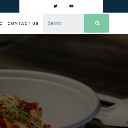
Q
CONTACT US