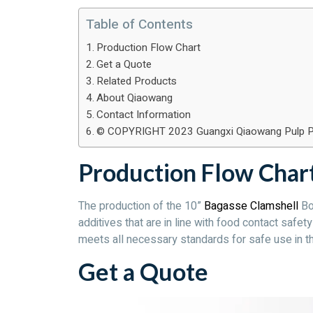
Table of Contents
Production Flow Chart
Get a Quote
Related Products
About Qiaowang
Contact Information
© COPYRIGHT 2023 Guangxi Qiaowang Pulp Packi
Production Flow Char
The production of the 10”
Bagasse Clamshell
Box
additives that are in line with food contact safe
meets all necessary standards for safe use in th
Get a Quote