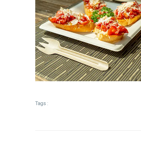
Tags :