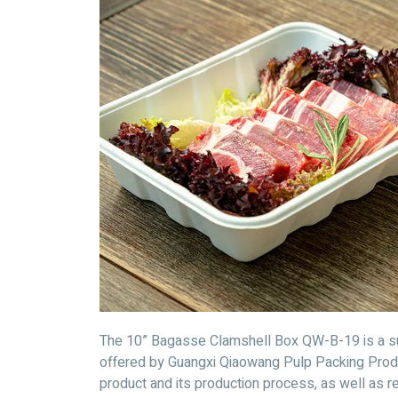
The 10” Bagasse Clamshell Box QW-B-19 is a sus
offered by Guangxi Qiaowang Pulp Packing Product
product and its production process, as well as r