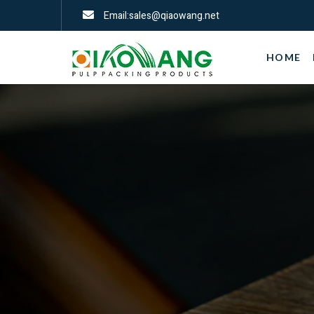
Email:sales@qiaowang.net
HOME