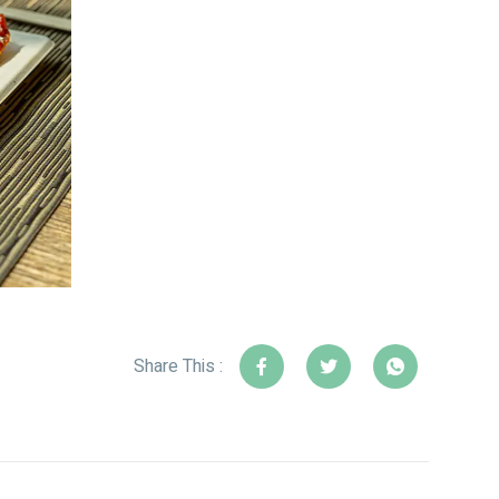
Share This :