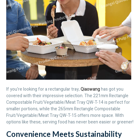
If you’re looking for a rectangular tray,
Qiaowang
has got you
covered with their impressive selection. The 221mm Rectangle
Compostable Fruit/Vegetable/Meat Tray QW-T-14 is perfect for
smaller portions, while the 265mm Rectangle Compostable
Fruit/Vegetable/Meat Tray QW-T-15 offers more space. With
options like these, serving food has never been easier or greener!
Convenience Meets Sustainability