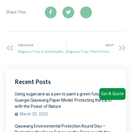
Share This :
PREVIOUS
NEXT
Bagasse Tray: A Sustainable Solution for Food Packaging
Bagasse Tray: The Perfect Eco-Friendly Solution for Parties and More
Recent Posts
Get A Quote
Using sugarcane as a pen to paint a green future –
Guangxi Qiaowang Paper Model: Protecting the Earth
with the Power of Nature
March 20, 2025
Qiaowang Environmental Protection Round Disc –