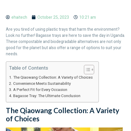
ehaitech
October 25, 2023
10:21 am
Are you tired of using plastic trays that harm the environment?
Look no further! Bagasse trays are here to save the day in Uganda.
These compostable and biodegradable alternatives are not only
good for the planet but also offer a range of options to suit your
needs.
Table of Contents
The Qiaowang Collection: A Variety of Choices
Convenience Meets Sustainability
A Perfect Fit for Every Occasion
Bagasse Tray: The Ultimate Conclusion
The Qiaowang Collection: A Variety
of Choices