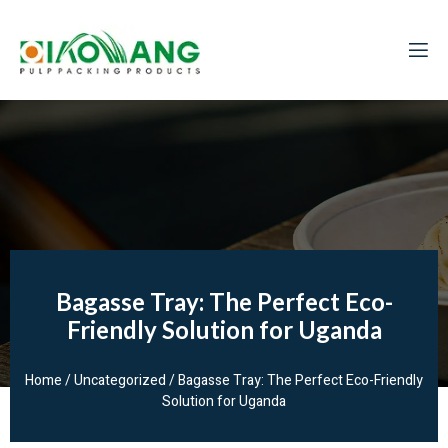
Bagasse Tray: The Perfect Eco-
Friendly Solution for Uganda
Home
/
Uncategorized
/ Bagasse Tray: The Perfect Eco-Friendly
Solution for Uganda