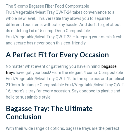
The 5-comp Bagasse Fiber Food Compostable
Fruit/Vegetable/Meat Tray QW-T-24 takes convenience to a
whole new level. This versatile tray allows you to separate
different food items without any hassle. And don’t forget about
its matching Lid of 5 comp. Deep Compostable
Fruit/Vegetable/Meat Tray QW-T-23 – keeping your meals fresh
and secure has never been this eco-friendly!
A Perfect Fit for Every Occasion
No matter what event or gathering you have in mind,
bagasse
tray
s have got your back! From the elegant 4 comp. Compostable
Fruit/Vegetable/Meat Tray QW-T-19 to the spacious and practical
210mm Rectangle Compostable Fruit/Vegetable/MeatTray QW-T-
16, there’s a tray for every occasion. Say goodbye to plastic and
hello to sustainable style!
Bagasse Tray: The Ultimate
Conclusion
With their wide range of options, bagasse trays are the perfect