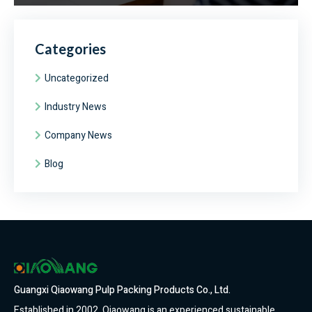
Categories
Uncategorized
Industry News
Company News
Blog
Guangxi Qiaowang Pulp Packing Products Co., Ltd.
Established in 2002, Qiaowang is an experienced sustainable