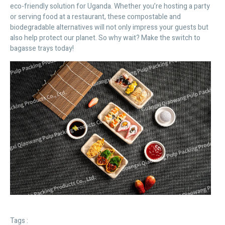
eco-friendly solution for Uganda. Whether you’re hosting a party
or serving food at a restaurant, these compostable and
biodegradable alternatives will not only impress your guests but
also help protect our planet. So why wait? Make the switch to
bagasse trays today!
Tags :