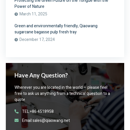
Protecting the Green Future on the Tongue with the
Power of Nature
March 11, 2025
Green and environmentally friendly, Qiaowang
sugarcane bagasse pulp fresh tray
December 17, 2024
Have Any Question?
Wherever you are located in the world – please feel
free to ask us anything from a technical question to a
quote.
TEL:+86 4518958
Email:sales@qiaowang.net