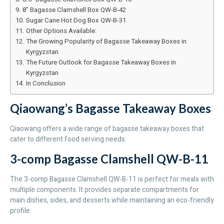
8” Bagasse Clamshell Box QW-B-42
Sugar Cane Hot Dog Box QW-B-31
Other Options Available:
The Growing Popularity of Bagasse Takeaway Boxes in
Kyrgyzstan
The Future Outlook for Bagasse Takeaway Boxes in
Kyrgyzstan
In Conclusion
Qiaowang’s Bagasse Takeaway Boxes
Qiaowang offers a wide range of bagasse takeaway boxes that
cater to different food serving needs:
3-comp Bagasse Clamshell QW-B-11
The 3-comp Bagasse Clamshell QW-B-11 is perfect for meals with
multiple components. It provides separate compartments for
main dishes, sides, and desserts while maintaining an eco-friendly
profile.