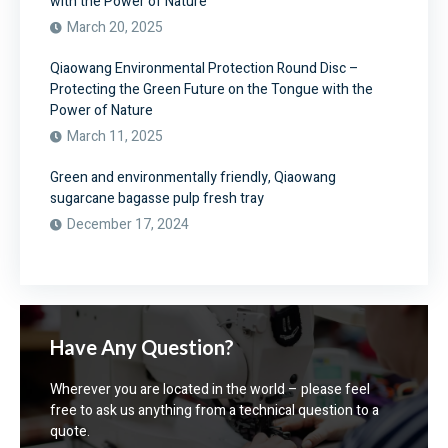
with the Power of Nature
March 20, 2025
Qiaowang Environmental Protection Round Disc –
Protecting the Green Future on the Tongue with the
Power of Nature
March 11, 2025
Green and environmentally friendly, Qiaowang
sugarcane bagasse pulp fresh tray
December 17, 2024
Have Any Question?
Wherever you are located in the world – please feel
free to ask us anything from a technical question to a
quote.