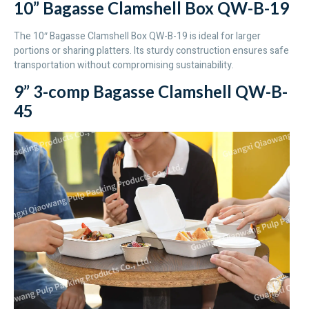
10” Bagasse Clamshell Box QW-B-19
The 10″ Bagasse Clamshell Box QW-B-19 is ideal for larger
portions or sharing platters. Its sturdy construction ensures safe
transportation without compromising sustainability.
9” 3-comp Bagasse Clamshell QW-B-
45