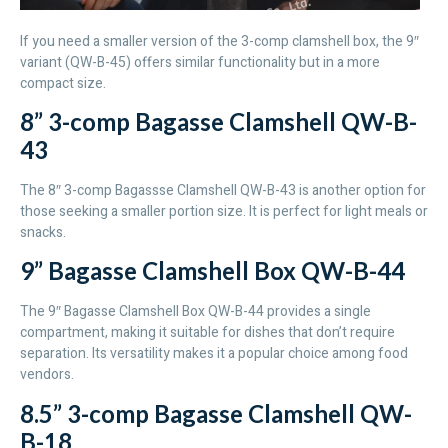
If you need a smaller version of the 3-comp clamshell box, the 9″
variant (QW-B-45) offers similar functionality but in a more
compact size.
8” 3-comp Bagasse Clamshell QW-B-
43
The 8″ 3-comp Bagassse Clamshell QW-B-43 is another option for
those seeking a smaller portion size. It is perfect for light meals or
snacks.
9” Bagasse Clamshell Box QW-B-44
The 9″ Bagasse Clamshell Box QW-B-44 provides a single
compartment, making it suitable for dishes that don’t require
separation. Its versatility makes it a popular choice among food
vendors.
8.5” 3-comp Bagasse Clamshell QW-
B-18