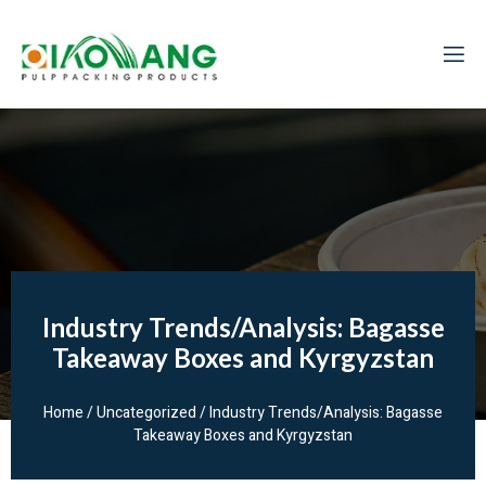
Industry Trends/Analysis: Bagasse
Takeaway Boxes and Kyrgyzstan
Home
/
Uncategorized
/ Industry Trends/Analysis: Bagasse
Takeaway Boxes and Kyrgyzstan