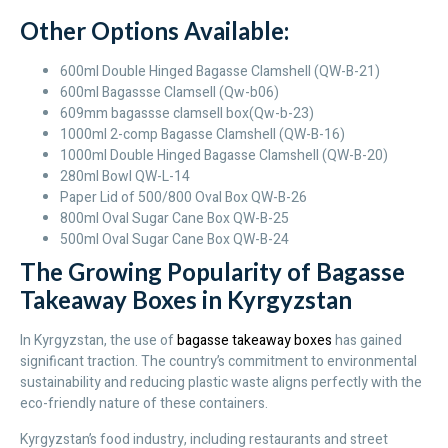
Other Options Available:
600ml Double Hinged Bagasse Clamshell (QW-B-21)
600ml Bagassse Clamsell (Qw-b06)
609mm bagassse clamsell box(Qw-b-23)
1000ml 2-comp Bagasse Clamshell (QW-B-16)
1000ml Double Hinged Bagasse Clamshell (QW-B-20)
280ml Bowl QW-L-14
Paper Lid of 500/800 Oval Box QW-B-26
800ml Oval Sugar Cane Box QW-B-25
500ml Oval Sugar Cane Box QW-B-24
The Growing Popularity of Bagasse
Takeaway Boxes in Kyrgyzstan
In Kyrgyzstan, the use of
bagasse takeaway boxes
has gained
significant traction. The country’s commitment to environmental
sustainability and reducing plastic waste aligns perfectly with the
eco-friendly nature of these containers.
Kyrgyzstan’s food industry, including restaurants and street