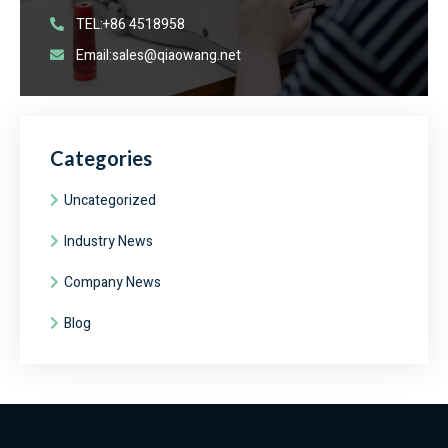
TEL:+86 4518958
Email:sales@qiaowang.net
Categories
Uncategorized
Industry News
Company News
Blog