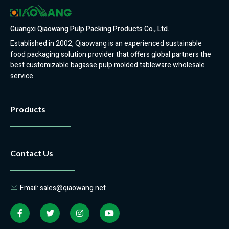
Guangxi Qiaowang Pulp Packing Products Co., Ltd.
Established in 2002, Qiaowang is an experienced sustainable
food packaging solution provider that offers global partners the
best customizable bagasse pulp molded tableware wholesale
service.
Products
Contact Us
Email: sales@qiaowang.net