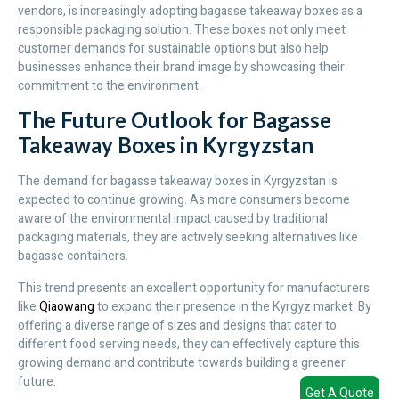
vendors, is increasingly adopting bagasse takeaway boxes as a
responsible packaging solution. These boxes not only meet
customer demands for sustainable options but also help
businesses enhance their brand image by showcasing their
commitment to the environment.
The Future Outlook for Bagasse
Takeaway Boxes in Kyrgyzstan
The demand for bagasse takeaway boxes in Kyrgyzstan is
expected to continue growing. As more consumers become
aware of the environmental impact caused by traditional
packaging materials, they are actively seeking alternatives like
bagasse containers.
This trend presents an excellent opportunity for manufacturers
like
Qiaowang
to expand their presence in the Kyrgyz market. By
offering a diverse range of sizes and designs that cater to
different food serving needs, they can effectively capture this
growing demand and contribute towards building a greener
future.
Get A Quote