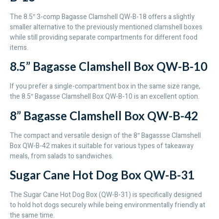
The 8.5″ 3-comp Bagasse Clamshell QW-B-18 offers a slightly
smaller alternative to the previously mentioned clamshell boxes
while still providing separate compartments for different food
items.
8.5” Bagasse Clamshell Box QW-B-10
If you prefer a single-compartment box in the same size range,
the 8.5″ Bagasse Clamshell Box QW-B-10 is an excellent option.
8” Bagasse Clamshell Box QW-B-42
The compact and versatile design of the 8″ Bagassse Clamshell
Box QW-B-42 makes it suitable for various types of takeaway
meals, from salads to sandwiches.
Sugar Cane Hot Dog Box QW-B-31
The Sugar Cane Hot Dog Box (QW-B-31) is specifically designed
to hold hot dogs securely while being environmentally friendly at
the same time.