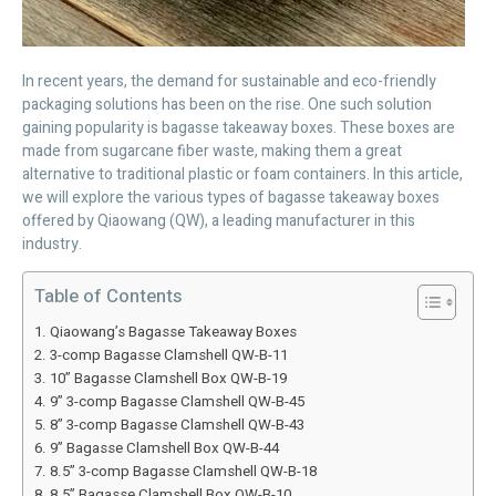
In recent years, the demand for sustainable and eco-friendly
packaging solutions has been on the rise. One such solution
gaining popularity is bagasse takeaway boxes. These boxes are
made from sugarcane fiber waste, making them a great
alternative to traditional plastic or foam containers. In this article,
we will explore the various types of bagasse takeaway boxes
offered by Qiaowang (QW), a leading manufacturer in this
industry.
Table of Contents
Qiaowang’s Bagasse Takeaway Boxes
3-comp Bagasse Clamshell QW-B-11
10” Bagasse Clamshell Box QW-B-19
9” 3-comp Bagasse Clamshell QW-B-45
8” 3-comp Bagasse Clamshell QW-B-43
9” Bagasse Clamshell Box QW-B-44
8.5” 3-comp Bagasse Clamshell QW-B-18
8.5” Bagasse Clamshell Box QW-B-10