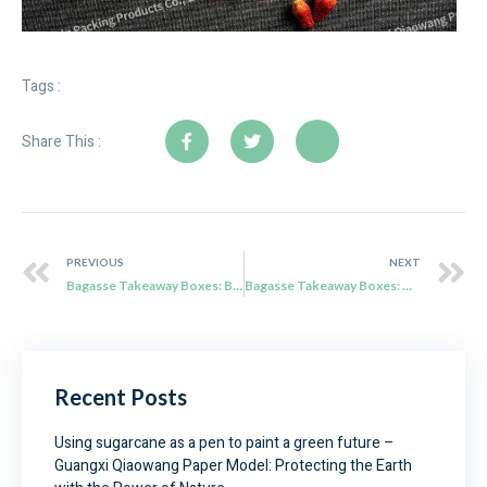
Tags :
Share This :
PREVIOUS
NEXT
Bagasse Takeaway Boxes: Balancing Price and Performance
Bagasse Takeaway Boxes: The Perfect Companion for Taiwan’s Food Culture
Recent Posts
Using sugarcane as a pen to paint a green future –
Guangxi Qiaowang Paper Model: Protecting the Earth