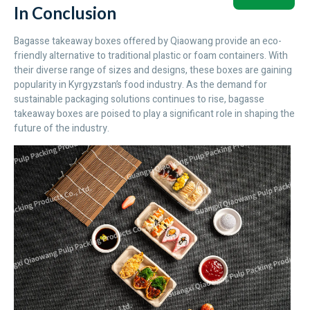
In Conclusion
Bagasse takeaway boxes offered by Qiaowang provide an eco-
friendly alternative to traditional plastic or foam containers. With
their diverse range of sizes and designs, these boxes are gaining
popularity in Kyrgyzstan’s food industry. As the demand for
sustainable packaging solutions continues to rise, bagasse
takeaway boxes are poised to play a significant role in shaping the
future of the industry.