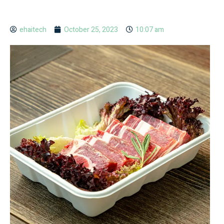
ehaitech
October 25, 2023
10:07 am