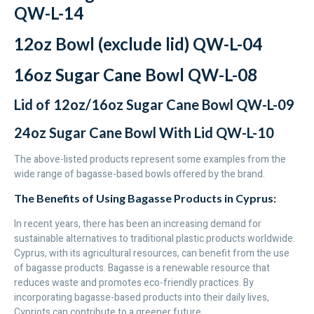
QW-L-14
12oz Bowl (exclude lid) QW-L-04
16oz Sugar Cane Bowl QW-L-08
Lid of 12oz/16oz Sugar Cane Bowl QW-L-09
24oz Sugar Cane Bowl With Lid QW-L-10
The above-listed products represent some examples from the
wide range of bagasse-based bowls offered by the brand.
The Benefits of Using Bagasse Products in Cyprus:
In recent years, there has been an increasing demand for
sustainable alternatives to traditional plastic products worldwide.
Cyprus, with its agricultural resources, can benefit from the use
of bagasse products. Bagasse is a renewable resource that
reduces waste and promotes eco-friendly practices. By
incorporating bagasse-based products into their daily lives,
Cypriots can contribute to a greener future.