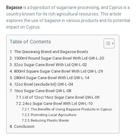
Bagasse
is a byproduct of sugarcane processing, and Cyprus is a
country known for its rich agricultural resources. This article
explores the use of bagasse in various products and its potential
impact on Cyprus.
Table of Contents
The Qiaowang Brand and Bagasse Bowls
1500ml Round Sugar Cane Bowl With Lid QW-L-20
32oz Sugar Cane Bowl With Lid QW-L-02
800ml Square Sugar Cane Bowl With Lid QW-L-29
280ml Sugar Cane Bowl With Lid QW-L-14
12oz Bowl (exclude lid) QW-L-04
16oz Sugar Cane Bowl QW-L-08
Lid of 12oz/16oz Sugar Cane Bowl QW-L-09
24oz Sugar Cane Bowl With Lid QW-L-10
The Benefits of Using Bagasse Products in Cyprus:
Promoting Local Agriculture:
Reducing Plastic Waste:
Conclusion