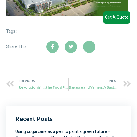
Get A Quote
Tags :
Share This :
PREVIOUS
NEXT
Revolutionizing the Food Packaging Industry with Bagasse: A Game-Changing Solution
Bagasse and Yemen: A Sustainable Food Packaging Solution
Recent Posts
Using sugarcane as a pen to paint a green future –