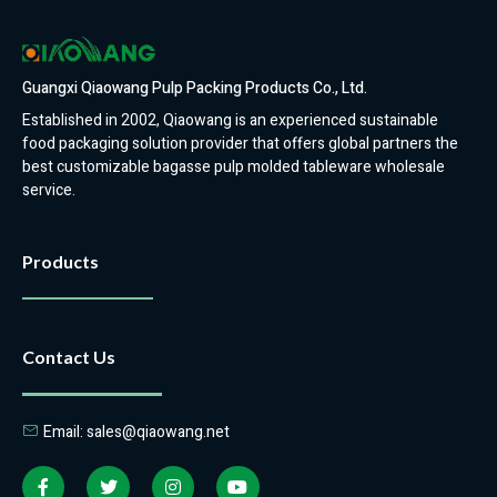
Guangxi Qiaowang Pulp Packing Products Co., Ltd.
Established in 2002, Qiaowang is an experienced sustainable
food packaging solution provider that offers global partners the
best customizable bagasse pulp molded tableware wholesale
service.
Products
Contact Us
Email: sales@qiaowang.net