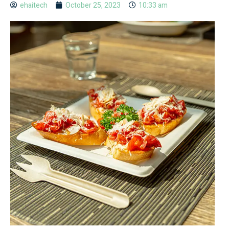
ehaitech
October 25, 2023
10:33 am