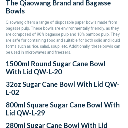
The Qiaowang Brand and Bagasse
Bowls
Qiaowang offers a range of disposable paper bowls made from
bagasse pulp. These bowls are environmentally friendly, as they
are composed of 90% bagasse pulp and 10% bamboo pulp. They
are safe for containing food and suitable for both solid and liquid
forms such as rice, salad, soup, etc. Additionally, these bowls can
be used in microwaves and freezers.
1500ml Round Sugar Cane Bowl
With Lid QW-L-20
32oz Sugar Cane Bowl With Lid QW-
L-02
800ml Square Sugar Cane Bowl With
Lid QW-L-29
280ml Sugar Cane Bowl With Lid