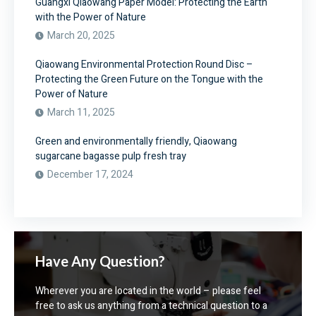
Guangxi Qiaowang Paper Model: Protecting the Earth
with the Power of Nature
March 20, 2025
Qiaowang Environmental Protection Round Disc –
Protecting the Green Future on the Tongue with the
Power of Nature
March 11, 2025
Green and environmentally friendly, Qiaowang
sugarcane bagasse pulp fresh tray
December 17, 2024
Have Any Question?
Wherever you are located in the world – please feel
free to ask us anything from a technical question to a