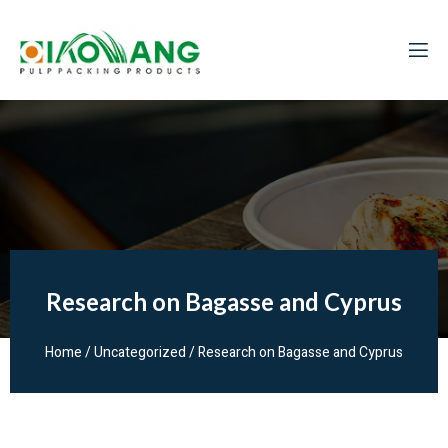
Research on Bagasse and Cyprus
Home
/
Uncategorized
/ Research on Bagasse and Cyprus