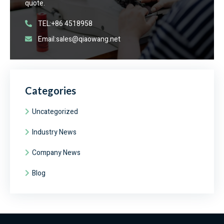
quote.
TEL:+86 4518958
Email:sales@qiaowang.net
Categories
Uncategorized
Industry News
Company News
Blog