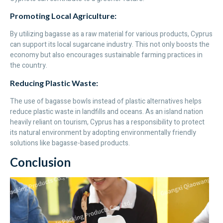
Promoting Local Agriculture:
By utilizing bagasse as a raw material for various products, Cyprus
can support its local sugarcane industry. This not only boosts the
economy but also encourages sustainable farming practices in
the country.
Reducing Plastic Waste:
The use of bagasse bowls instead of plastic alternatives helps
reduce plastic waste in landfills and oceans. As an island nation
heavily reliant on tourism, Cyprus has a responsibility to protect
its natural environment by adopting environmentally friendly
solutions like bagasse-based products.
Conclusion