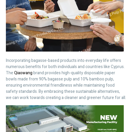
Incorporating bagasse-based products into everyday life offers
numerous benefits for both individuals and countries like Cyprus.
The
Qiaowang
brand provides high-quality disposable paper
bowls made from 90% bagasse pulp and 10% bamboo pulp,
ensuring environmental friendliness while maintaining food
safety standards. By embracing these sustainable alternatives,
we can work towards creating a cleaner and greener future for all.