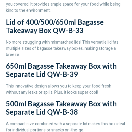
you covered. It provides ample space for your food while being
kind to the environment.
Lid of 400/500/650ml Bagasse
Takeaway Box QW-B-33
No more struggling with mismatched lids! This versatile lid fits
multiple sizes of bagasse takeaway boxes, making storage a
breeze.
650ml Bagasse Takeaway Box with
Separate Lid QW-B-39
This innovative design allows you to keep your food fresh
without any leaks or spills. Plus, it looks super cool!
500ml Bagasse Takeaway Box with
Separate Lid QW-B-38
A compact size combined with a separate lid makes this box ideal
for individual portions or snacks on-the-go.