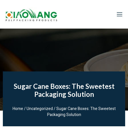
Sugar Cane Boxes: The Sweetest
Packaging Solution
Home
/
Uncategorized
/ Sugar Cane Boxes: The Sweetest
Packaging Solution