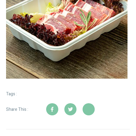
Tags :
Share This :