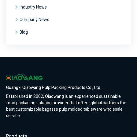
Industry News
Company News
Blog
Guangxi Qiaowang Pulp Packing Products Co., Ltd.
Established in 2002, Qiaowang is an experienced sustainable
food packaging solution provider that offers global partners the
best customizable bagasse pulp molded tableware wholesale
service.
Products