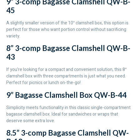
9” 3-comp Bagasse Clamshell QW-B-
45
A slightly smaller version of the 10″ clamshell box, this option is
perfect for those who want portion control without sacrificing
variety.
8” 3-comp Bagasse Clamshell QW-B-
43
If you’re looking for a compact and convenient solution, this 8″
clamshell box with three compartments is just what you need.
Perfect for picnics or lunch on-the-go!
9” Bagasse Clamshell Box QW-B-44
Simplicity meets functionality in this classic single-compartment
bagasse clamshell box. Ideal for sandwiches or wraps that
deserve some extra love.
8.5” 3-comp Bagasse Clamshell QW-