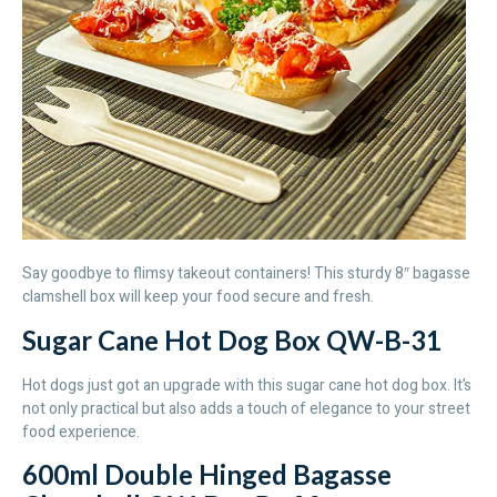
Say goodbye to flimsy takeout containers! This sturdy 8″ bagasse
clamshell box will keep your food secure and fresh.
Sugar Cane Hot Dog Box QW-B-31
Hot dogs just got an upgrade with this sugar cane hot dog box. It’s
not only practical but also adds a touch of elegance to your street
food experience.
600ml Double Hinged Bagasse