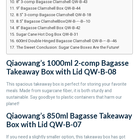
8” 3-comp Bagasse Clamshell QW-B-43
9” Bagasse Clamshell Box QW-B-44
8.5” 3-comp Bagasse Clamshell QW-B-18
8.5” Bagasse ClamshelBoxQW-B-–-B--10
8” Bagasse Clamshell Box QW-B-42
Sugar Cane Hot Dog Box QW-B-31
600ml Double Hinged Bagasse Clamshell QW-B-–-B--46
The Sweet Conclusion: Sugar Cane Boxes Are the Future!
Qiaowang’s 1000ml 2-comp Bagasse
Takeaway Box with Lid QW-B-08
This spacious takeaway box is perfect for storing your favorite
meals. Made from sugarcane fiber, it is both sturdy and
sustainable. Say goodbye to plastic containers that harm our
planet!
Qiaowang’s 850ml Bagasse Takeaway
Box with Lid QW-B-07
If you need a slightly smaller option, this takeaway box has got