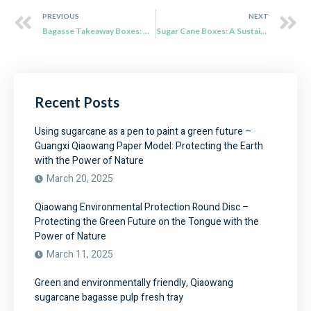
PREVIOUS
NEXT
Bagasse Takeaway Boxes: The Cutting-edge Technology in Sweden
Sugar Cane Boxes: A Sustainable Packaging Solution
Recent Posts
Using sugarcane as a pen to paint a green future –
Guangxi Qiaowang Paper Model: Protecting the Earth
with the Power of Nature
March 20, 2025
Qiaowang Environmental Protection Round Disc –
Protecting the Green Future on the Tongue with the
Power of Nature
March 11, 2025
Green and environmentally friendly, Qiaowang
sugarcane bagasse pulp fresh tray