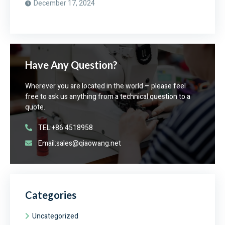
December 17, 2024
Have Any Question?
Wherever you are located in the world – please feel
free to ask us anything from a technical question to a
quote.
TEL:+86 4518958
Email:sales@qiaowang.net
Categories
Uncategorized