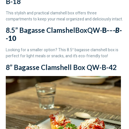
B-18
This stylish and practical clamshell box offers three
compartments to keep your meal organized and deliciously intact.
8.5” Bagasse ClamshelBoxQW-
B-
–
-B-
-10
Looking for a smaller option? This 8.5″ bagasse clamshell box is
perfect for light meals or snacks, and it’s eco-friendly too!
8” Bagasse Clamshell Box QW-B-42