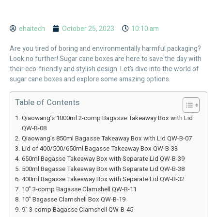
ehaitech
October 25, 2023
10:10 am
Are you tired of boring and environmentally harmful packaging?
Look no further! Sugar cane boxes are here to save the day with
their eco-friendly and stylish design. Let’s dive into the world of
sugar cane boxes and explore some amazing options.
Table of Contents
Qiaowang’s 1000ml 2-comp Bagasse Takeaway Box with Lid
QW-B-08
Qiaowang’s 850ml Bagasse Takeaway Box with Lid QW-B-07
Lid of 400/500/650ml Bagasse Takeaway Box QW-B-33
650ml Bagasse Takeaway Box with Separate Lid QW-B-39
500ml Bagasse Takeaway Box with Separate Lid QW-B-38
400ml Bagasse Takeaway Box with Separate Lid QW-B-32
10” 3-comp Bagasse Clamshell QW-B-11
10” Bagasse Clamshell Box QW-B-19
9” 3-comp Bagasse Clamshell QW-B-45