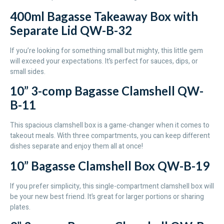
400ml Bagasse Takeaway Box with
Separate Lid QW-B-32
If you’re looking for something small but mighty, this little gem
will exceed your expectations. It’s perfect for sauces, dips, or
small sides.
10” 3-comp Bagasse Clamshell QW-
B-11
This spacious clamshell box is a game-changer when it comes to
takeout meals. With three compartments, you can keep different
dishes separate and enjoy them all at once!
10” Bagasse Clamshell Box QW-B-19
If you prefer simplicity, this single-compartment clamshell box will
be your new best friend. It’s great for larger portions or sharing
plates.