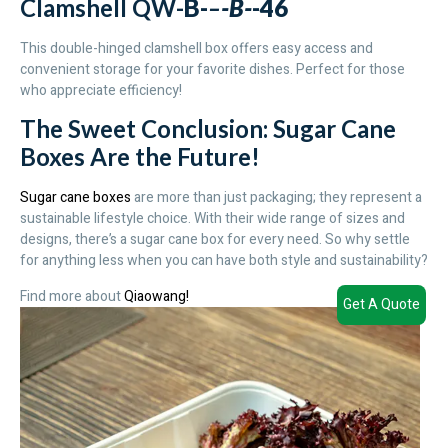
Clamshell QW-
B-
–
-B-
-46
This double-hinged clamshell box offers easy access and
convenient storage for your favorite dishes. Perfect for those
who appreciate efficiency!
The Sweet Conclusion: Sugar Cane
Boxes Are the Future!
Sugar cane boxes
are more than just packaging; they represent a
sustainable lifestyle choice. With their wide range of sizes and
designs, there’s a sugar cane box for every need. So why settle
for anything less when you can have both style and sustainability?
Find more about
Qiaowang!
Get A Quote