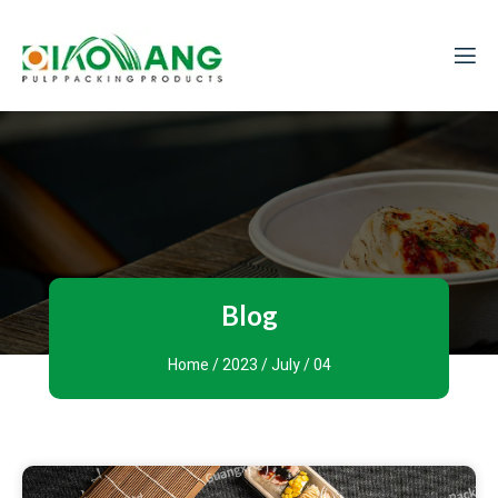
Blog
Home
/
2023
/
July
/ 04