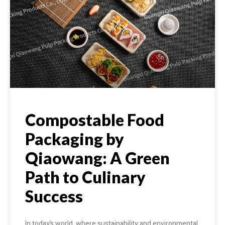
Compostable Food
Packaging by
Qiaowang: A Green
Path to Culinary
Success
In today’s world, where sustainability and environmental