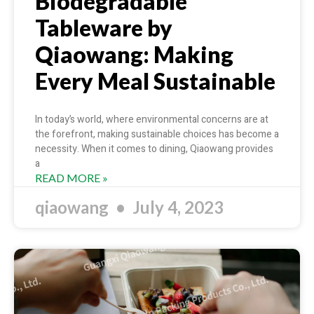
Biodegradable
Tableware by
Qiaowang: Making
Every Meal Sustainable
In today’s world, where environmental concerns are at
the forefront, making sustainable choices has become a
necessity. When it comes to dining, Qiaowang provides
a
READ MORE »
qiaowang
July 4, 2023