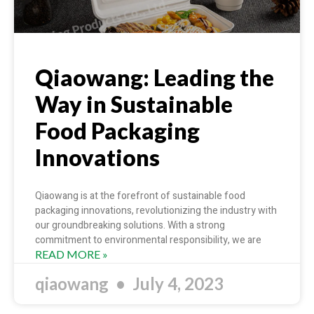
Qiaowang: Leading the
Way in Sustainable
Food Packaging
Innovations
Qiaowang is at the forefront of sustainable food
packaging innovations, revolutionizing the industry with
our groundbreaking solutions. With a strong
commitment to environmental responsibility, we are
READ MORE »
qiaowang
July 4, 2023