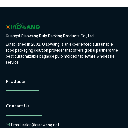
Guangxi Qiaowang Pulp Packing Products Co., Ltd.
Established in 2002, Qiaowang is an experienced sustainable
food packaging solution provider that offers global partners the
best customizable bagasse pulp molded tableware wholesale
service.
Products
Contact Us
Email: sales@qiaowang.net