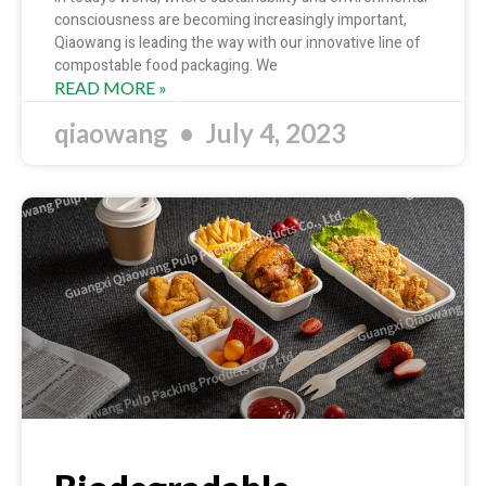
consciousness are becoming increasingly important,
Qiaowang is leading the way with our innovative line of
compostable food packaging. We
READ MORE »
qiaowang
July 4, 2023