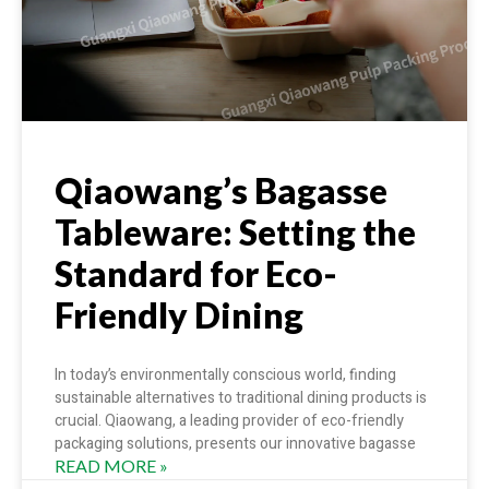
Qiaowang’s Bagasse
Tableware: Setting the
Standard for Eco-
Friendly Dining
In today’s environmentally conscious world, finding
sustainable alternatives to traditional dining products is
crucial. Qiaowang, a leading provider of eco-friendly
packaging solutions, presents our innovative bagasse
READ MORE »