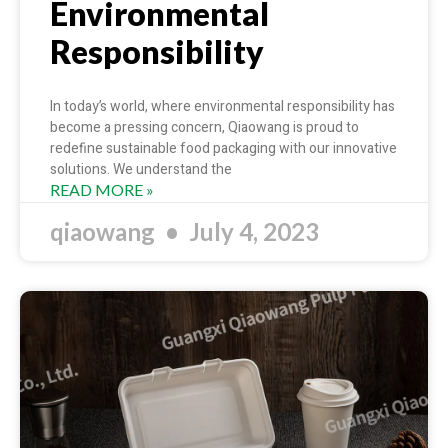
Environmental
Responsibility
In today’s world, where environmental responsibility has
become a pressing concern, Qiaowang is proud to
redefine sustainable food packaging with our innovative
solutions. We understand the
READ MORE »
qiaowang
July 4, 2023