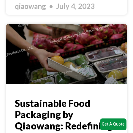
qiaowang
July 4, 2023
Sustainable Food
Packaging by
Qiaowang: Redefining
Get A Quote