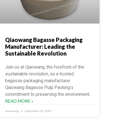
Qiaowang Bagasse Packaging
Manufacturer: Leading the
Sustainable Revolution
Join us at Qiaowang, the forefront of the
sustainable revolution, as a trusted
bagasse packaging manufacturer.
Qiaowang Bagasse Pulp Packing‘s
commitment to preserving the environment,
READ MORE »
qiaowang
September 22, 2023