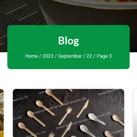
Blog
Home
/
2023
/
September
/ 22 / Page 3