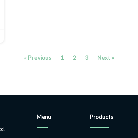
« Previous
1
2
3
Next »
Menu
Products
td.