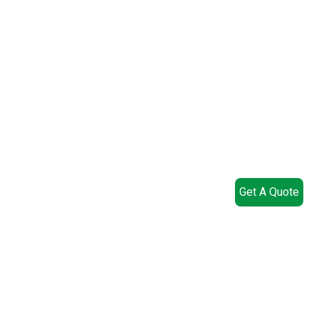
Get A Quote