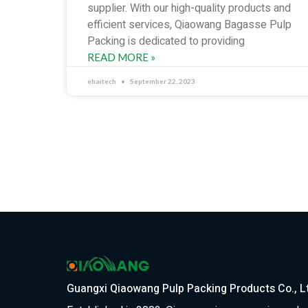
supplier. With our high-quality products and
efficient services, Qiaowang Bagasse Pulp
Packing is dedicated to providing
READ MORE »
ehaitech
September 22, 2023
Guangxi Qiaowang Pulp Packing Products Co., L