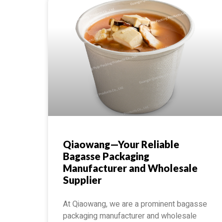
Qiaowang—Your Reliable
Bagasse Packaging
Manufacturer and Wholesale
Supplier
At Qiaowang, we are a prominent bagasse
packaging manufacturer and wholesale