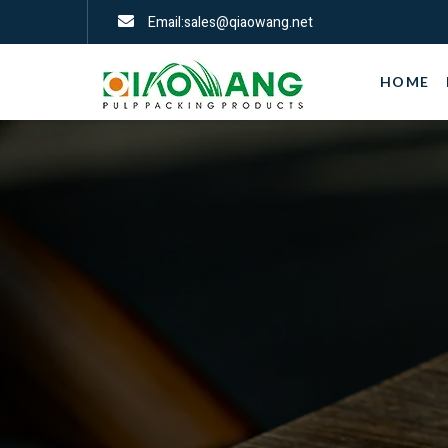
Email:sales@qiaowang.net
HOME