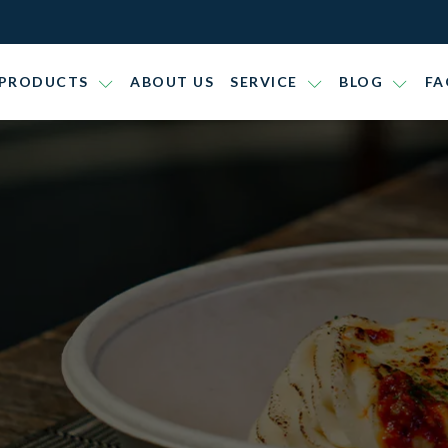
PRODUCTS
ABOUT US
SERVICE
BLOG
FA