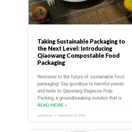
Taking Sustainable Packaging to
the Next Level: Introducing
Qiaowang Compostable Food
Packaging
Welcome to the future of sustainable food
packaging! Say goodbye to harmful plastic
and hello to Qiaowang Bagasse Pulp
Packing, a groundbreaking solution that is
READ MORE »
qiaowang
September 22, 2023