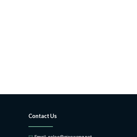
Contact Us