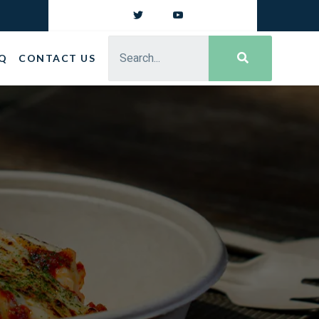
Q
CONTACT US