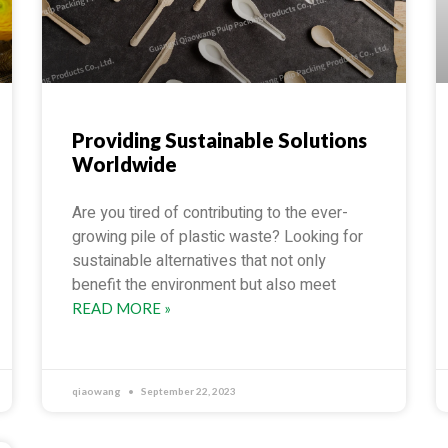
Providing Sustainable Solutions
Worldwide
Are you tired of contributing to the ever-
growing pile of plastic waste? Looking for
sustainable alternatives that not only
benefit the environment but also meet
READ MORE »
qiaowang
September 22, 2023