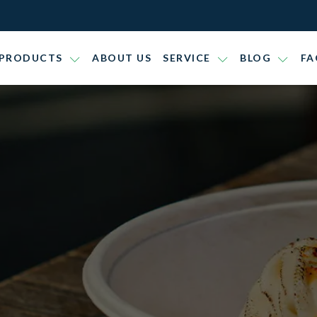
PRODUCTS
ABOUT US
SERVICE
BLOG
FA