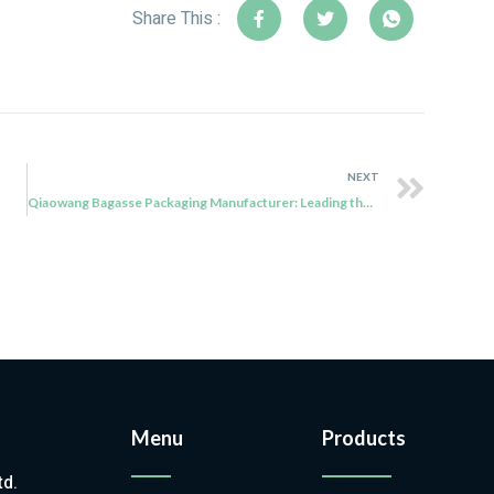
Share This :
NEXT
Qiaowang Bagasse Packaging Manufacturer: Leading the Sustainable Revolution
Menu
Products
td.