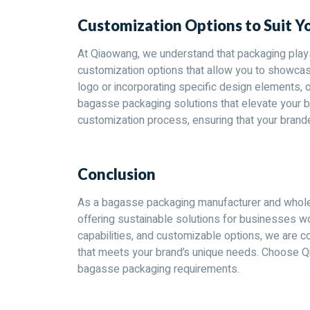
Customization Options to Suit Y
At Qiaowang, we understand that packaging plays 
customization options that allow you to showcase
logo or incorporating specific design elements, 
bagasse packaging solutions that elevate your b
customization process, ensuring that your brand
Conclusion
As a bagasse packaging manufacturer and wholes
offering sustainable solutions for businesses wo
capabilities, and customizable options, we are 
that meets your brand’s unique needs. Choose Q
bagasse packaging requirements.