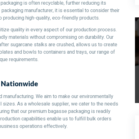
 packaging is often recyclable, further reducing its
ckaging manufacturer, it is essential to consider their
o producing high-quality, eco-friendly products.
itize quality in every aspect of our production process.
dly materials without compromising on durability. Our
fter sugarcane stalks are crushed, allows us to create
lates and bowls to containers and trays, our range of
que requirements.
s Nationwide
d manufacturing. We aim to make our environmentally
l sizes. As a wholesale supplier, we cater to the needs
nsuring that our premium bagasse packaging is readily
roduction capabilities enable us to fulfill bulk orders
siness operations effectively.