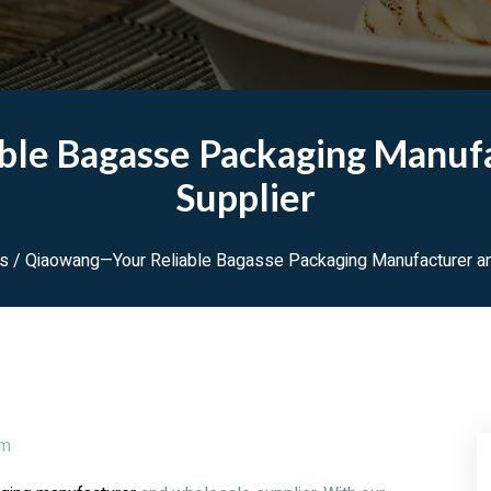
le Bagasse Packaging Manuf
Supplier
ws
/ Qiaowang—Your Reliable Bagasse Packaging Manufacturer an
pm