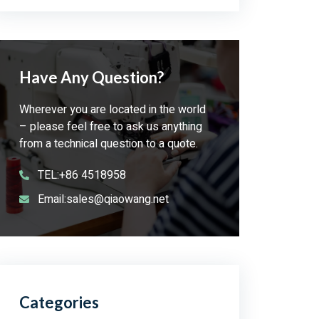
Have Any Question?
Wherever you are located in the world
– please feel free to ask us anything
from a technical question to a quote.
TEL:+86 4518958
Email:sales@qiaowang.net
Categories