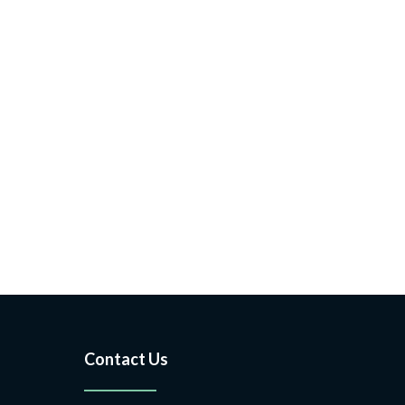
Contact Us