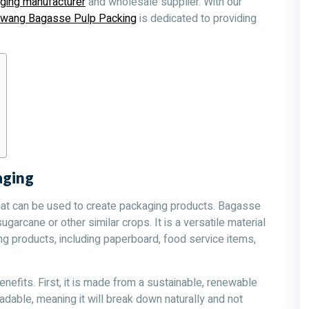
ging manufacturer
and wholesale supplier. With our
owang Bagasse Pulp Packing
is dedicated to providing
.
aging
hat can be used to create packaging products. Bagasse
sugarcane or other similar crops. It is a versatile material
ng products, including paperboard, food service items,
efits. First, it is made from a sustainable, renewable
dable, meaning it will break down naturally and not