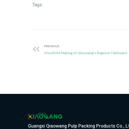
Tags :
PREVIOUS
Unveil the Making of Qiaowang’s Bagasse Tableware
Guangxi Qiaowang Pulp Packing Products Co., L