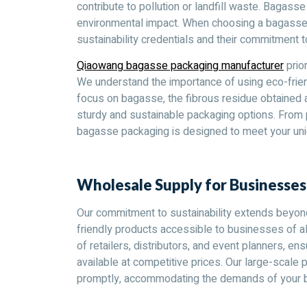
contribute to pollution or landfill waste. Bagasse
environmental impact. When choosing a bagasse pa
sustainability credentials and their commitment t
Qiaowang bagasse packaging manufacturer
prior
We understand the importance of using eco-frien
focus on bagasse, the fibrous residue obtained a
sturdy and sustainable packaging options. From p
bagasse packaging is designed to meet your uni
Wholesale Supply for Businesse
Our commitment to sustainability extends beyon
friendly products accessible to businesses of al
of retailers, distributors, and event planners, e
available at competitive prices. Our large-scale p
promptly, accommodating the demands of your bu