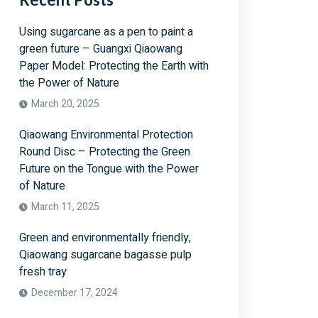
Using sugarcane as a pen to paint a
green future – Guangxi Qiaowang
Paper Model: Protecting the Earth with
the Power of Nature
March 20, 2025
Qiaowang Environmental Protection
Round Disc – Protecting the Green
Future on the Tongue with the Power
of Nature
March 11, 2025
Green and environmentally friendly,
Qiaowang sugarcane bagasse pulp
fresh tray
December 17, 2024