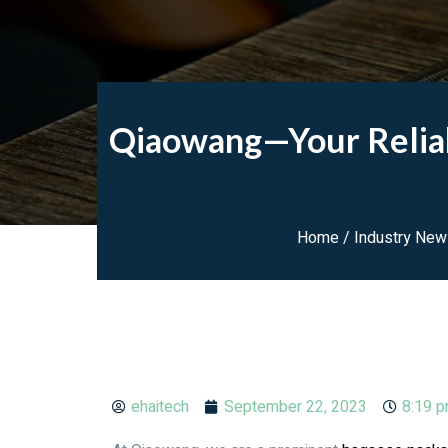
Qiaowang—Your Reliab
Home
/
Industry Ne
ehaitech
September 22, 2023
8:19 