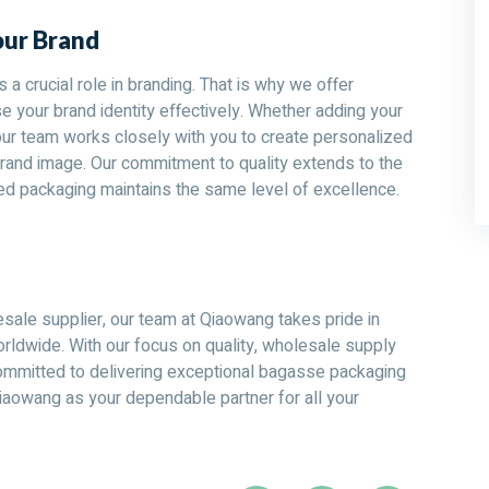
our Brand
a crucial role in branding. That is why we offer
 your brand identity effectively. Whether adding your
our team works closely with you to create personalized
rand image. Our commitment to quality extends to the
ed packaging maintains the same level of excellence.
ale supplier, our team at Qiaowang takes pride in
rldwide. With our focus on quality, wholesale supply
committed to delivering exceptional bagasse packaging
iaowang as your dependable partner for all your