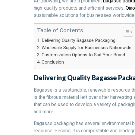
At Qiaowang, we are a prominent
bagasse packa
high-quality products and efficient services,
Qia
sustainable solutions for businesses worldwide
Table of Contents
Delivering Quality Bagasse Packaging
Wholesale Supply for Businesses Nationwide
Customization Options to Suit Your Brand
Conclusion
Delivering Quality Bagasse Pack
Bagasse is a sustainable, renewable resource t
is the fibrous material left over after harvesting 
that can be used to develop a variety of packagi
and more.
Bagasse packaging has several environmental ben
resource. Second, it is compostable and biodegra