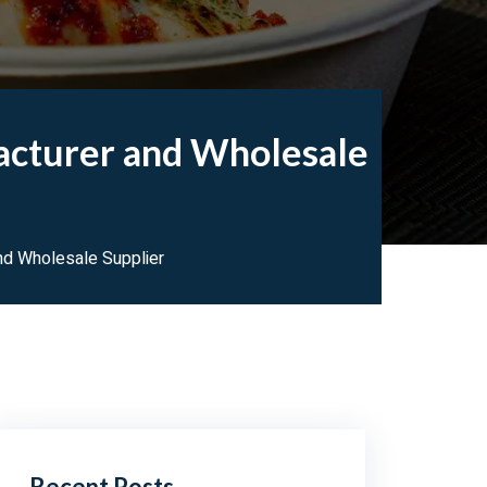
acturer and Wholesale
d Wholesale Supplier
Recent Posts