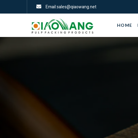
Email:sales@qiaowang.net
HOME