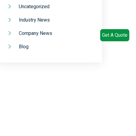
Uncategorized
Industry News
Company News
Get A Quote
Blog