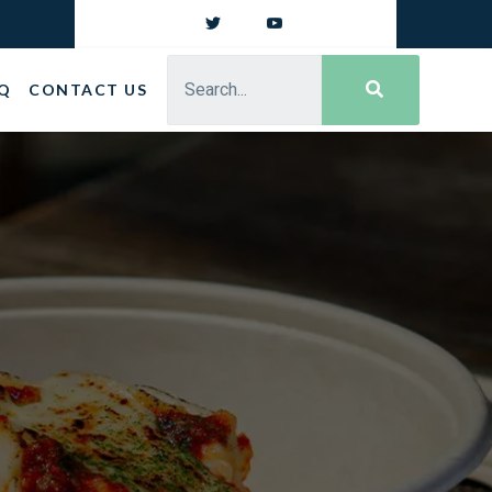
Q
CONTACT US