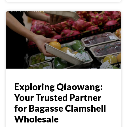
Exploring Qiaowang:
Your Trusted Partner
for Bagasse Clamshell
Wholesale