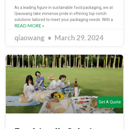
As a leading figure in sustainable food packaging, we at
Qiaowang take immense pride in offering top-notch
solutions tailored to meet your packaging needs. With a
READ MORE »
qiaowang
March 29, 2024
Get A Quote