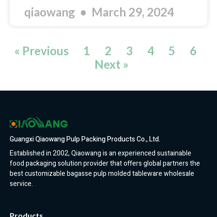
qiaowang
March 29, 2024
« Previous
1
2
3
4
5
6
Next »
Guangxi Qiaowang Pulp Packing Products Co., Ltd.
Established in 2002, Qiaowang is an experienced sustainable
food packaging solution provider that offers global partners the
best customizable bagasse pulp molded tableware wholesale
service.
Products