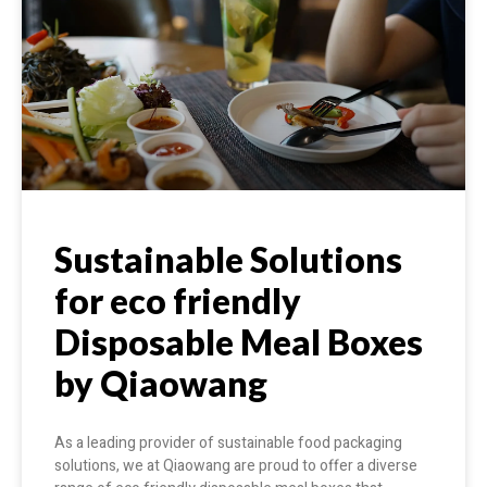
Sustainable Solutions
for eco friendly
Disposable Meal Boxes
by Qiaowang
As a leading provider of sustainable food packaging
solutions, we at Qiaowang are proud to offer a diverse