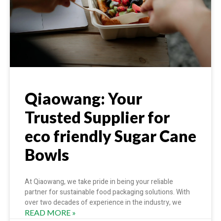
Qiaowang: Your
Trusted Supplier for
eco friendly Sugar Cane
Bowls
At Qiaowang, we take pride in being your reliable
partner for sustainable food packaging solutions. With
over two decades of experience in the industry, we
READ MORE »