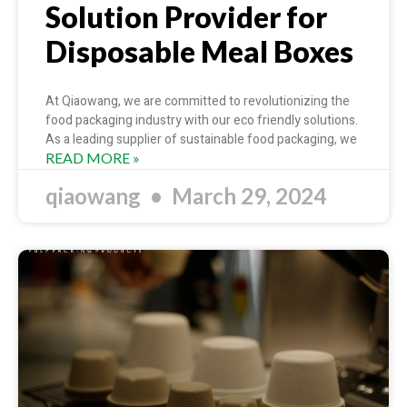
Solution Provider for
Disposable Meal Boxes
At Qiaowang, we are committed to revolutionizing the
food packaging industry with our eco friendly solutions.
As a leading supplier of sustainable food packaging, we
READ MORE »
qiaowang
March 29, 2024