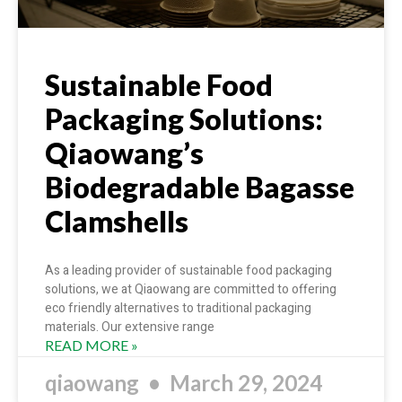
Sustainable Food
Packaging Solutions:
Qiaowang’s
Biodegradable Bagasse
Clamshells
As a leading provider of sustainable food packaging
solutions, we at Qiaowang are committed to offering
eco friendly alternatives to traditional packaging
materials. Our extensive range
READ MORE »
qiaowang
March 29, 2024