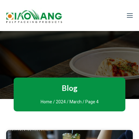
Blog
Home
/
2024
/
March
/ Page 4