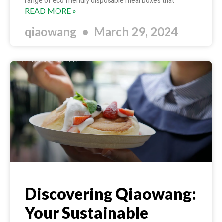
range of eco friendly disposable meal boxes that
READ MORE »
qiaowang
March 29, 2024
Discovering Qiaowang:
Your Sustainable