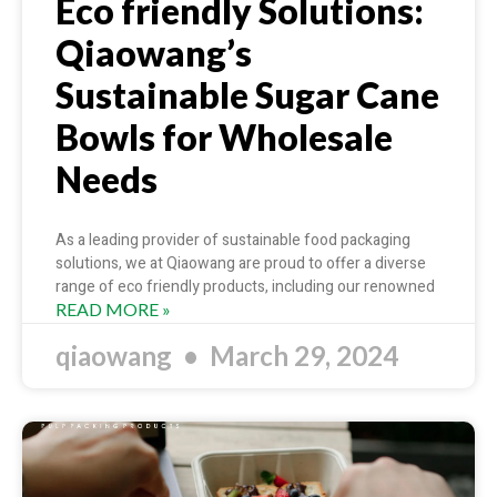
Eco friendly Solutions:
Qiaowang’s
Sustainable Sugar Cane
Bowls for Wholesale
Needs
As a leading provider of sustainable food packaging
solutions, we at Qiaowang are proud to offer a diverse
range of eco friendly products, including our renowned
READ MORE »
qiaowang
March 29, 2024