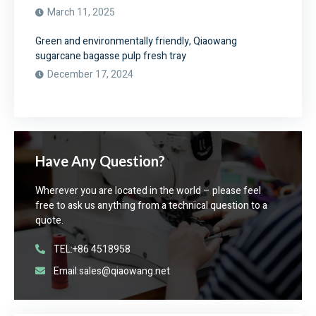
March 11, 2025
Green and environmentally friendly, Qiaowang
sugarcane bagasse pulp fresh tray
December 17, 2024
Have Any Question?
Wherever you are located in the world – please feel
free to ask us anything from a technical question to a
quote.
TEL:+86 4518958
Email:sales@qiaowang.net