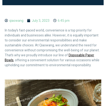
qiaowang
July 3, 2023
6:45 pm
In today’s fast-paced world, convenience is a top priority for
individuals and businesses alike. However, it is equally important
to consider our environmental responsibilities and make
sustainable choices. At Qiaowang, we understand the need for
convenience without compromising the well-being of our planet.
That’s why we proudly introduce our line of
Disposable Paper
Bowls
, offering a convenient solution for various occasions while
upholding our commitment to environmental responsibility.