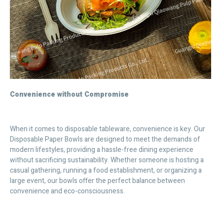
Convenience without Compromise
When it comes to disposable tableware, convenience is key. Our
Disposable Paper Bowls are designed to meet the demands of
modern lifestyles, providing a hassle-free dining experience
without sacrificing sustainability. Whether someone is hosting a
casual gathering, running a food establishment, or organizing a
large event, our bowls offer the perfect balance between
convenience and eco-consciousness.