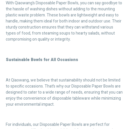
With Qiaowang’s Disposable Paper Bowls, you can say goodbye to
the hassle of washing dishes without adding to the mounting
plastic waste problem. These bowls are lightweight and easy to
handle, making them ideal for both indoor and outdoor use. Their
sturdy construction ensures that they can withstand various
types of food, from steaming soups to hearty salads, without
compromising on quality or integrity.
Sustainable Bowls for All Occasions
At Qiaowang, we believe that sustainability should not be limited
to specific occasions. That’s why our Disposable Paper Bowls are
designed to cater to a wide range of needs, ensuring that you can
enjoy the convenience of disposable tableware while minimizing
your environmental impact.
For individuals, our Disposable Paper Bowls are perfect for