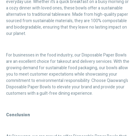
everyday use. Whether it’s a quick breakfast on a busy morning or
a cozy dinner with loved ones, these bowls offer a sustainable
alternative to traditional tableware. Made from high-quality paper
sourced from sustainable materials, they are 100% compostable
and biodegradable, ensuring that they leave no lasting impact on
our planet.
For businesses in the food industry, our Disposable Paper Bowls
are an excellent choice for takeout and delivery services. With the
growing demand for sustainable food packaging, our bowls allow
you to meet customer expectations while showcasing your
commitment to environmental responsibility. Choose Qiaowang’s
Disposable Paper Bowls to elevate your brand and provide your
customers with a guilt-free dining experience.
Conclusion