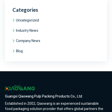
Categories
Uncategorized
Industry News
Company News
Blog
Guangxi Qiaowang Pulp Packing Products Co., Ltd.
Established in 2002, Qiaowang is an experienced sustainable
food packaging solution provider that offers global partners the