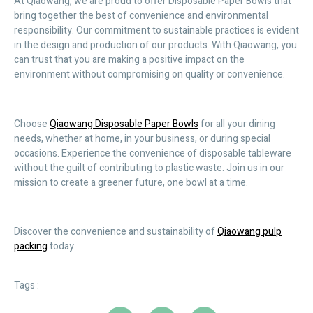
At Qiaowang, we are proud to offer Disposable Paper Bowls that
bring together the best of convenience and environmental
responsibility. Our commitment to sustainable practices is evident
in the design and production of our products. With Qiaowang, you
can trust that you are making a positive impact on the
environment without compromising on quality or convenience.
Choose
Qiaowang Disposable Paper Bowls
for all your dining
needs, whether at home, in your business, or during special
occasions. Experience the convenience of disposable tableware
without the guilt of contributing to plastic waste. Join us in our
mission to create a greener future, one bowl at a time.
Discover the convenience and sustainability of
Qiaowang pulp
packing
today.
Tags :