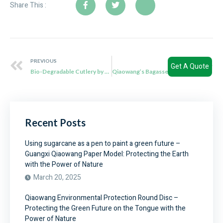
Share This :
PREVIOUS
NEXT
Get A Quote
Bio-Degradable Cutlery by Qiaowang: Cutlery with a Conscience
Qiaowang’s Bagasse Bowls: Serve with Style, Serve with Sustainability
Recent Posts
Using sugarcane as a pen to paint a green future –
Guangxi Qiaowang Paper Model: Protecting the Earth
with the Power of Nature
March 20, 2025
Qiaowang Environmental Protection Round Disc –
Protecting the Green Future on the Tongue with the
Power of Nature