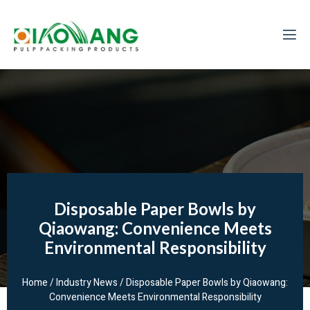
Disposable Paper Bowls by
Qiaowang: Convenience Meets
Environmental Responsibility
Home
/
Industry News
/ Disposable Paper Bowls by Qiaowang:
Convenience Meets Environmental Responsibility