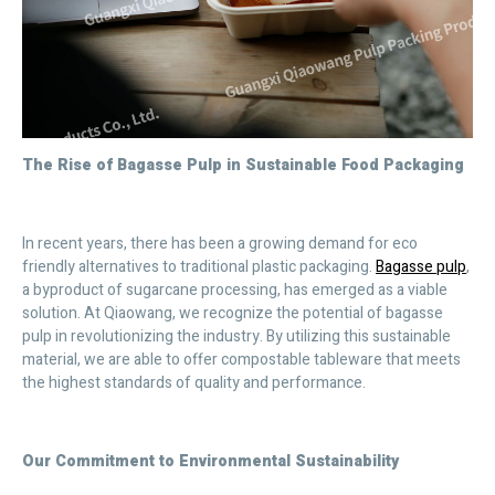
The Rise of Bagasse Pulp in Sustainable Food Packaging
In recent years, there has been a growing demand for eco
friendly alternatives to traditional plastic packaging.
Bagasse pulp
,
a byproduct of sugarcane processing, has emerged as a viable
solution. At Qiaowang, we recognize the potential of bagasse
pulp in revolutionizing the industry. By utilizing this sustainable
material, we are able to offer compostable tableware that meets
the highest standards of quality and performance.
Our Commitment to Environmental Sustainability