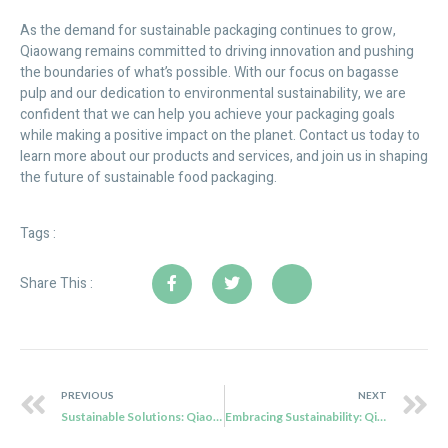
As the demand for sustainable packaging continues to grow,
Qiaowang remains committed to driving innovation and pushing
the boundaries of what’s possible. With our focus on bagasse
pulp and our dedication to environmental sustainability, we are
confident that we can help you achieve your packaging goals
while making a positive impact on the planet. Contact us today to
learn more about our products and services, and join us in shaping
the future of sustainable food packaging.
Tags :
Share This :
PREVIOUS
NEXT
Sustainable Solutions: Qiaowang’s Bagasse Pulp Tableware for eco friendly Packaging
Embracing Sustainability: Qiaowang’s Biodegradable Disposable Products