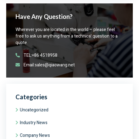
Have Any Question?
Wherever you are located in the world – please feel
free to ask us anything from a technical question to a
quote.
TEL:+86 4518958
Email:sales@qiaowang.net
Categories
Uncategorized
Industry News
Company News