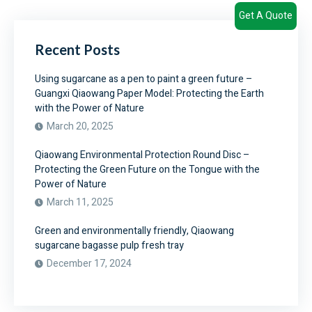
Get A Quote
Recent Posts
Using sugarcane as a pen to paint a green future –
Guangxi Qiaowang Paper Model: Protecting the Earth
with the Power of Nature
March 20, 2025
Qiaowang Environmental Protection Round Disc –
Protecting the Green Future on the Tongue with the
Power of Nature
March 11, 2025
Green and environmentally friendly, Qiaowang
sugarcane bagasse pulp fresh tray
December 17, 2024