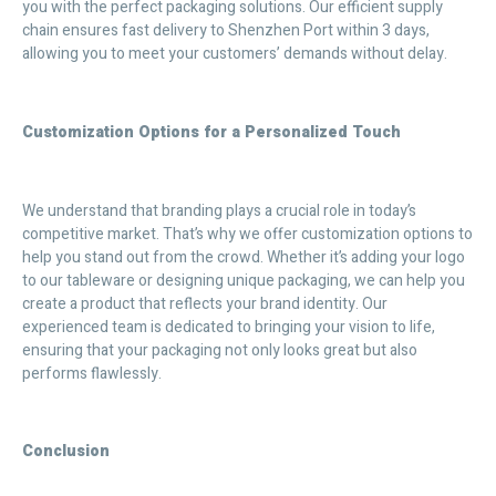
you with the perfect packaging solutions. Our efficient supply
chain ensures fast delivery to Shenzhen Port within 3 days,
allowing you to meet your customers’ demands without delay.
Customization Options for a Personalized Touch
We understand that branding plays a crucial role in today’s
competitive market. That’s why we offer customization options to
help you stand out from the crowd. Whether it’s adding your logo
to our tableware or designing unique packaging, we can help you
create a product that reflects your brand identity. Our
experienced team is dedicated to bringing your vision to life,
ensuring that your packaging not only looks great but also
performs flawlessly.
Conclusion