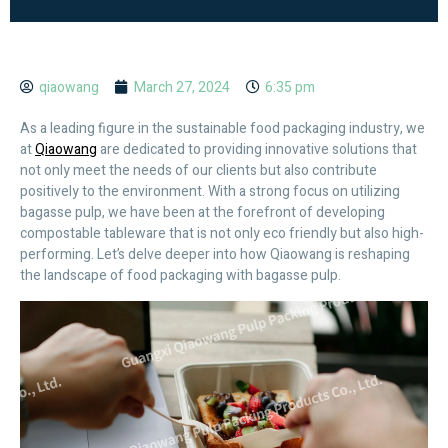
qiaowang
March 27, 2024
6:35 pm
As a leading figure in the sustainable food packaging industry, we
at
Qiaowang
are dedicated to providing innovative solutions that
not only meet the needs of our clients but also contribute
positively to the environment. With a strong focus on utilizing
bagasse pulp, we have been at the forefront of developing
compostable tableware that is not only eco friendly but also high-
performing. Let’s delve deeper into how Qiaowang is reshaping
the landscape of food packaging with bagasse pulp.