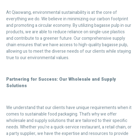
At Qiaowang, environmental sustainability is at the core of
everything we do. We believe in minimizing our carbon footprint
and promoting a circular economy. By utilizing bagasse pulp in our
products, we are able to reduce reliance on single-use plastics
and contribute to a greener future. Our comprehensive supply
chain ensures that we have access to high-quality bagasse pulp,
allowing us to meet the diverse needs of our clients while staying
true to our environmental values.
Partnering for Success: Our Wholesale and Supply
Solutions
We understand that our clients have unique requirements when it
comes to sustainable food packaging. That’s why we offer
wholesale and supply solutions that are tailored to their specific
needs. Whether you’re a quick-service restaurant, a retail chain, or
a party supplier, we have the expertise and resources to provide