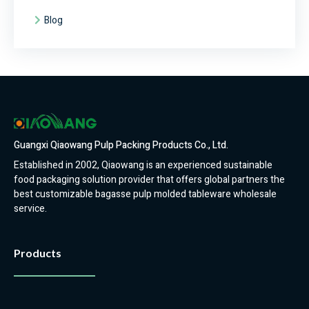
Blog
Guangxi Qiaowang Pulp Packing Products Co., Ltd.
Established in 2002, Qiaowang is an experienced sustainable
food packaging solution provider that offers global partners the
best customizable bagasse pulp molded tableware wholesale
service.
Products