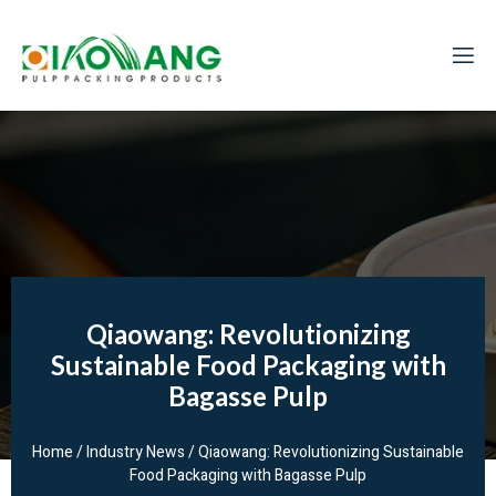
Qiaowang: Revolutionizing
Sustainable Food Packaging with
Bagasse Pulp
Home
/
Industry News
/ Qiaowang: Revolutionizing Sustainable
Food Packaging with Bagasse Pulp