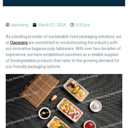
qiaowang
March 27, 2024
6:33 pm
As a leading provider of sustainable food packaging solutions, we
at
Qiaowang
are committed to revolutionizing the industry with
our innovative bagasse pulp tableware. With over two decades of
experience, we have established ourselves as a reliable supplier
of biodegradable products that cater to the growing demand for
eco friendly packaging options.