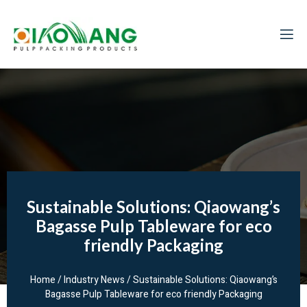
Sustainable Solutions: Qiaowang’s
Bagasse Pulp Tableware for eco
friendly Packaging
Home
/
Industry News
/ Sustainable Solutions: Qiaowang’s
Bagasse Pulp Tableware for eco friendly Packaging