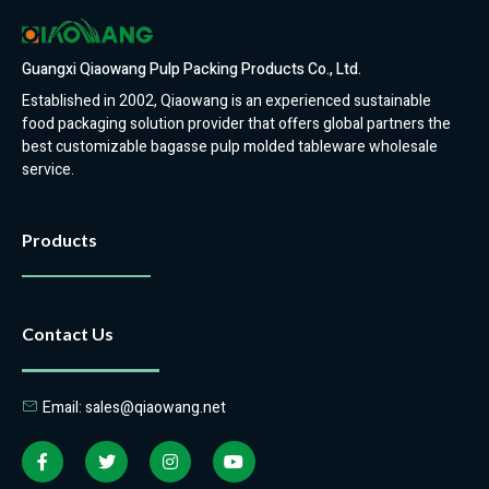
Guangxi Qiaowang Pulp Packing Products Co., Ltd.
Established in 2002, Qiaowang is an experienced sustainable
food packaging solution provider that offers global partners the
best customizable bagasse pulp molded tableware wholesale
service.
Products
Contact Us
Email: sales@qiaowang.net