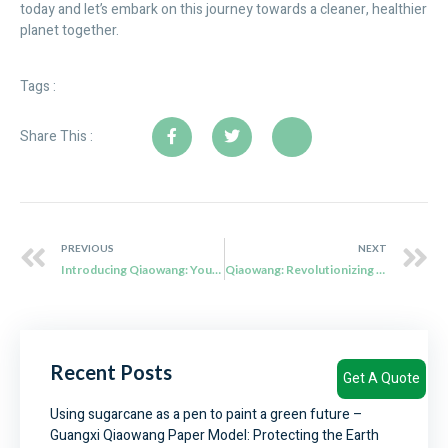
today and let’s embark on this journey towards a cleaner, healthier
planet together.
Tags :
Share This :
PREVIOUS
NEXT
Introducing Qiaowang: Your eco friendly tableware Solution Provider
Qiaowang: Revolutionizing Sustainable Food Packaging with Bagasse Pulp
Recent Posts
Get A Quote
Using sugarcane as a pen to paint a green future –
Guangxi Qiaowang Paper Model: Protecting the Earth