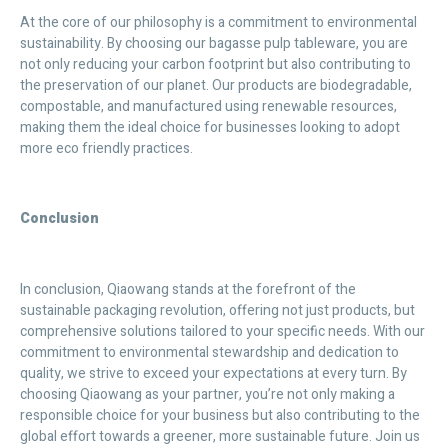
At the core of our philosophy is a commitment to environmental
sustainability. By choosing our bagasse pulp tableware, you are
not only reducing your carbon footprint but also contributing to
the preservation of our planet. Our products are biodegradable,
compostable, and manufactured using renewable resources,
making them the ideal choice for businesses looking to adopt
more eco friendly practices.
Conclusion
In conclusion, Qiaowang stands at the forefront of the
sustainable packaging revolution, offering not just products, but
comprehensive solutions tailored to your specific needs. With our
commitment to environmental stewardship and dedication to
quality, we strive to exceed your expectations at every turn. By
choosing Qiaowang as your partner, you’re not only making a
responsible choice for your business but also contributing to the
global effort towards a greener, more sustainable future. Join us