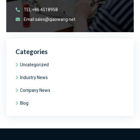
TEL:+86 4518958
Email:sales@qiaowang.net
Categories
Uncategorized
Industry News
Company News
Blog