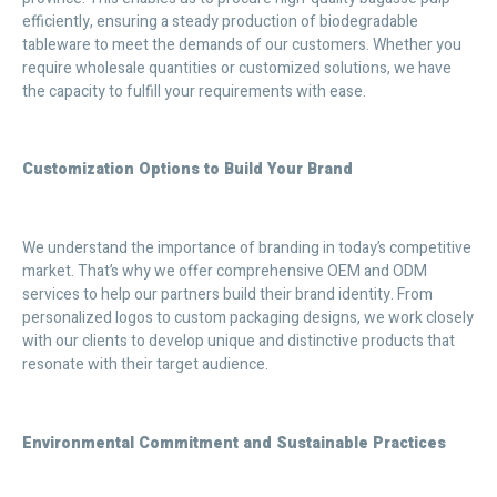
efficiently, ensuring a steady production of biodegradable
tableware to meet the demands of our customers. Whether you
require wholesale quantities or customized solutions, we have
the capacity to fulfill your requirements with ease.
Customization Options to Build Your Brand
We understand the importance of branding in today’s competitive
market. That’s why we offer comprehensive OEM and ODM
services to help our partners build their brand identity. From
personalized logos to custom packaging designs, we work closely
with our clients to develop unique and distinctive products that
resonate with their target audience.
Environmental Commitment and Sustainable Practices