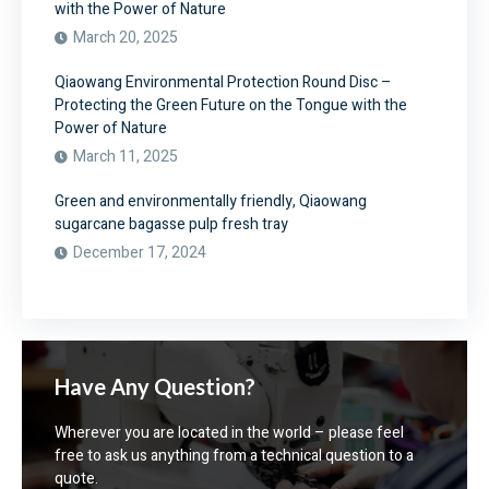
with the Power of Nature
March 20, 2025
Qiaowang Environmental Protection Round Disc –
Protecting the Green Future on the Tongue with the
Power of Nature
March 11, 2025
Green and environmentally friendly, Qiaowang
sugarcane bagasse pulp fresh tray
December 17, 2024
Have Any Question?
Wherever you are located in the world – please feel
free to ask us anything from a technical question to a
quote.