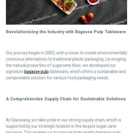
Revolutionizing the Industry with Bagasse Pulp Tableware
Our journey began in 2002, with a vision to create environmentally
conscious alternatives to traditional plastic packaging. Leveraging
the natural properties of sugarcane fiber, we developed our
signature
bagasse pulp
tableware, which offers a sustainable and
compostable solution for various food packaging needs.
A Comprehensive Supply Chain for Sustainable Solutions
At Qiaowang, we take pride in our strong supply chain, which is
supported by our strategic location in the largest sugar cane
province. This enables us to procure high-quality bagasse pulp