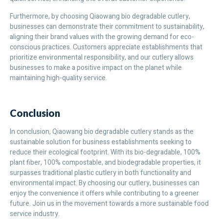
Furthermore, by choosing Qiaowang bio degradable cutlery,
businesses can demonstrate their commitment to sustainability,
aligning their brand values with the growing demand for eco-
conscious practices. Customers appreciate establishments that
prioritize environmental responsibility, and our cutlery allows
businesses to make a positive impact on the planet while
maintaining high-quality service.
Conclusion
In conclusion, Qiaowang bio degradable cutlery stands as the
sustainable solution for business establishments seeking to
reduce their ecological footprint. With its bio-degradable, 100%
plant fiber, 100% compostable, and biodegradable properties, it
surpasses traditional plastic cutlery in both functionality and
environmental impact. By choosing our cutlery, businesses can
enjoy the convenience it offers while contributing to a greener
future. Join us in the movement towards a more sustainable food
service industry.