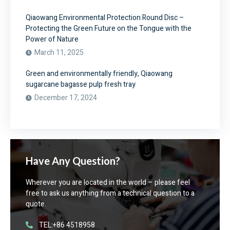
Qiaowang Environmental Protection Round Disc –
Protecting the Green Future on the Tongue with the
Power of Nature
March 11, 2025
Green and environmentally friendly, Qiaowang
sugarcane bagasse pulp fresh tray
December 17, 2024
Have Any Question?
Wherever you are located in the world – please feel
free to ask us anything from a technical question to a
quote.
TEL:+86 4518958