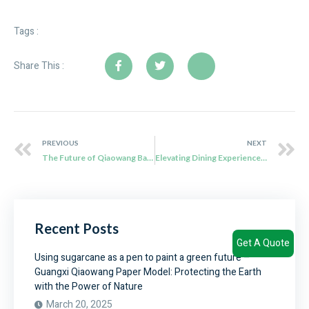
Tags :
Share This :
PREVIOUS
NEXT
The Future of Qiaowang Bagasse Cutlery: Sustainably Sourced and Environmentally Friendly
Elevating Dining Experiences with Qiaowang Bio Degradable Cutlery
Recent Posts
Get A Quote
Using sugarcane as a pen to paint a green future –
Guangxi Qiaowang Paper Model: Protecting the Earth
with the Power of Nature
March 20, 2025