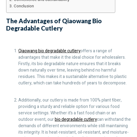
Conclusion
The Advantages of Qiaowang Bio
Degradable Cutlery
Qiaowang bio degradable cutlery
offers a range of
advantages that make it the ideal choice for wholesalers.
Firstly, its bio degradable nature ensures that it breaks
down naturally over time, leaving behind no harmful
residues. This makes it a sustainable alternative to plastic
cutlery, which can take hundreds of years to decompose.
Additionally, our cutlery is made from 100% plant fiber,
providing a sturdy and reliable option for various food
service settings. Whether it’s a fast food chain or an
outdoor event, our
bio degradable cutlery
can withstand the
demands of different environments while still maintaining
its integrity. It is heat-resistant, oil-resistant, and moisture-