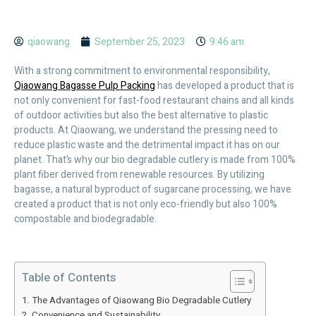
qiaowang
September 25, 2023
9:46 am
With a strong commitment to environmental responsibility,
Qiaowang Bagasse Pulp Packing
has developed a product that is
not only convenient for fast-food restaurant chains and all kinds
of outdoor activities but also the best alternative to plastic
products. At Qiaowang, we understand the pressing need to
reduce plastic waste and the detrimental impact it has on our
planet. That’s why our bio degradable cutlery is made from 100%
plant fiber derived from renewable resources. By utilizing
bagasse, a natural byproduct of sugarcane processing, we have
created a product that is not only eco-friendly but also 100%
compostable and biodegradable.
Table of Contents
The Advantages of Qiaowang Bio Degradable Cutlery
Convenience and Sustainability