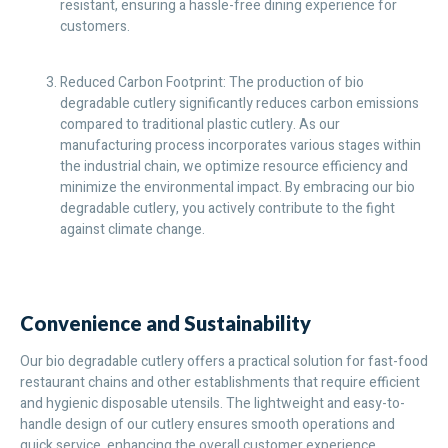
resistant, ensuring a hassle-free dining experience for
customers.
Reduced Carbon Footprint: The production of bio
degradable cutlery significantly reduces carbon emissions
compared to traditional plastic cutlery. As our
manufacturing process incorporates various stages within
the industrial chain, we optimize resource efficiency and
minimize the environmental impact. By embracing our bio
degradable cutlery, you actively contribute to the fight
against climate change.
Convenience and Sustainability
Our bio degradable cutlery offers a practical solution for fast-food
restaurant chains and other establishments that require efficient
and hygienic disposable utensils. The lightweight and easy-to-
handle design of our cutlery ensures smooth operations and
quick service, enhancing the overall customer experience.