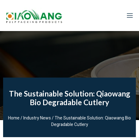
The Sustainable Solution: Qiaowang
Bio Degradable Cutlery
Home
/
Industry News
/ The Sustainable Solution: Qiaowang Bio
Degradable Cutlery