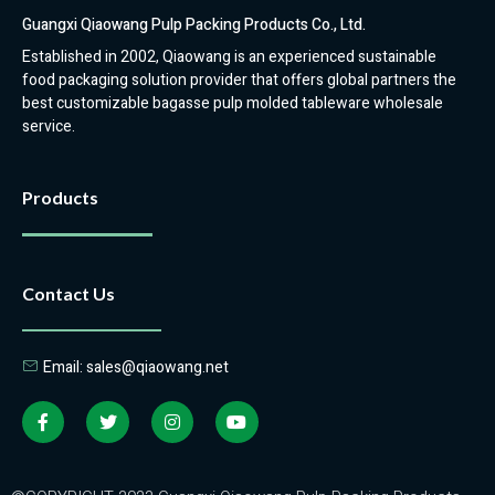
Guangxi Qiaowang Pulp Packing Products Co., Ltd.
Established in 2002, Qiaowang is an experienced sustainable
food packaging solution provider that offers global partners the
best customizable bagasse pulp molded tableware wholesale
service.
Products
Contact Us
Email: sales@qiaowang.net