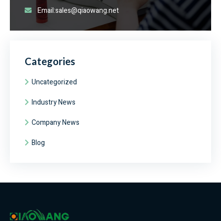
Email:sales@qiaowang.net
Categories
Uncategorized
Industry News
Company News
Blog