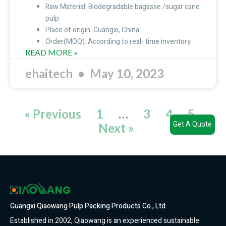
Raw Material: Biodegradable bagasse /sugar cane
pulp
Place of origin: Guangxi, China
Order(MOQ): According to real- time inventory
READ MORE »
ehaitech
May 10, 2023
« Previous
1
…
3
4
5
Get A Quote
Next »
Guangxi Qiaowang Pulp Packing Products Co., Ltd.
Established in 2002, Qiaowang is an experienced sustainable