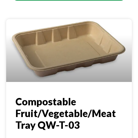
Compostable
Fruit/Vegetable/Meat
Tray QW-T-03