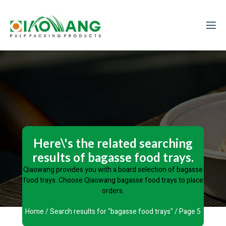
Here\'s the related searching
results of bagasse food trays.
Qiaowang provides you with a board selection of bagasse
food trays. Choose Qiaowang bagasse food trays to place
orders.
Home
/
Search results for "bagasse food trays"
/ Page 5