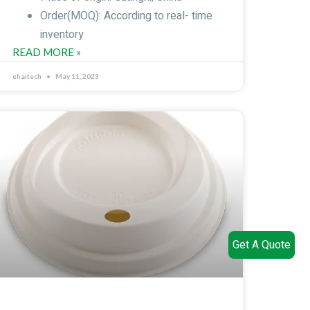
Order(MOQ): According to real- time
inventory
READ MORE »
ehaitech
May 11, 2023
Get A Quote