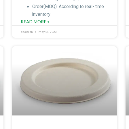
Order(MOQ): According to real- time
inventory
READ MORE »
ehaitech
May 11, 2023