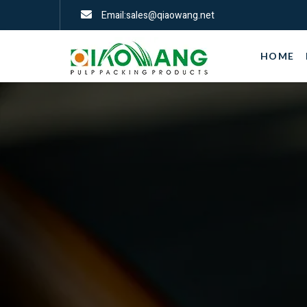
Email:sales@qiaowang.net
HOME