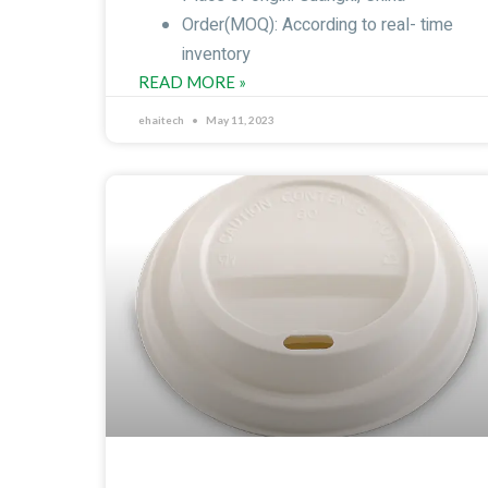
Order(MOQ): According to real- time
inventory
READ MORE »
ehaitech
May 11, 2023