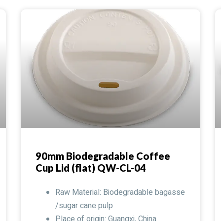
90mm Biodegradable Coffee
Cup Lid (flat) QW-CL-04
Raw Material: Biodegradable bagasse
/sugar cane pulp
Place of origin: Guangxi, China