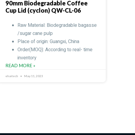
90mm Biodegradable Coffee
Cup Lid (cyclon) QW-CL-06
Raw Material: Biodegradable bagasse
/sugar cane pulp
Place of origin: Guangxi, China
Order(MOQ): According to real- time
inventory
READ MORE »
ehaitech
May 11, 2023