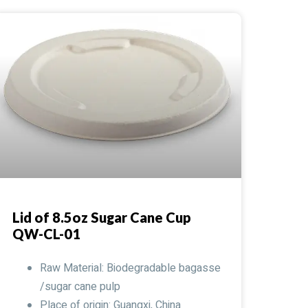
Lid of 8.5oz Sugar Cane Cup
QW-CL-01
Raw Material: Biodegradable bagasse
/sugar cane pulp
Place of origin: Guangxi, China