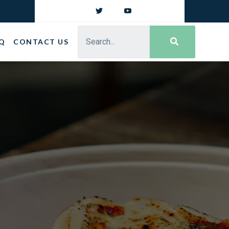
Q
CONTACT US