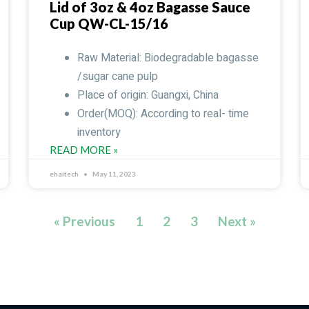
Lid of 3oz & 4oz Bagasse Sauce
Cup QW-CL-15/16
Raw Material: Biodegradable bagasse
/sugar cane pulp
Place of origin: Guangxi, China
Order(MOQ): According to real- time
inventory
READ MORE »
ehaitech
May 11, 2023
« Previous
1
2
3
Next »