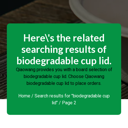
Here\'s the related
searching results of
biodegradable cup lid.
Qiaowang provides you with a board selection of
biodegradable cup lid. Choose Qiaowang
biodegradable cup lid to place orders.
Home
/
Search results for "biodegradable cup
lid"
/ Page 2