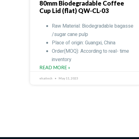
80mm Biodegradable Coffee
Cup Lid (flat) QW-CL-03
Raw Material: Biodegradable bagasse
/sugar cane pulp
Place of origin: Guangxi, China
Order(MOQ): According to real- time
inventory
READ MORE »
ehaitech
May 11, 2023