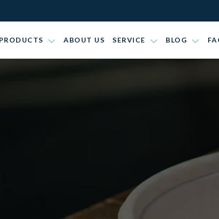
PRODUCTS
ABOUT US
SERVICE
BLOG
FA