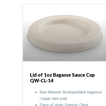
Lid of 1oz Bagasse Sauce Cup
QW-CL-14
Raw Material: Biodegradable bagasse
/sugar cane pulp
Place of origin: Guangxi, China