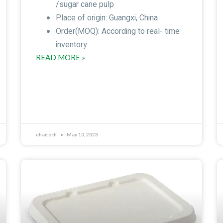
/sugar cane pulp
Place of origin: Guangxi, China
Order(MOQ): According to real- time
inventory
READ MORE »
ehaitech
May 10, 2023