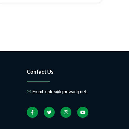
Contact Us
Email: sales@qiaowang.net