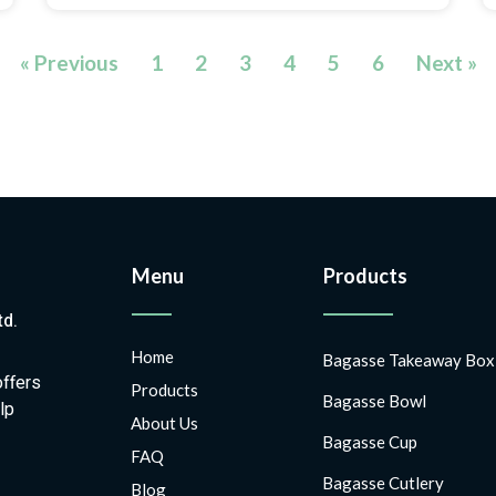
« Previous
1
2
3
4
5
6
Next »
Menu
Products
td.
Home
Bagasse Takeaway Box
offers
Products
Bagasse Bowl
lp
About Us
Bagasse Cup
FAQ
Bagasse Cutlery
Blog