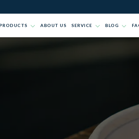
PRODUCTS
ABOUT US
SERVICE
BLOG
FA