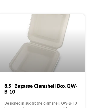
8.5” Bagasse Clamshell Box QW-
B-10
Designed in sugarcane clamshell, QW-B-10