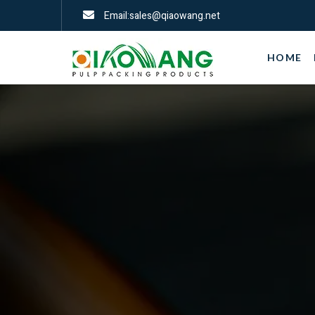
Email:sales@qiaowang.net
HOME