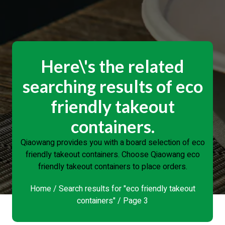
Here\'s the related
searching results of eco
friendly takeout
containers.
Qiaowang provides you with a board selection of eco
friendly takeout containers. Choose Qiaowang eco
friendly takeout containers to place orders.
Home
/
Search results for "eco friendly takeout
containers"
/ Page 3