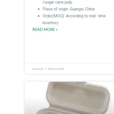
/sugar cane pulp
Place of origin: Guangxi, China
Order(MOQ): According to real- time
inventory
READ MORE »
ehaitech
May 11, 2023