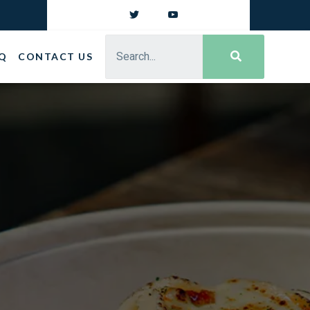
Q
CONTACT US