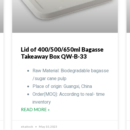
Lid of 400/500/650ml Bagasse
Takeaway Box QW-B-33
Raw Material: Biodegradable bagasse
/sugar cane pulp
Place of origin: Guangxi, China
Order(MOQ): According to real- time
inventory
READ MORE »
ehaitech
May 10, 2023