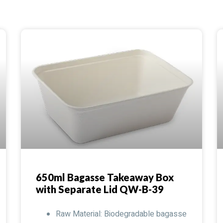
650ml Bagasse Takeaway Box
with Separate Lid QW-B-39
Raw Material: Biodegradable bagasse