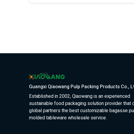
Guangxi Qiaowang Pulp Packing Products Co., L
Established in 2002, Qiaowang is an experienced
sustainable food packaging solution provider that 
global partners the best customizable bagasse pu
molded tableware wholesale service.