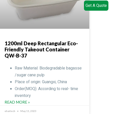
Get A Quote
1200ml Deep Rectangular Eco-
Friendly Takeout Container
QW-B-37
Raw Material: Biodegradable bagasse
/sugar cane pulp
Place of origin: Guangxi, China
Order(MOQ): According to real- time
inventory
READ MORE »
ehaitech
May 11, 2023