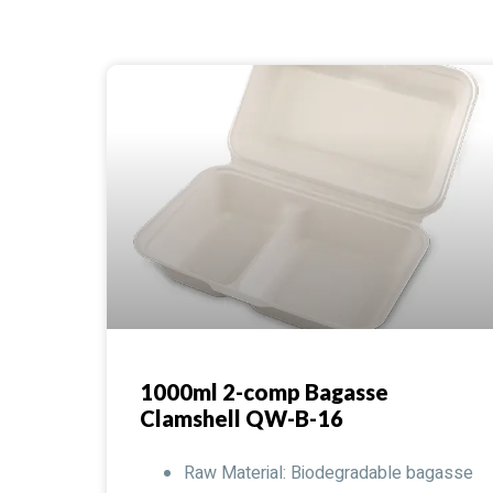
1000ml 2-comp Bagasse
Clamshell QW-B-16
Raw Material: Biodegradable bagasse