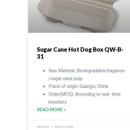
Sugar Cane Hot Dog Box QW-B-
31
Raw Material: Biodegradable bagasse
/sugar cane pulp
Place of origin: Guangxi, China
Order(MOQ): According to real- time
inventory
READ MORE »
ehaitech
May 11, 2023