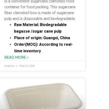
is a convenient sugarcane clamshell food
container for food packing. This sugarcane
fiber clamshell box is made of sugarcane
pulp and is disposable and biodegradable.
Raw Material: Biodegradable
bagasse /sugar cane pulp
Place of origin: Guangxi, China
Order(MOQ): According to real-
time inventory
READ MORE »
ehaitech
May 11, 2023